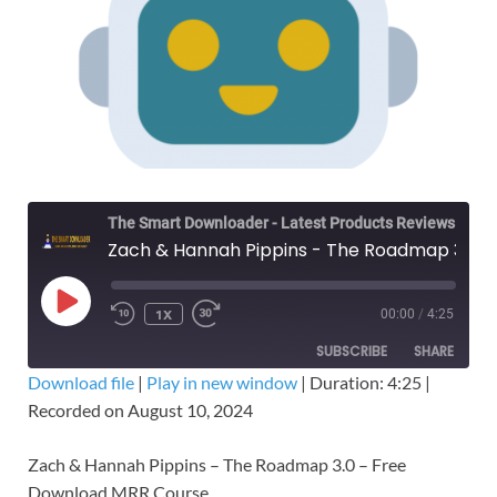
The Smart Downloader - Latest Products Reviews & Tips
Zach & Hannah Pippins - The Roadmap 3.0 – Free Download MRR Course
1X
00:00
/
4:25
SUBSCRIBE
SHARE
Download file
|
Play in new window
|
Duration: 4:25
|
Recorded on August 10, 2024
SHARE
RSS FEED
LINK
Zach & Hannah Pippins – The Roadmap 3.0 – Free
Download MRR Course