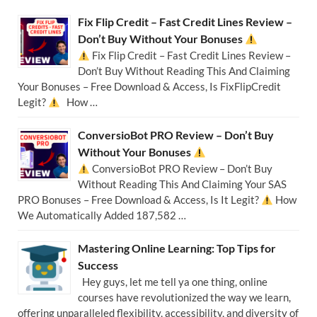
Fix Flip Credit – Fast Credit Lines Review –
Don’t Buy Without Your Bonuses
Fix Flip Credit – Fast Credit Lines Review –
Don’t Buy Without Reading This And Claiming
Your Bonuses – Free Download & Access, Is FixFlipCredit
Legit?
How …
ConversioBot PRO Review – Don’t Buy
Without Your Bonuses
ConversioBot PRO Review – Don’t Buy
Without Reading This And Claiming Your SAS
PRO Bonuses – Free Download & Access, Is It Legit?
How
We Automatically Added 187,582 …
Mastering Online Learning: Top Tips for
Success
Hey guys, let me tell ya one thing, online
courses have revolutionized the way we learn,
offering unparalleled flexibility, accessibility, and diversity of