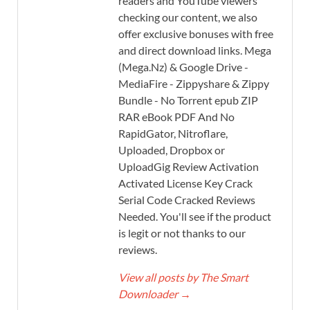
readers and YouTube viewers
checking our content, we also
offer exclusive bonuses with free
and direct download links. Mega
(Mega.Nz) & Google Drive -
MediaFire - Zippyshare & Zippy
Bundle - No Torrent epub ZIP
RAR eBook PDF And No
RapidGator, Nitroflare,
Uploaded, Dropbox or
UploadGig Review Activation
Activated License Key Crack
Serial Code Cracked Reviews
Needed. You'll see if the product
is legit or not thanks to our
reviews.
View all posts by The Smart
Downloader
→