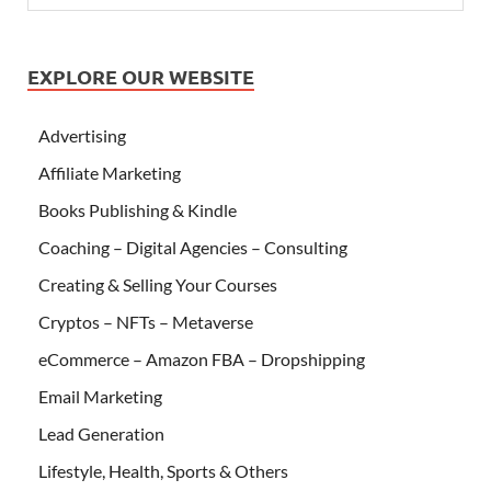
EXPLORE OUR WEBSITE
Advertising
Affiliate Marketing
Books Publishing & Kindle
Coaching – Digital Agencies – Consulting
Creating & Selling Your Courses
Cryptos – NFTs – Metaverse
eCommerce – Amazon FBA – Dropshipping
Email Marketing
Lead Generation
Lifestyle, Health, Sports & Others