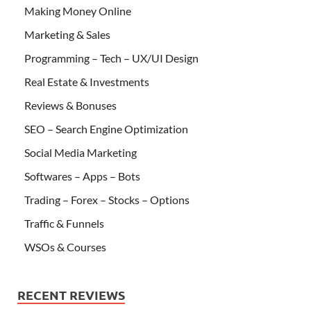
Making Money Online
Marketing & Sales
Programming – Tech – UX/UI Design
Real Estate & Investments
Reviews & Bonuses
SEO – Search Engine Optimization
Social Media Marketing
Softwares – Apps – Bots
Trading – Forex – Stocks – Options
Traffic & Funnels
WSOs & Courses
RECENT REVIEWS