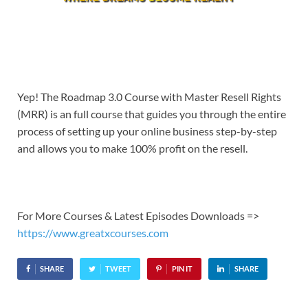
Yep! The Roadmap 3.0 Course with Master Resell Rights
(MRR) is an full course that guides you through the entire
process of setting up your online business step-by-step
and allows you to make 100% profit on the resell.
For More Courses & Latest Episodes Downloads =>
https://www.greatxcourses.com
SHARE
TWEET
PIN IT
SHARE