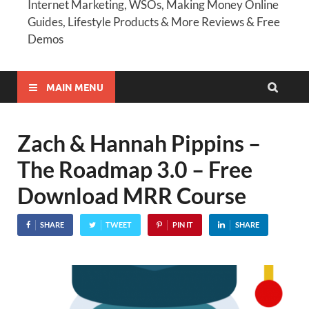
Internet Marketing, WSOs, Making Money Online
Guides, Lifestyle Products & More Reviews & Free
Demos
MAIN MENU
Zach & Hannah Pippins –
The Roadmap 3.0 – Free
Download MRR Course
SHARE
TWEET
PIN IT
SHARE