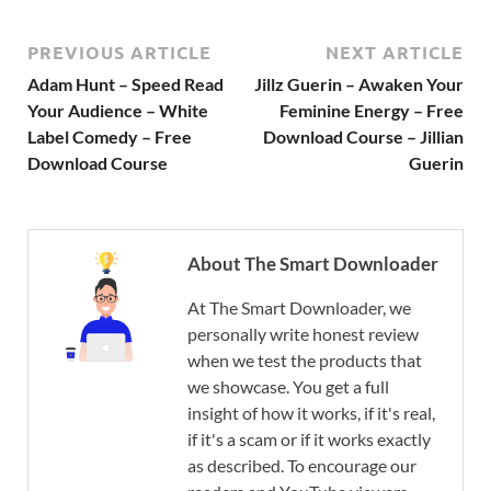
PREVIOUS ARTICLE
NEXT ARTICLE
Adam Hunt – Speed Read
Jillz Guerin – Awaken Your
Your Audience – White
Feminine Energy – Free
Label Comedy – Free
Download Course – Jillian
Download Course
Guerin
About The Smart Downloader
At The Smart Downloader, we
personally write honest review
when we test the products that
we showcase. You get a full
insight of how it works, if it's real,
if it's a scam or if it works exactly
as described. To encourage our