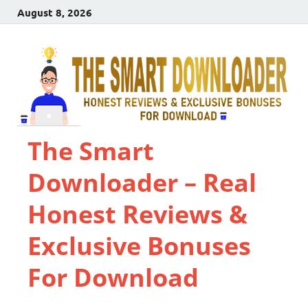
August 8, 2026
The Smart
Downloader – Real
Honest Reviews &
Exclusive Bonuses
For Download