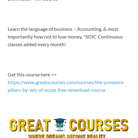
EMBED
Learn the language of business – Accounting, & most
importantly how not to lose money. *SOIC Continuous
classes added every month!
Get this course here =>
https://www.greatxcourses.com/courses/the-presence-
pillars-by-wiz-of-ecom-free-download-course