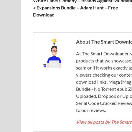
White Label Comedy – Brands Against Mundani
+ Expansions Bundle – Adam Hunt – Free
Download
About The Smart Downl
At The Smart Downloader, w
products that we showcase. You
scam or if it works exactly
viewers checking our content
download links. Mega (Mega
Bundle - No Torrent epub 
Uploaded, Dropbox or Uplo
Serial Code Cracked Reviews 
to our reviews.
View all posts by The Sma