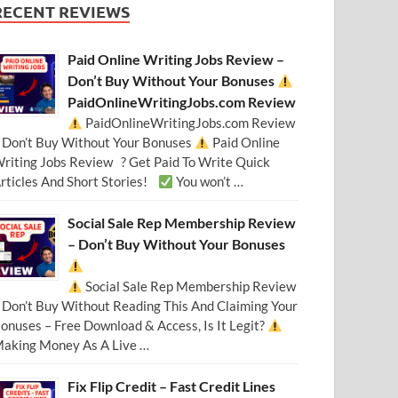
RECENT REVIEWS
Paid Online Writing Jobs Review –
Don’t Buy Without Your Bonuses
PaidOnlineWritingJobs.com Review
PaidOnlineWritingJobs.com Review
 Don’t Buy Without Your Bonuses
Paid Online
riting Jobs Review ? Get Paid To Write Quick
rticles And Short Stories!
You won’t …
Social Sale Rep Membership Review
– Don’t Buy Without Your Bonuses
Social Sale Rep Membership Review
 Don’t Buy Without Reading This And Claiming Your
onuses – Free Download & Access, Is It Legit?
aking Money As A Live …
Fix Flip Credit – Fast Credit Lines