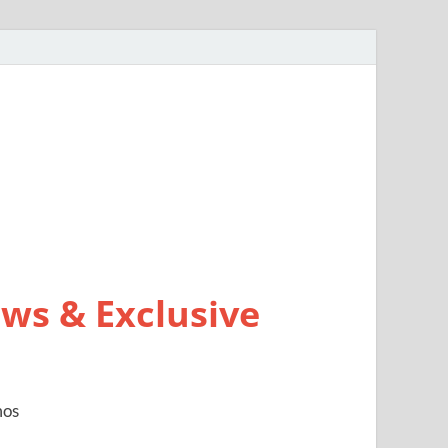
ws & Exclusive
mos