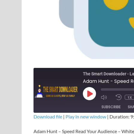
The Smart Downloader - La
1X
SUBSCRIBE
SH
Download file
|
Play in new window
|
Duration: 9
SHARE
Adam Hunt – Speed Read Your Audience – Whit
RSS FEED