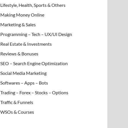
Lifestyle, Health, Sports & Others
Making Money Online
Marketing & Sales
Programming – Tech – UX/UI Design
Real Estate & Investments
Reviews & Bonuses
SEO – Search Engine Optimization
Social Media Marketing
Softwares – Apps – Bots
Trading – Forex – Stocks – Options
Traffic & Funnels
WSOs & Courses