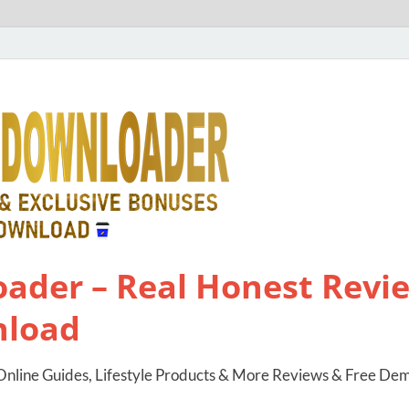
ader – Real Honest Revie
nload
nline Guides, Lifestyle Products & More Reviews & Free De