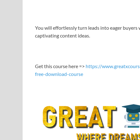
LINK
EMBED
You will effortlessly turn leads into eager buyers 
captivating content ideas.
Get this course here =>
https://www.greatxcours
free-download-course