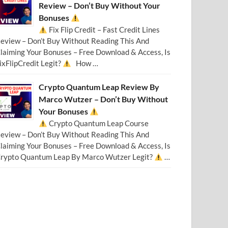
Review – Don’t Buy Without Your
Bonuses
Fix Flip Credit – Fast Credit Lines
eview – Don’t Buy Without Reading This And
laiming Your Bonuses – Free Download & Access, Is
ixFlipCredit Legit?
How …
Crypto Quantum Leap Review By
Marco Wutzer – Don’t Buy Without
Your Bonuses
Crypto Quantum Leap Course
eview – Don’t Buy Without Reading This And
laiming Your Bonuses – Free Download & Access, Is
rypto Quantum Leap By Marco Wutzer Legit?
…