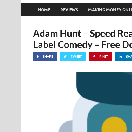
HOME
REVIEWS
MAKING MONEY ONL
Adam Hunt – Speed Rea
Label Comedy – Free D
SHARE
TWEET
PIN IT
SH