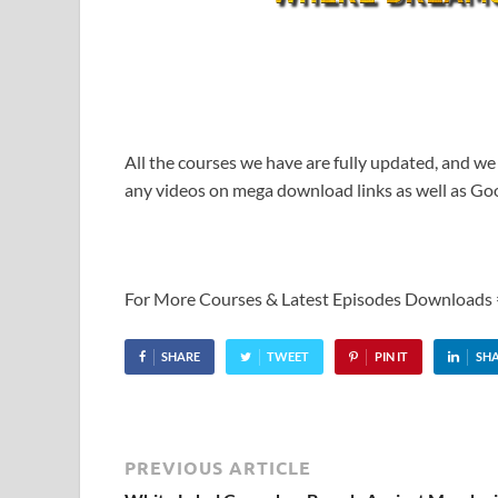
All the courses we have are fully updated, and we
any videos on mega download links as well as Goo
For More Courses & Latest Episodes Downloads
SHARE
TWEET
PIN IT
SH
PREVIOUS ARTICLE