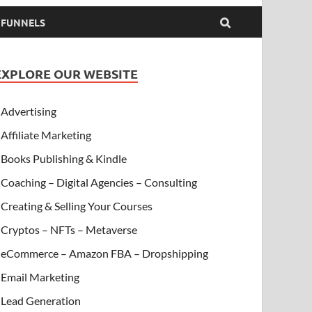
& FUNNELS
EXPLORE OUR WEBSITE
Advertising
Affiliate Marketing
Books Publishing & Kindle
Coaching – Digital Agencies – Consulting
Creating & Selling Your Courses
Cryptos – NFTs – Metaverse
eCommerce – Amazon FBA – Dropshipping
Email Marketing
Lead Generation