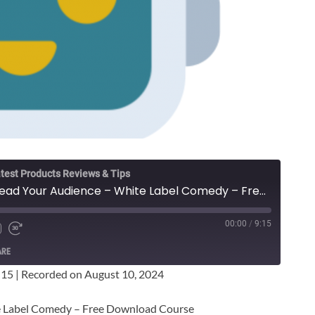
test Products Reviews & Tips
Adam Hunt - Speed Read Your Audience – White Label Comedy – Free Download Course
00:00
/
9:15
ARE
:15
|
Recorded on August 10, 2024
e Label Comedy – Free Download Course