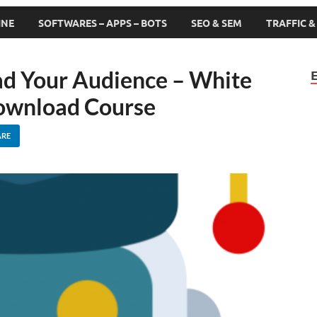
INE
SOFTWARES – APPS – BOTS
SEO & SEM
TRAFFIC 
d Your Audience – White
ownload Course
ARE