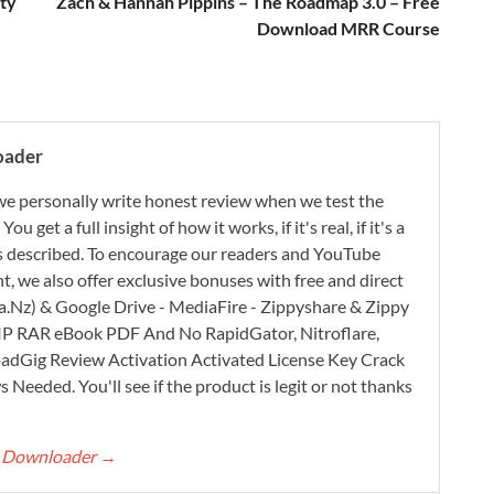
ty
Zach & Hannah Pippins – The Roadmap 3.0 – Free
Download MRR Course
oader
e personally write honest review when we test the
 get a full insight of how it works, if it's real, if it's a
 as described. To encourage our readers and YouTube
, we also offer exclusive bonuses with free and direct
.Nz) & Google Drive - MediaFire - Zippyshare & Zippy
ZIP RAR eBook PDF And No RapidGator, Nitroflare,
adGig Review Activation Activated License Key Crack
Needed. You'll see if the product is legit or not thanks
rt Downloader
→