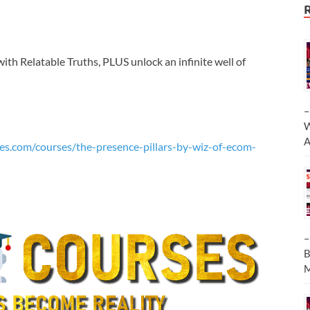
with Relatable Truths, PLUS unlock an infinite well of
–
W
A
es.com/courses/the-presence-pillars-by-wiz-of-ecom-
–
B
M