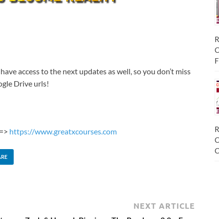
R
C
F
 have access to the next updates as well, so you don’t miss
gle Drive urls!
R
 =>
https://www.greatxcourses.com
C
C
ARE
NEXT ARTICLE