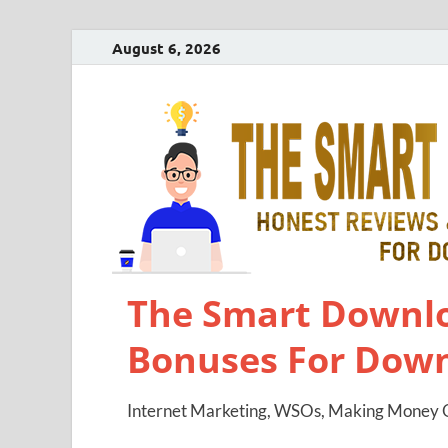
August 6, 2026
The Smart Downlo
Bonuses For Dow
Internet Marketing, WSOs, Making Money O