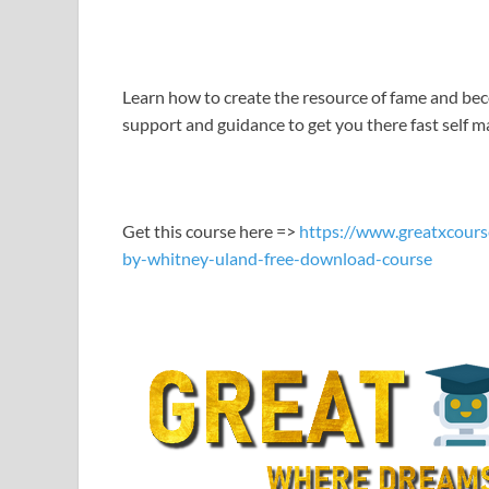
LINK
EMBED
Learn how to create the resource of fame and be
support and guidance to get you there fast self m
Get this course here =>
https://www.greatxcours
by-whitney-uland-free-download-course