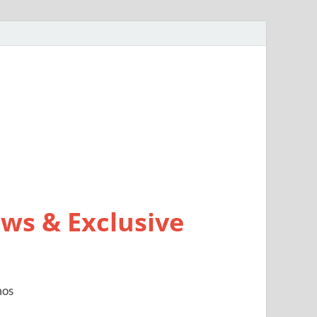
ws & Exclusive
mos