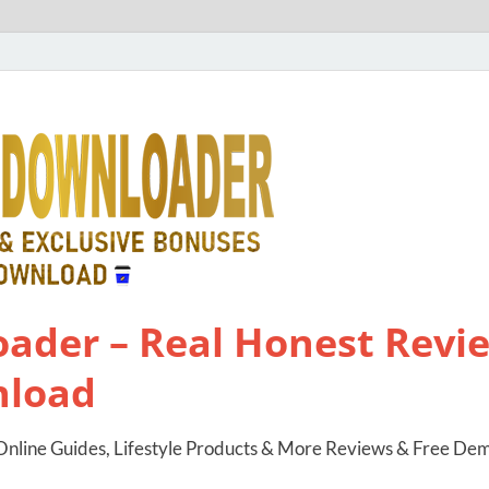
ader – Real Honest Revie
nload
nline Guides, Lifestyle Products & More Reviews & Free De