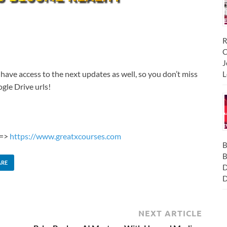
R
C
J
 have access to the next updates as well, so you don’t miss
L
gle Drive urls!
 =>
https://www.greatxcourses.com
B
B
ARE
D
D
NEXT ARTICLE