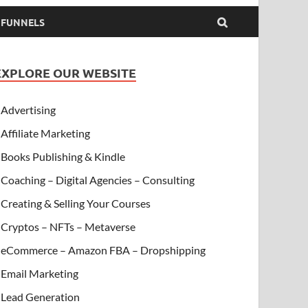
& FUNNELS
EXPLORE OUR WEBSITE
Advertising
Affiliate Marketing
Books Publishing & Kindle
Coaching – Digital Agencies – Consulting
Creating & Selling Your Courses
Cryptos – NFTs – Metaverse
eCommerce – Amazon FBA – Dropshipping
Email Marketing
Lead Generation