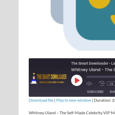
The Smart Downloader - La
1X
SUBSCRIBE
SH
Download file
|
Play in new window
|
Duration: 2
SHARE
Whitney Uland – The Self-Made Celebrity VIP 
RSS FEED