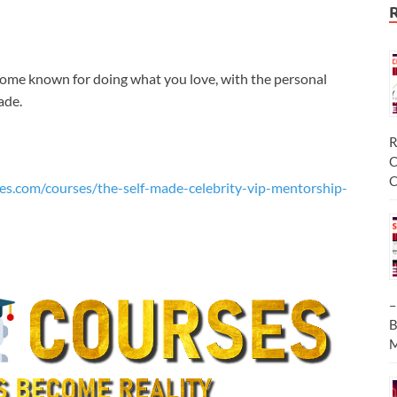
come known for doing what you love, with the personal
ade.
R
C
C
es.com/courses/the-self-made-celebrity-vip-mentorship-
–
B
M