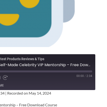
test Products Reviews & Tips
Whitney Uland - The Self-Made Celebrity VIP Mentorship – Free Download Course
00:00
/
2:34
ARE
:34
|
Recorded on May 14, 2024
Mentorship – Free Download Course