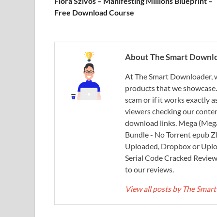
Flora Szivos – Manifesting Millions Blueprint –
Free Download Course
About The Smart Downl
At The Smart Downloader, w
products that we showcase. You
scam or if it works exactly
viewers checking our content
download links. Mega (Mega
Bundle - No Torrent epub 
Uploaded, Dropbox or Uplo
Serial Code Cracked Reviews 
to our reviews.
View all posts by The Sma