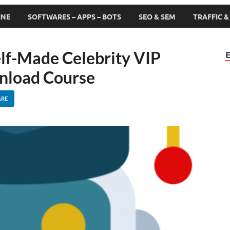
INE
SOFTWARES – APPS – BOTS
SEO & SEM
TRAFFIC 
lf-Made Celebrity VIP
nload Course
ARE