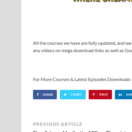
All the courses we have are fully updated, and we
any videos on mega download links as well as Goo
For More Courses & Latest Episodes Downloads
SHARE
TWEET
PIN IT
SH
PREVIOUS ARTICLE