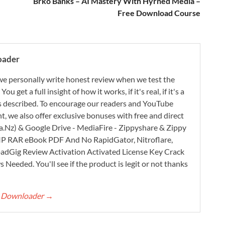
Brko Banks – AI Mastery With Hyrned Media –
Free Download Course
oader
e personally write honest review when we test the
 get a full insight of how it works, if it's real, if it's a
 as described. To encourage our readers and YouTube
, we also offer exclusive bonuses with free and direct
.Nz) & Google Drive - MediaFire - Zippyshare & Zippy
ZIP RAR eBook PDF And No RapidGator, Nitroflare,
adGig Review Activation Activated License Key Crack
Needed. You'll see if the product is legit or not thanks
rt Downloader
→