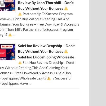
Review By John Thornhill – Don’t
Buy Without Your Bonuses
Partnership To Success Program
eview – Don’t Buy Without Reading This And
laiming Your Bonuses – Free Download & Access, Is
ohn Thornhill’s Partnership To Success Program
egit?
…
SaleHoo Review Dropship – Don’t
Buy Without Your Bonuses
SaleHoo Dropshipping Wholesale
SaleHoo Review Dropship – Don’t
uy Without Reading This And Claiming Your
onuses – Free Download & Access, Is SaleHoo
ropshipping Wholesale Legit?
? Successful
ropshippers Have …