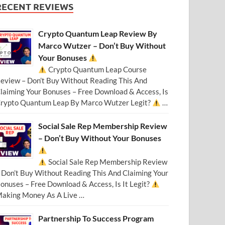
RECENT REVIEWS
Crypto Quantum Leap Review By
Marco Wutzer – Don’t Buy Without
Your Bonuses
Crypto Quantum Leap Course
eview – Don’t Buy Without Reading This And
laiming Your Bonuses – Free Download & Access, Is
rypto Quantum Leap By Marco Wutzer Legit?
…
Social Sale Rep Membership Review
– Don’t Buy Without Your Bonuses
Social Sale Rep Membership Review
 Don’t Buy Without Reading This And Claiming Your
onuses – Free Download & Access, Is It Legit?
aking Money As A Live …
Partnership To Success Program