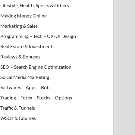
Lifestyle, Health, Sports & Others
Making Money Online
Marketing & Sales
Programming – Tech – UX/UI Design
Real Estate & Investments
Reviews & Bonuses
SEO – Search Engine Optimization
Social Media Marketing
Softwares – Apps – Bots
Trading – Forex – Stocks – Options
Traffic & Funnels
WSOs & Courses