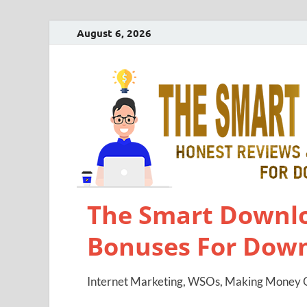
August 6, 2026
The Smart Downlo
Bonuses For Dow
Internet Marketing, WSOs, Making Money O