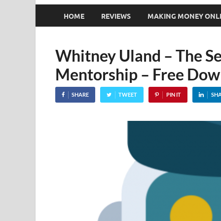
HOME
REVIEWS
MAKING MONEY ONL
Whitney Uland – The Se
Mentorship – Free Dow
SHARE
TWEET
PIN IT
SH