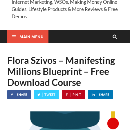
Internet Marketing, WSOs, Making Money Online
Guides, Lifestyle Products & More Reviews & Free
Demos
MAIN MENU
Flora Szivos – Manifesting
Millions Blueprint – Free
Download Course
SHARE
TWEET
PIN IT
SHARE