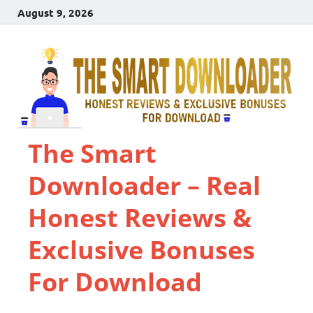
August 9, 2026
The Smart
Downloader – Real
Honest Reviews &
Exclusive Bonuses
For Download