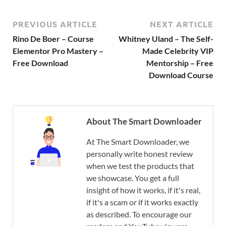
PREVIOUS ARTICLE
NEXT ARTICLE
Rino De Boer – Course
Whitney Uland – The Self-
Elementor Pro Mastery –
Made Celebrity VIP
Free Download
Mentorship – Free
Download Course
About The Smart Downloader
At The Smart Downloader, we
personally write honest review
when we test the products that
we showcase. You get a full
insight of how it works, if it's real,
if it's a scam or if it works exactly
as described. To encourage our