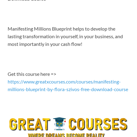
EMBED
Manifesting Millions Blueprint helps to develop the
lasting transformation in yourself, in your business, and
most importantly in your cash flow!
Get this course here =>
https://www.greatxcourses.com/courses/manifesting-
millions-blueprint-by-flora-szivos-free-download-course