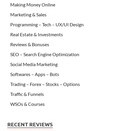
Making Money Online
Marketing & Sales
Programming – Tech – UX/UI Design
Real Estate & Investments
Reviews & Bonuses
SEO – Search Engine Optimization
Social Media Marketing
Softwares – Apps – Bots
Trading – Forex – Stocks – Options
Traffic & Funnels
WSOs & Courses
RECENT REVIEWS