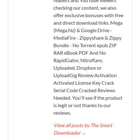
readers and YouTube viewers
checking our content, we also
offer exclusive bonuses with free
and direct download links. Mega
(Mega.Nz) & Google Drive -
MediaFire - Zippyshare & Zippy
Bundle - No Torrent epub ZIP
RAR eBook PDF And No
RapidGator, Nitroflare,
Uploaded, Dropbox or
UploadGig Review Activation
Activated License Key Crack
Serial Code Cracked Reviews
Needed. You'll see if the product
is legit or not thanks to our
reviews.
View all posts by The Smart
Downloader
→