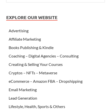
EXPLORE OUR WEBSITE
Advertising
Affiliate Marketing
Books Publishing & Kindle
Coaching – Digital Agencies – Consulting
Creating & Selling Your Courses
Cryptos – NFTs – Metaverse
eCommerce – Amazon FBA – Dropshipping
Email Marketing
Lead Generation
Lifestyle, Health, Sports & Others