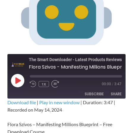
The Smart Downloader - Latest Products Reviews & Tips
Flora Szivos - Manifesting Millions Blueprint – Free Download Course
1X
00:00
/
3:47
SUBSCRIBE
SHARE
Download file
|
Play in new window
|
Duration: 3:47
|
Recorded on May 14, 2024
SHARE
RSS FEED
LINK
Flora Szivos – Manifesting Millions Blueprint – Free
Download Course