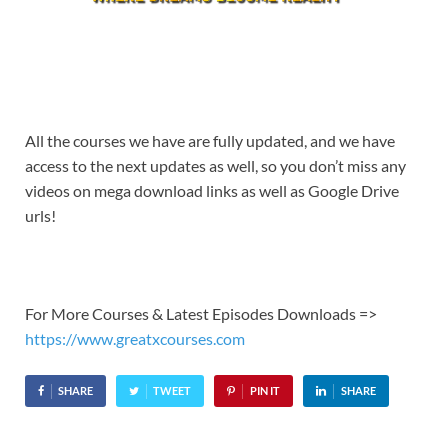
All the courses we have are fully updated, and we have
access to the next updates as well, so you don’t miss any
videos on mega download links as well as Google Drive
urls!
For More Courses & Latest Episodes Downloads =>
https://www.greatxcourses.com
SHARE
TWEET
PIN IT
SHARE