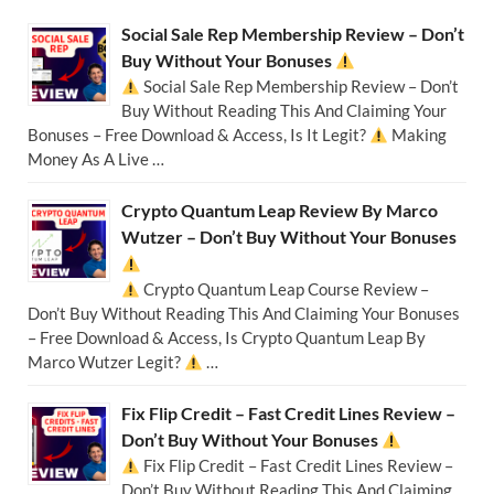
Social Sale Rep Membership Review – Don’t
Buy Without Your Bonuses
Social Sale Rep Membership Review – Don’t
Buy Without Reading This And Claiming Your
Bonuses – Free Download & Access, Is It Legit?
Making
Money As A Live …
Crypto Quantum Leap Review By Marco
Wutzer – Don’t Buy Without Your Bonuses
Crypto Quantum Leap Course Review –
Don’t Buy Without Reading This And Claiming Your Bonuses
– Free Download & Access, Is Crypto Quantum Leap By
Marco Wutzer Legit?
…
Fix Flip Credit – Fast Credit Lines Review –
Don’t Buy Without Your Bonuses
Fix Flip Credit – Fast Credit Lines Review –
Don’t Buy Without Reading This And Claiming