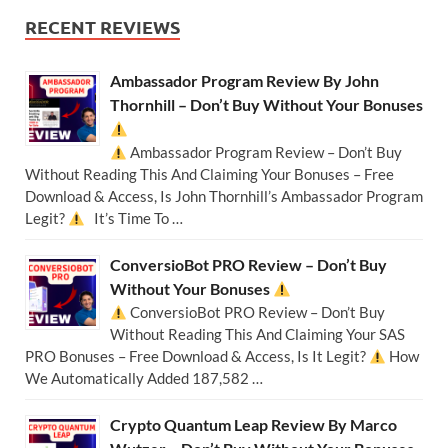
RECENT REVIEWS
Ambassador Program Review By John
Thornhill – Don’t Buy Without Your Bonuses
Ambassador Program Review – Don’t Buy
Without Reading This And Claiming Your Bonuses – Free
Download & Access, Is John Thornhill’s Ambassador Program
Legit?
It’s Time To …
ConversioBot PRO Review – Don’t Buy
Without Your Bonuses
ConversioBot PRO Review – Don’t Buy
Without Reading This And Claiming Your SAS
PRO Bonuses – Free Download & Access, Is It Legit?
How
We Automatically Added 187,582 …
Crypto Quantum Leap Review By Marco