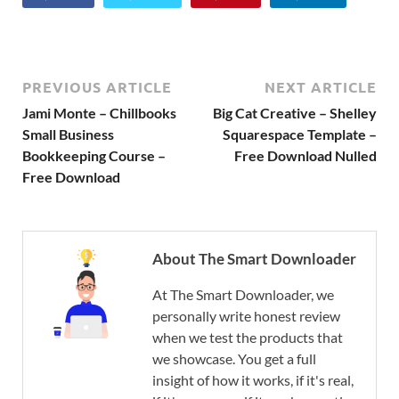
PREVIOUS ARTICLE
NEXT ARTICLE
Jami Monte – Chillbooks
Big Cat Creative – Shelley
Small Business
Squarespace Template –
Bookkeeping Course –
Free Download Nulled
Free Download
About The Smart Downloader
At The Smart Downloader, we
personally write honest review
when we test the products that
we showcase. You get a full
insight of how it works, if it's real,