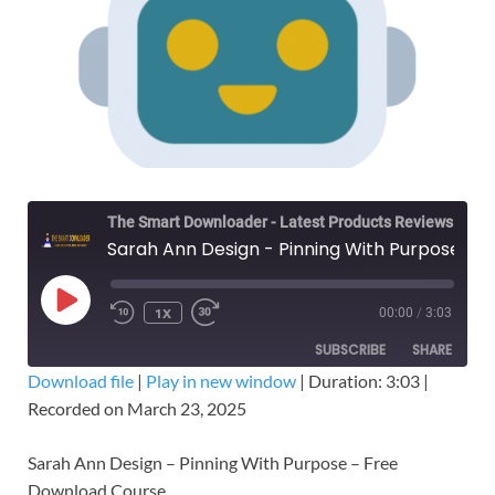
The Smart Downloader - Latest Products Reviews & Tips
Sarah Ann Design - Pinning With Purpose – Free Download Course
1X
00:00
/
3:03
SUBSCRIBE
SHARE
Download file
|
Play in new window
|
Duration: 3:03
|
Recorded on March 23, 2025
SHARE
RSS FEED
LINK
Sarah Ann Design – Pinning With Purpose – Free
Download Course