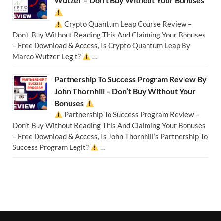
Wutzer – Don’t Buy Without Your Bonuses
Crypto Quantum Leap Course Review –
Don’t Buy Without Reading This And Claiming Your Bonuses
– Free Download & Access, Is Crypto Quantum Leap By
Marco Wutzer Legit?
…
Partnership To Success Program Review By
John Thornhill – Don’t Buy Without Your
Bonuses
Partnership To Success Program Review –
Don’t Buy Without Reading This And Claiming Your Bonuses
– Free Download & Access, Is John Thornhill’s Partnership To
Success Program Legit?
…