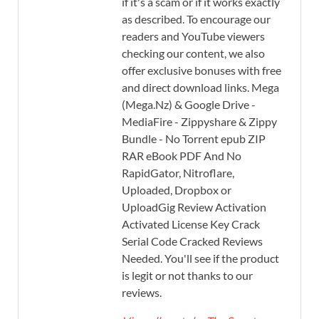
if it's a scam or if it works exactly
as described. To encourage our
readers and YouTube viewers
checking our content, we also
offer exclusive bonuses with free
and direct download links. Mega
(Mega.Nz) & Google Drive -
MediaFire - Zippyshare & Zippy
Bundle - No Torrent epub ZIP
RAR eBook PDF And No
RapidGator, Nitroflare,
Uploaded, Dropbox or
UploadGig Review Activation
Activated License Key Crack
Serial Code Cracked Reviews
Needed. You'll see if the product
is legit or not thanks to our
reviews.