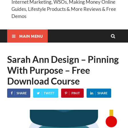
Internet Marketing, WSOs, Making Money Online
Guides, Lifestyle Products & More Reviews & Free
Demos
MAIN MENU
Sarah Ann Design – Pinning
With Purpose – Free
Download Course
SHARE
TWEET
PIN IT
SHARE