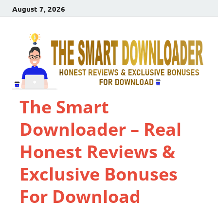
August 7, 2026
The Smart
Downloader – Real
Honest Reviews &
Exclusive Bonuses
For Download