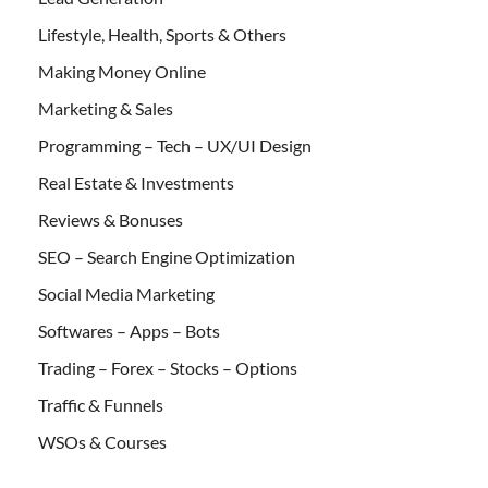
Lifestyle, Health, Sports & Others
Making Money Online
Marketing & Sales
Programming – Tech – UX/UI Design
Real Estate & Investments
Reviews & Bonuses
SEO – Search Engine Optimization
Social Media Marketing
Softwares – Apps – Bots
Trading – Forex – Stocks – Options
Traffic & Funnels
WSOs & Courses