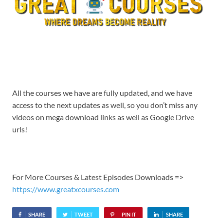
All the courses we have are fully updated, and we have
access to the next updates as well, so you don’t miss any
videos on mega download links as well as Google Drive
urls!
For More Courses & Latest Episodes Downloads =>
https://www.greatxcourses.com
SHARE
TWEET
PIN IT
SHARE