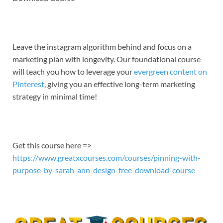
EMBED
Leave the instagram algorithm behind and focus on a
marketing plan with longevity. Our foundational course
will teach you how to leverage your
evergreen content on
Pinterest
, giving you an effective long-term marketing
strategy in minimal time!
Get this course here =>
https://www.greatxcourses.com/courses/pinning-with-
purpose-by-sarah-ann-design-free-download-course