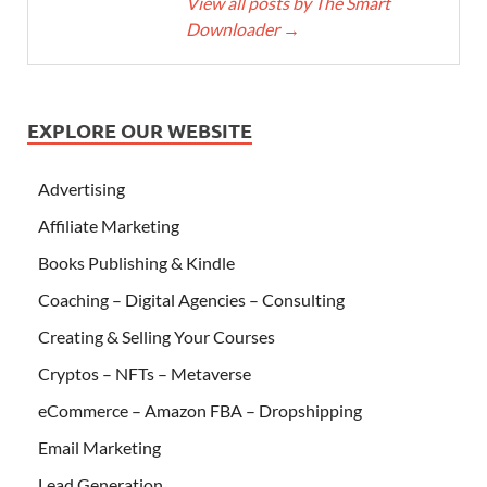
View all posts by The Smart
Downloader
→
EXPLORE OUR WEBSITE
Advertising
Affiliate Marketing
Books Publishing & Kindle
Coaching – Digital Agencies – Consulting
Creating & Selling Your Courses
Cryptos – NFTs – Metaverse
eCommerce – Amazon FBA – Dropshipping
Email Marketing
Lead Generation