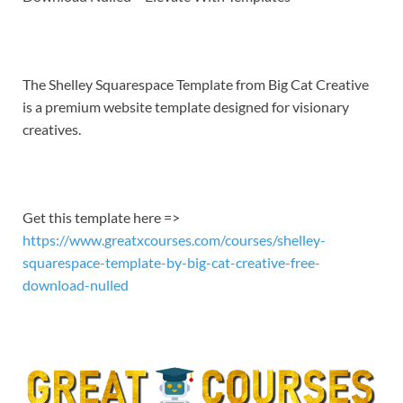
EMBED
The Shelley Squarespace Template from Big Cat Creative
is a premium website template designed for visionary
creatives.
Get this template here =>
https://www.greatxcourses.com/courses/shelley-
squarespace-template-by-big-cat-creative-free-
download-nulled