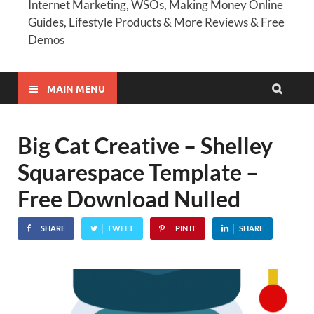
Internet Marketing, WSOs, Making Money Online
Guides, Lifestyle Products & More Reviews & Free
Demos
MAIN MENU
Big Cat Creative – Shelley
Squarespace Template –
Free Download Nulled
SHARE
TWEET
PIN IT
SHARE