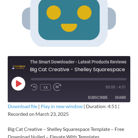
The Smart Downloader - Latest Products Reviews & Tips
Big Cat Creative - Shelley Squarespace Template – Free Download Nulled
1X
00:00
/
4:51
SUBSCRIBE
SHARE
Download file
|
Play in new window
|
Duration: 4:51
|
Recorded on March 23, 2025
SHARE
RSS FEED
LINK
Big Cat Creative – Shelley Squarespace Template – Free
Download Nulled – Elevate With Templates