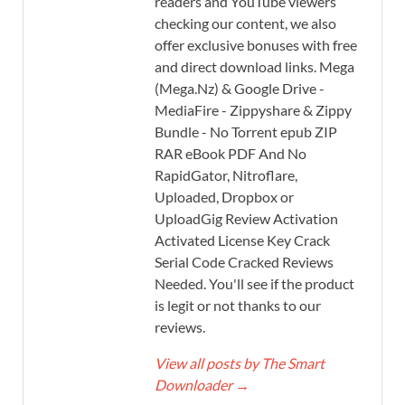
readers and YouTube viewers
checking our content, we also
offer exclusive bonuses with free
and direct download links. Mega
(Mega.Nz) & Google Drive -
MediaFire - Zippyshare & Zippy
Bundle - No Torrent epub ZIP
RAR eBook PDF And No
RapidGator, Nitroflare,
Uploaded, Dropbox or
UploadGig Review Activation
Activated License Key Crack
Serial Code Cracked Reviews
Needed. You'll see if the product
is legit or not thanks to our
reviews.
View all posts by The Smart
Downloader
→