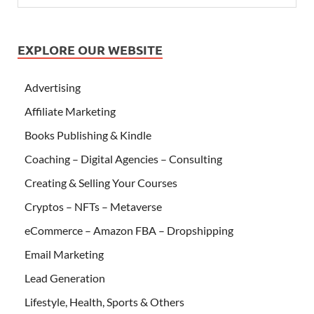
EXPLORE OUR WEBSITE
Advertising
Affiliate Marketing
Books Publishing & Kindle
Coaching – Digital Agencies – Consulting
Creating & Selling Your Courses
Cryptos – NFTs – Metaverse
eCommerce – Amazon FBA – Dropshipping
Email Marketing
Lead Generation
Lifestyle, Health, Sports & Others