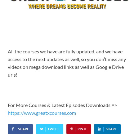
All the courses we have are fully updated, and we have
access to the next updates as well, so you don’t miss any
videos on mega download links as well as Google Drive
urls!
For More Courses & Latest Episodes Downloads =>
https://www.greatxcourses.com
SHARE
TWEET
PIN IT
SHARE