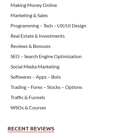
Making Money Online
Marketing & Sales
Programming – Tech – UX/UI Design
Real Estate & Investments
Reviews & Bonuses
SEO – Search Engine Optimization
Social Media Marketing
Softwares – Apps – Bots
Trading – Forex – Stocks – Options
Traffic & Funnels
WSOs & Courses
RECENT REVIEWS