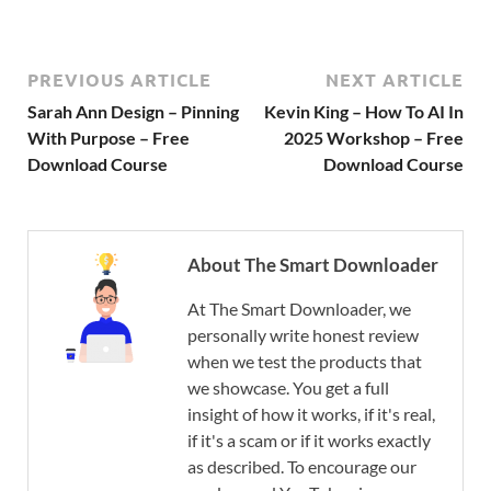
PREVIOUS ARTICLE
NEXT ARTICLE
Sarah Ann Design – Pinning
Kevin King – How To AI In
With Purpose – Free
2025 Workshop – Free
Download Course
Download Course
About The Smart Downloader
At The Smart Downloader, we
personally write honest review
when we test the products that
we showcase. You get a full
insight of how it works, if it's real,
if it's a scam or if it works exactly
as described. To encourage our