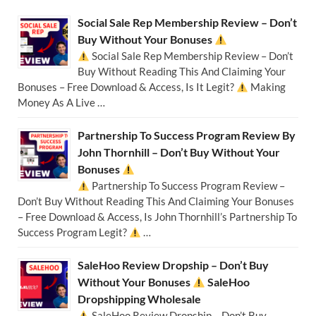
Social Sale Rep Membership Review – Don’t
Buy Without Your Bonuses
Social Sale Rep Membership Review – Don’t
Buy Without Reading This And Claiming Your
Bonuses – Free Download & Access, Is It Legit?
Making
Money As A Live …
Partnership To Success Program Review By
John Thornhill – Don’t Buy Without Your
Bonuses
Partnership To Success Program Review –
Don’t Buy Without Reading This And Claiming Your Bonuses
– Free Download & Access, Is John Thornhill’s Partnership To
Success Program Legit?
…
SaleHoo Review Dropship – Don’t Buy
Without Your Bonuses
SaleHoo
Dropshipping Wholesale
SaleHoo Review Dropship – Don’t Buy