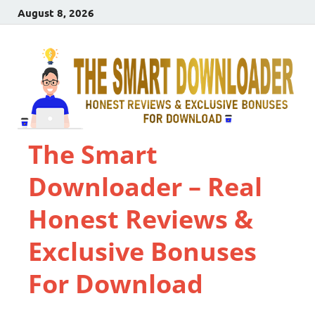
August 8, 2026
The Smart
Downloader – Real
Honest Reviews &
Exclusive Bonuses
For Download