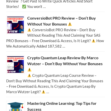
Review ? Get Paid To Write Quick Articles And Short
Stories!
You won’t …
ConversioBot PRO Review – Don’t Buy
Without Your Bonuses
ConversioBot PRO Review – Don’t Buy
Without Reading This And Claiming Your SAS
PRO Bonuses – Free Download & Access, Is It Legit?
How
We Automatically Added 187,582 …
Crypto Quantum Leap Review By Marco
Wutzer – Don’t Buy Without Your Bonuses
Crypto Quantum Leap Course Review –
Don’t Buy Without Reading This And Claiming Your Bonuses
– Free Download & Access, Is Crypto Quantum Leap By
Marco Wutzer Legit?
…
Mastering Online Learning: Top Tips for
Success