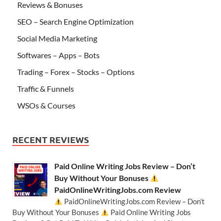
Reviews & Bonuses
SEO – Search Engine Optimization
Social Media Marketing
Softwares – Apps – Bots
Trading – Forex – Stocks – Options
Traffic & Funnels
WSOs & Courses
RECENT REVIEWS
Paid Online Writing Jobs Review – Don’t
Buy Without Your Bonuses
PaidOnlineWritingJobs.com Review
PaidOnlineWritingJobs.com Review – Don’t
Buy Without Your Bonuses
Paid Online Writing Jobs