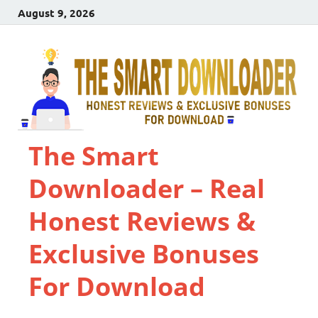
August 9, 2026
The Smart
Downloader – Real
Honest Reviews &
Exclusive Bonuses
For Download