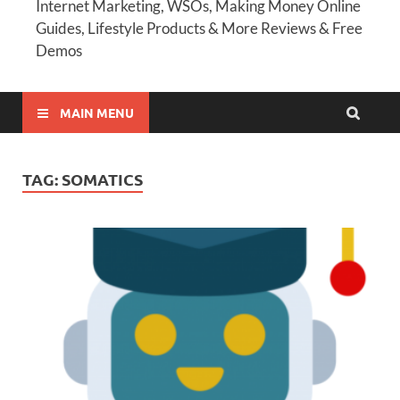
Internet Marketing, WSOs, Making Money Online
Guides, Lifestyle Products & More Reviews & Free
Demos
MAIN MENU
TAG:
SOMATICS