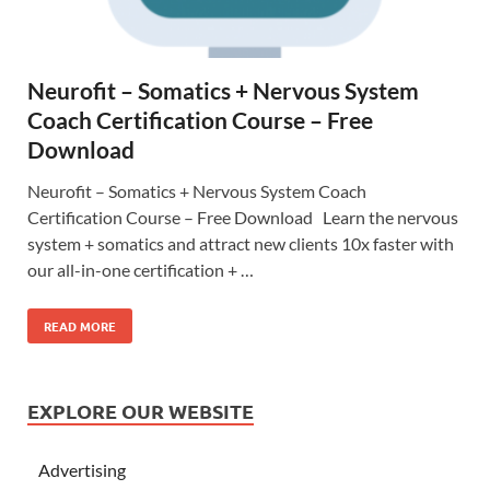
Neurofit – Somatics + Nervous System
Coach Certification Course – Free
Download
Neurofit – Somatics + Nervous System Coach
Certification Course – Free Download Learn the nervous
system + somatics and attract new clients 10x faster with
our all-in-one certification + …
READ MORE
EXPLORE OUR WEBSITE
Advertising