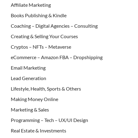
Affiliate Marketing
Books Publishing & Kindle
Coaching – Digital Agencies – Consulting
Creating & Selling Your Courses
Cryptos – NFTs – Metaverse
eCommerce – Amazon FBA – Dropshipping
Email Marketing
Lead Generation
Lifestyle, Health, Sports & Others
Making Money Online
Marketing & Sales
Programming – Tech – UX/UI Design
Real Estate & Investments