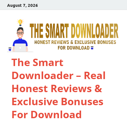
August 7, 2026
The Smart
Downloader – Real
Honest Reviews &
Exclusive Bonuses
For Download