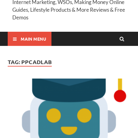
Internet Marketing, WSOs, Making Money Online
Guides, Lifestyle Products & More Reviews & Free
Demos
MAIN MENU
TAG:
PPCADLAB