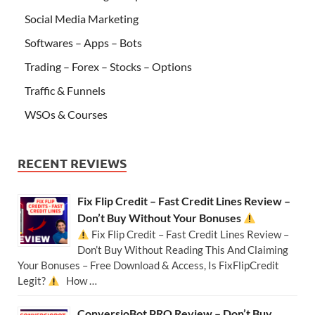
Social Media Marketing
Softwares – Apps – Bots
Trading – Forex – Stocks – Options
Traffic & Funnels
WSOs & Courses
RECENT REVIEWS
Fix Flip Credit – Fast Credit Lines Review –
Don’t Buy Without Your Bonuses
Fix Flip Credit – Fast Credit Lines Review –
Don’t Buy Without Reading This And Claiming
Your Bonuses – Free Download & Access, Is FixFlipCredit
Legit?
How …
ConversioBot PRO Review – Don’t Buy