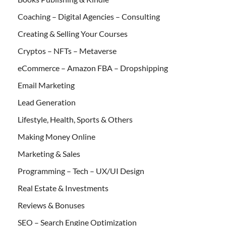
Coaching – Digital Agencies – Consulting
Creating & Selling Your Courses
Cryptos – NFTs – Metaverse
eCommerce – Amazon FBA – Dropshipping
Email Marketing
Lead Generation
Lifestyle, Health, Sports & Others
Making Money Online
Marketing & Sales
Programming – Tech – UX/UI Design
Real Estate & Investments
Reviews & Bonuses
SEO – Search Engine Optimization