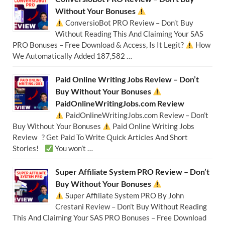
Without Your Bonuses
ConversioBot PRO Review – Don’t Buy
Without Reading This And Claiming Your SAS
PRO Bonuses – Free Download & Access, Is It Legit?
How
We Automatically Added 187,582 …
Paid Online Writing Jobs Review – Don’t
Buy Without Your Bonuses
PaidOnlineWritingJobs.com Review
PaidOnlineWritingJobs.com Review – Don’t
Buy Without Your Bonuses
Paid Online Writing Jobs
Review ? Get Paid To Write Quick Articles And Short
Stories!
You won’t …
Super Affiliate System PRO Review – Don’t
Buy Without Your Bonuses
Super Affiliate System PRO By John
Crestani Review – Don’t Buy Without Reading
This And Claiming Your SAS PRO Bonuses – Free Download