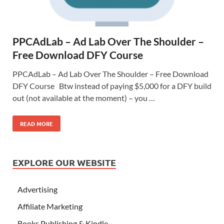
PPCAdLab – Ad Lab Over The Shoulder –
Free Download DFY Course
PPCAdLab – Ad Lab Over The Shoulder – Free Download
DFY Course Btw instead of paying $5,000 for a DFY build
out (not available at the moment) – you …
READ MORE
EXPLORE OUR WEBSITE
Advertising
Affiliate Marketing
Books Publishing & Kindle