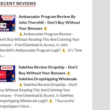
RECENT REVIEWS
Ambassador Program Review By
John Thornhill – Don’t Buy Without
Your Bonuses
Ambassador Program Review –
on’t Buy Without Reading This And Claiming Your
onuses – Free Download & Access, Is John
hornhill’s Ambassador Program Legit?
It’s Time
o …
SaleHoo Review Dropship – Don’t
Buy Without Your Bonuses
SaleHoo Dropshipping Wholesale
SaleHoo Review Dropship – Don’t
uy Without Reading This And Claiming Your
onuses – Free Download & Access, Is SaleHoo
ropshipping Wholesale Legit?
? Successful
ropshippers Have …