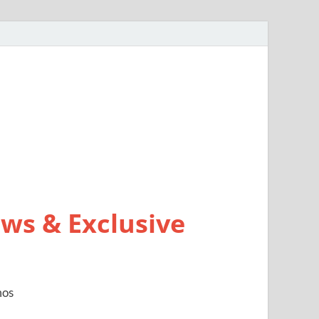
ws & Exclusive
mos