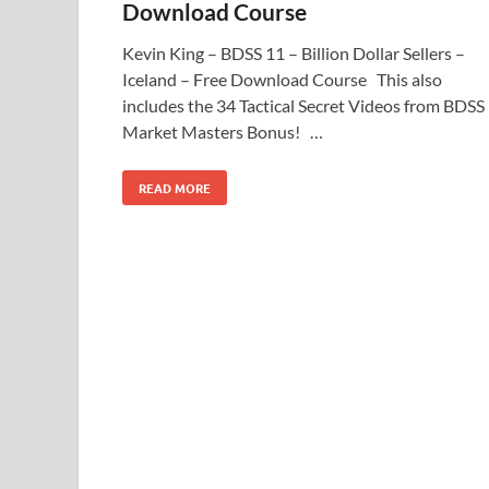
Download Course
Kevin King – BDSS 11 – Billion Dollar Sellers –
Iceland – Free Download Course This also
includes the 34 Tactical Secret Videos from BDSS
Market Masters Bonus! …
READ MORE