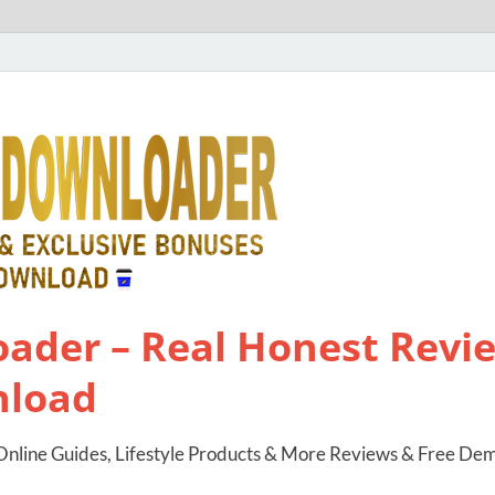
ader – Real Honest Revie
nload
nline Guides, Lifestyle Products & More Reviews & Free De