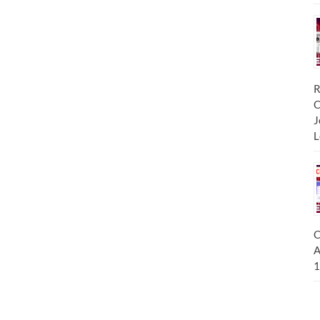
R
C
J
L
C
A
1