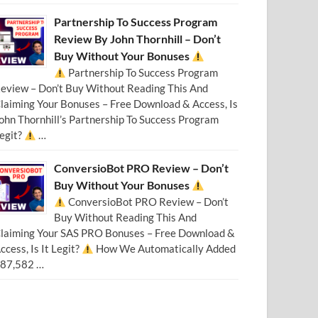
Partnership To Success Program
Review By John Thornhill – Don’t
Buy Without Your Bonuses
Partnership To Success Program
eview – Don’t Buy Without Reading This And
laiming Your Bonuses – Free Download & Access, Is
ohn Thornhill’s Partnership To Success Program
egit?
…
ConversioBot PRO Review – Don’t
Buy Without Your Bonuses
ConversioBot PRO Review – Don’t
Buy Without Reading This And
laiming Your SAS PRO Bonuses – Free Download &
ccess, Is It Legit?
How We Automatically Added
87,582 …