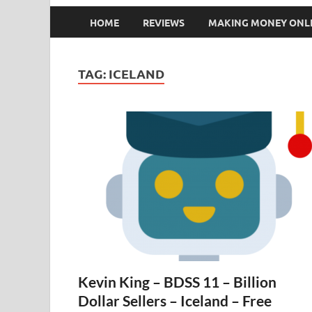
HOME
REVIEWS
MAKING MONEY ONL
TAG:
ICELAND
Kevin King – BDSS 11 – Billion
Dollar Sellers – Iceland – Free