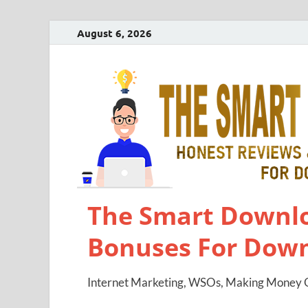
August 6, 2026
The Smart Downlo
Bonuses For Dow
Internet Marketing, WSOs, Making Money O