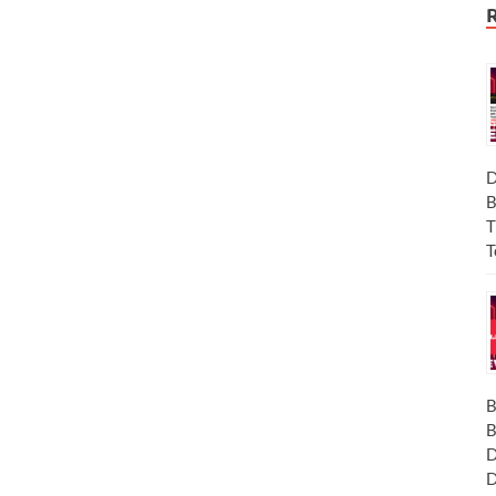
D
B
T
T
B
B
D
D