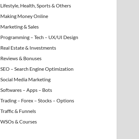
Lifestyle, Health, Sports & Others
Making Money Online
Marketing & Sales
Programming – Tech – UX/UI Design
Real Estate & Investments
Reviews & Bonuses
SEO – Search Engine Optimization
Social Media Marketing
Softwares – Apps – Bots
Trading – Forex – Stocks – Options
Traffic & Funnels
WSOs & Courses