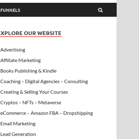
& FUNNELS
EXPLORE OUR WEBSITE
Advertising
Affiliate Marketing
Books Publishing & Kindle
Coaching – Digital Agencies – Consulting
Creating & Selling Your Courses
Cryptos – NFTs – Metaverse
eCommerce – Amazon FBA – Dropshipping
Email Marketing
Lead Generation