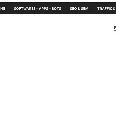
INE
SOFTWARES – APPS – BOTS
SEO & SEM
TRAFFIC 