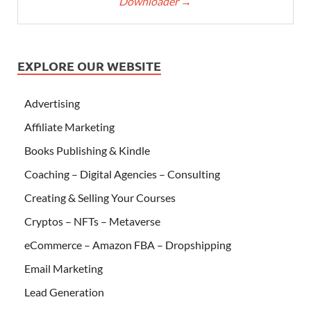
Downloader
→
EXPLORE OUR WEBSITE
Advertising
Affiliate Marketing
Books Publishing & Kindle
Coaching – Digital Agencies – Consulting
Creating & Selling Your Courses
Cryptos – NFTs – Metaverse
eCommerce – Amazon FBA – Dropshipping
Email Marketing
Lead Generation