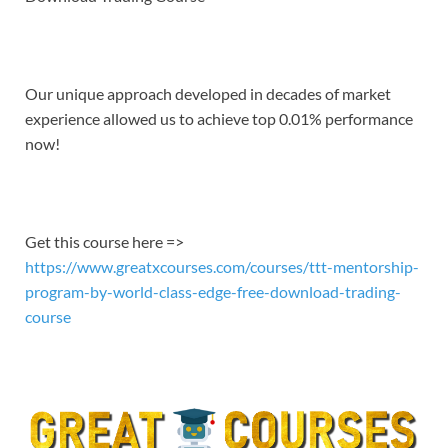
EMBED
Our unique approach developed in decades of market
experience allowed us to achieve top 0.01% performance
now!
Get this course here =>
https://www.greatxcourses.com/courses/ttt-mentorship-
program-by-world-class-edge-free-download-trading-
course