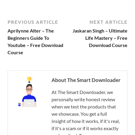
PREVIOUS ARTICLE
NEXT ARTICLE
Aprilynne Alter – The
Jaskaran Singh – Ultimate
Beginners Guide To
Life Mastery – Free
Youtube – Free Download
Download Course
Course
About The Smart Downloader
At The Smart Downloader, we
personally write honest review
when we test the products that
we showcase. You get a full
insight of how it works, if it's real,
if it's a scam or if it works exactly