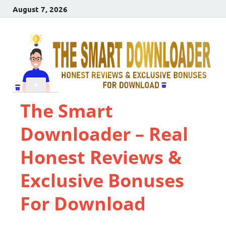
August 7, 2026
The Smart
Downloader – Real
Honest Reviews &
Exclusive Bonuses
For Download