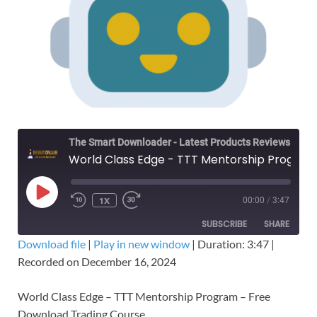
The Smart Downloader - Latest Products Reviews & Tips
World Class Edge - TTT Mentorship Program – Free Download Trading Course
1X
00:00
/
3:47
SUBSCRIBE
SHARE
Download file
|
Play in new window
|
Duration: 3:47
|
Recorded on December 16, 2024
SHARE
RSS FEED
LINK
World Class Edge – TTT Mentorship Program – Free
Download Trading Course