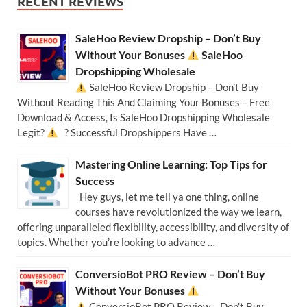
RECENT REVIEWS
SaleHoo Review Dropship – Don’t Buy
Without Your Bonuses
SaleHoo
Dropshipping Wholesale
SaleHoo Review Dropship – Don’t Buy
Without Reading This And Claiming Your Bonuses – Free
Download & Access, Is SaleHoo Dropshipping Wholesale
Legit?
? Successful Dropshippers Have …
Mastering Online Learning: Top Tips for
Success
Hey guys, let me tell ya one thing, online
courses have revolutionized the way we learn,
offering unparalleled flexibility, accessibility, and diversity of
topics. Whether you’re looking to advance …
ConversioBot PRO Review – Don’t Buy
Without Your Bonuses
ConversioBot PRO Review – Don’t Buy