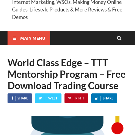
Internet Marketing, WSOs, Making Money Online
Guides, Lifestyle Products & More Reviews & Free
Demos
MAIN MENU
World Class Edge – TTT
Mentorship Program – Free
Download Trading Course
SHARE
TWEET
PIN IT
SHARE