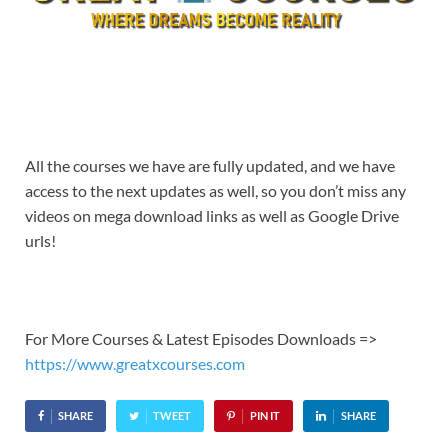
All the courses we have are fully updated, and we have
access to the next updates as well, so you don’t miss any
videos on mega download links as well as Google Drive
urls!
For More Courses & Latest Episodes Downloads =>
https://www.greatxcourses.com
SHARE
TWEET
PIN IT
SHARE