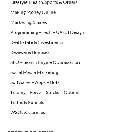
Lifestyle, Health, Sports & Others
Making Money Online
Marketing & Sales
Programming – Tech – UX/UI Design
Real Estate & Investments
Reviews & Bonuses
SEO – Search Engine Optimization
Social Media Marketing
Softwares – Apps – Bots
Trading – Forex – Stocks – Options
Traffic & Funnels
WSOs & Courses