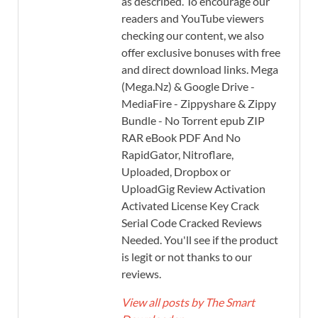
as described. To encourage our
readers and YouTube viewers
checking our content, we also
offer exclusive bonuses with free
and direct download links. Mega
(Mega.Nz) & Google Drive -
MediaFire - Zippyshare & Zippy
Bundle - No Torrent epub ZIP
RAR eBook PDF And No
RapidGator, Nitroflare,
Uploaded, Dropbox or
UploadGig Review Activation
Activated License Key Crack
Serial Code Cracked Reviews
Needed. You'll see if the product
is legit or not thanks to our
reviews.
View all posts by The Smart