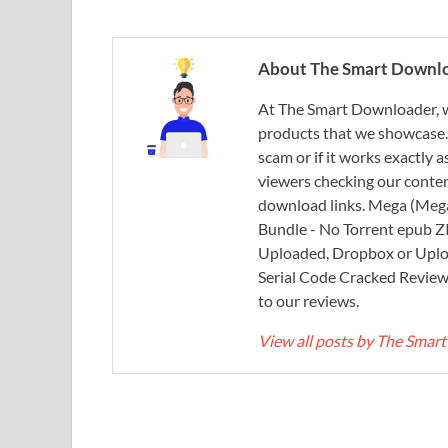
About The Smart Downl
At The Smart Downloader, w
products that we showcase. You
scam or if it works exactly
viewers checking our content
download links. Mega (Mega
Bundle - No Torrent epub 
Uploaded, Dropbox or Uplo
Serial Code Cracked Reviews 
to our reviews.
View all posts by The Sma