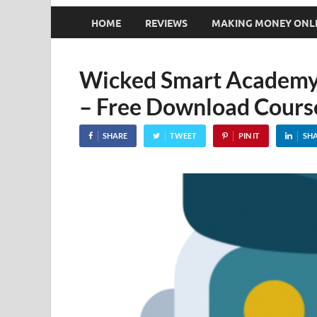
HOME
REVIEWS
MAKING MONEY ONL
Wicked Smart Academy –
– Free Download Cours
SHARE
TWEET
PIN IT
SH