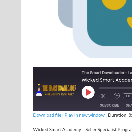
The Smart Downloader - La
1X
SUBSCRIBE
SH
Download file
|
Play in new window
|
Duration: 8
SHARE
Wicked Smart Academy – Seller Specialist Prog
RSS FEED