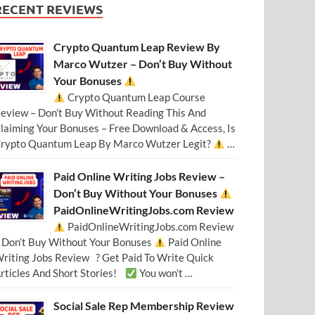
RECENT REVIEWS
Crypto Quantum Leap Review By
Marco Wutzer – Don’t Buy Without
Your Bonuses
Crypto Quantum Leap Course
eview – Don’t Buy Without Reading This And
laiming Your Bonuses – Free Download & Access, Is
rypto Quantum Leap By Marco Wutzer Legit?
…
Paid Online Writing Jobs Review –
Don’t Buy Without Your Bonuses
PaidOnlineWritingJobs.com Review
PaidOnlineWritingJobs.com Review
 Don’t Buy Without Your Bonuses
Paid Online
riting Jobs Review ? Get Paid To Write Quick
rticles And Short Stories!
You won’t …
Social Sale Rep Membership Review