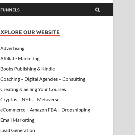
& FUNNELS
EXPLORE OUR WEBSITE
Advertising
Affiliate Marketing
Books Publishing & Kindle
Coaching – Digital Agencies – Consulting
Creating & Selling Your Courses
Cryptos – NFTs – Metaverse
eCommerce – Amazon FBA – Dropshipping
Email Marketing
Lead Generation