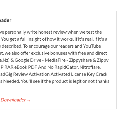
oader
e personally write honest review when we test the
 get a full insight of how it works, if it's real, if it's a
 as described. To encourage our readers and YouTube
, we also offer exclusive bonuses with free and direct
.Nz) & Google Drive - MediaFire - Zippyshare & Zippy
ZIP RAR eBook PDF And No RapidGator, Nitroflare,
adGig Review Activation Activated License Key Crack
Needed. You'll see if the product is legit or not thanks
rt Downloader
→