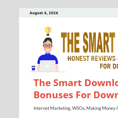
August 6, 2026
The Smart Downlo
Bonuses For Dow
Internet Marketing, WSOs, Making Money O