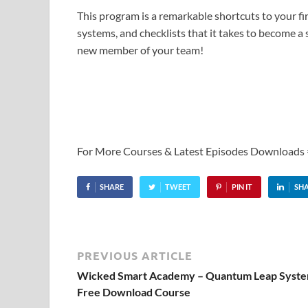
This program is a remarkable shortcuts to your fi
systems, and checklists that it takes to become a s
new member of your team!
For More Courses & Latest Episodes Downloads
SHARE
TWEET
PIN IT
SH
PREVIOUS ARTICLE
Wicked Smart Academy – Quantum Leap Syste
Free Download Course