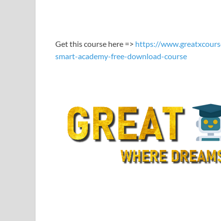
LINK
EMBED
Get this course here =>
https://www.greatxcours
smart-academy-free-download-course