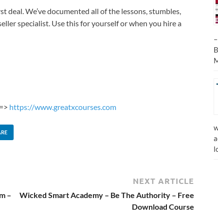
rst deal. We’ve documented all of the lessons, stumbles,
eller specialist. Use this for yourself or when you hire a
–
B
M
 =>
https://www.greatxcourses.com
w
ARE
a
l
NEXT ARTICLE
m –
Wicked Smart Academy – Be The Authority – Free
Download Course