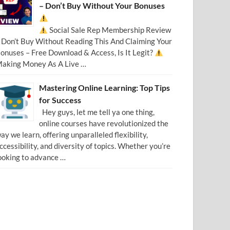
– Don’t Buy Without Your Bonuses
Social Sale Rep Membership Review
 Don’t Buy Without Reading This And Claiming Your
onuses – Free Download & Access, Is It Legit?
aking Money As A Live …
Mastering Online Learning: Top Tips
for Success
Hey guys, let me tell ya one thing,
online courses have revolutionized the
ay we learn, offering unparalleled flexibility,
ccessibility, and diversity of topics. Whether you’re
ooking to advance …