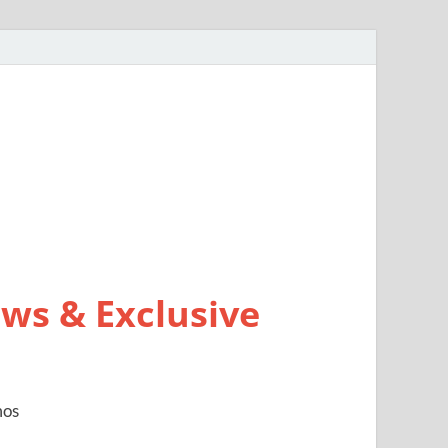
ws & Exclusive
mos