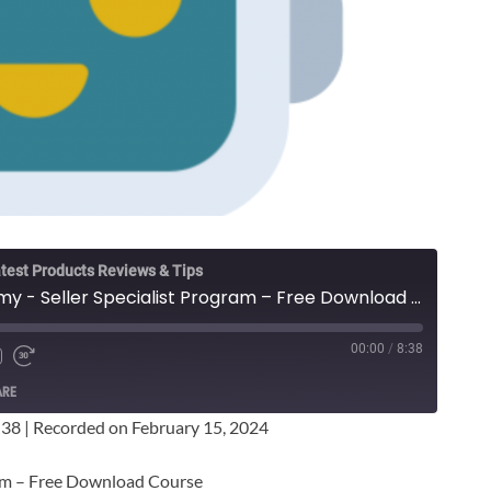
test Products Reviews & Tips
Wicked Smart Academy - Seller Specialist Program – Free Download Course
00:00
/
8:38
ARE
:38
|
Recorded on February 15, 2024
ram – Free Download Course