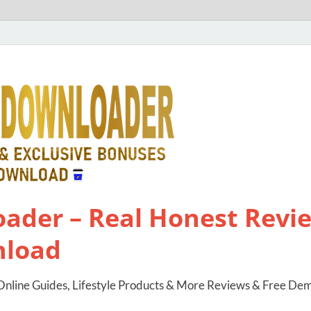
ader – Real Honest Revie
nload
nline Guides, Lifestyle Products & More Reviews & Free De