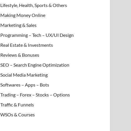
Lifestyle, Health, Sports & Others
Making Money Online
Marketing & Sales
Programming – Tech – UX/UI Design
Real Estate & Investments
Reviews & Bonuses
SEO – Search Engine Optimization
Social Media Marketing
Softwares – Apps – Bots
Trading – Forex – Stocks – Options
Traffic & Funnels
WSOs & Courses