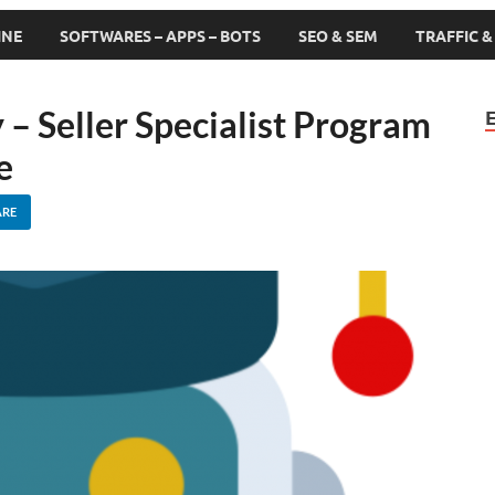
INE
SOFTWARES – APPS – BOTS
SEO & SEM
TRAFFIC 
 Seller Specialist Program
e
ARE