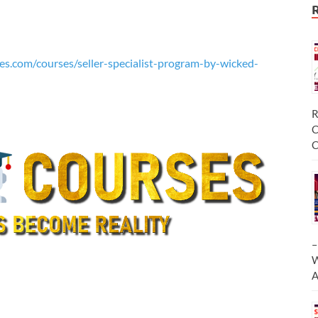
es.com/courses/seller-specialist-program-by-wicked-
R
C
C
–
W
A