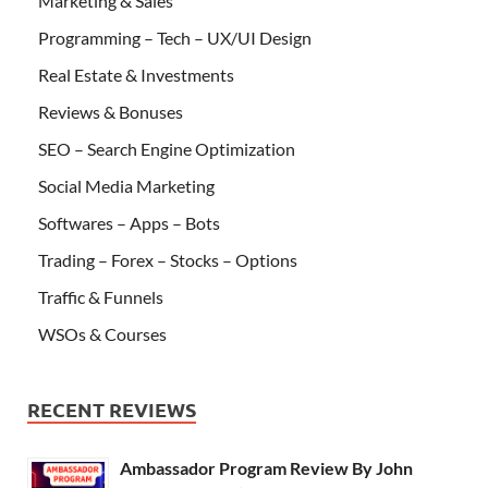
Marketing & Sales
Programming – Tech – UX/UI Design
Real Estate & Investments
Reviews & Bonuses
SEO – Search Engine Optimization
Social Media Marketing
Softwares – Apps – Bots
Trading – Forex – Stocks – Options
Traffic & Funnels
WSOs & Courses
RECENT REVIEWS
Ambassador Program Review By John