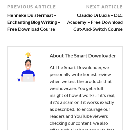
PREVIOUS ARTICLE
NEXT ARTICLE
Henneke Duistermaat –
Claudio Di Lucia – DLC
Enchanting Blog Writing –
Academy – Free Download
Free Download Course
Cut-And-Switch Course
About The Smart Downloader
At The Smart Downloader, we
personally write honest review
when we test the products that
we showcase. You get a full
insight of how it works, if it's real,
if it's a scam or if it works exactly
as described. To encourage our
readers and YouTube viewers
checking our content, we also
offer exclusive bonuses with free