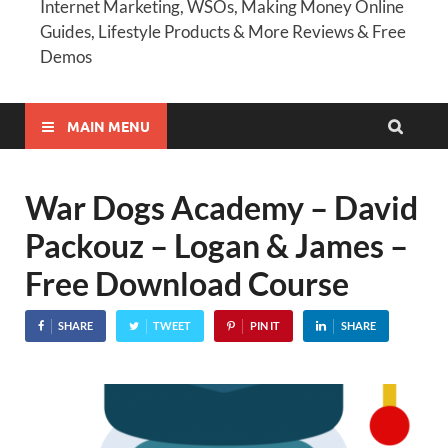
Internet Marketing, WSOs, Making Money Online
Guides, Lifestyle Products & More Reviews & Free
Demos
MAIN MENU
War Dogs Academy – David
Packouz – Logan & James –
Free Download Course
SHARE
TWEET
PIN IT
SHARE