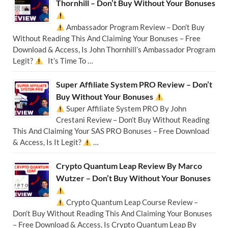
Thornhill – Don’t Buy Without Your Bonuses
Ambassador Program Review – Don’t Buy
Without Reading This And Claiming Your Bonuses – Free
Download & Access, Is John Thornhill’s Ambassador Program
Legit?
It’s Time To …
Super Affiliate System PRO Review – Don’t
Buy Without Your Bonuses
Super Affiliate System PRO By John
Crestani Review – Don’t Buy Without Reading
This And Claiming Your SAS PRO Bonuses – Free Download
& Access, Is It Legit?
…
Crypto Quantum Leap Review By Marco
Wutzer – Don’t Buy Without Your Bonuses
Crypto Quantum Leap Course Review –
Don’t Buy Without Reading This And Claiming Your Bonuses
– Free Download & Access, Is Crypto Quantum Leap By