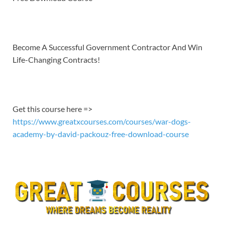
EMBED
Become A Successful Government Contractor And Win
Life-Changing Contracts!
Get this course here =>
https://www.greatxcourses.com/courses/war-dogs-
academy-by-david-packouz-free-download-course