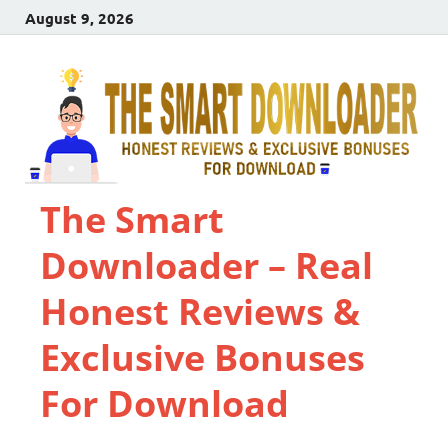
August 9, 2026
The Smart
Downloader – Real
Honest Reviews &
Exclusive Bonuses
For Download