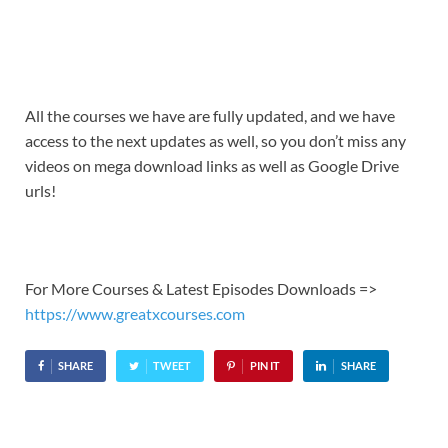
All the courses we have are fully updated, and we have
access to the next updates as well, so you don’t miss any
videos on mega download links as well as Google Drive
urls!
For More Courses & Latest Episodes Downloads =>
https://www.greatxcourses.com
SHARE
TWEET
PIN IT
SHARE