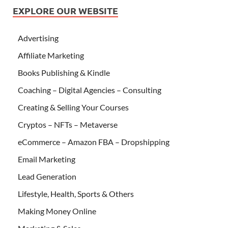
EXPLORE OUR WEBSITE
Advertising
Affiliate Marketing
Books Publishing & Kindle
Coaching – Digital Agencies – Consulting
Creating & Selling Your Courses
Cryptos – NFTs – Metaverse
eCommerce – Amazon FBA – Dropshipping
Email Marketing
Lead Generation
Lifestyle, Health, Sports & Others
Making Money Online