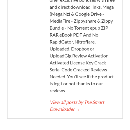
and direct download links. Mega
(Mega.Nz) & Google Drive -
MediaFire - Zippyshare & Zippy
Bundle - No Torrent epub ZIP
RAR eBook PDF And No
RapidGator, Nitroflare,
Uploaded, Dropbox or
UploadGig Review Activation
Activated License Key Crack
Serial Code Cracked Reviews
Needed. You'll see if the product
is legit or not thanks to our
reviews.
View all posts by The Smart
Downloader
→