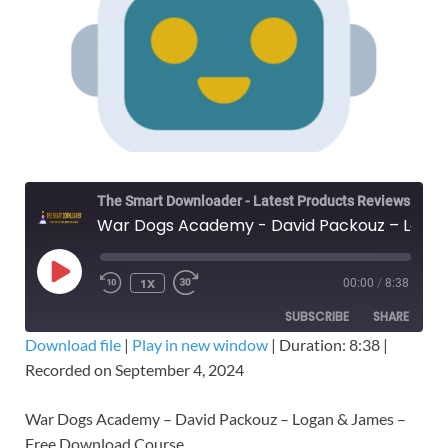
The Smart Downloader - Latest Products Reviews & Tips
War Dogs Academy - David Packouz – Logan & James – Free Download Course
1X
00:00
/
8:38
SUBSCRIBE
SHARE
Download file
|
Play in new window
|
Duration: 8:38
|
Recorded on September 4, 2024
SHARE
RSS FEED
LINK
War Dogs Academy – David Packouz – Logan & James –
Free Download Course