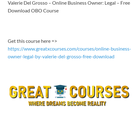
LINK
Valerie Del Grosso – Online Business Owner: Legal – Free
Download OBO Course
EMBED
Get this course here =>
https://www.greatxcourses.com/courses/online-business-
owner-legal-by-valerie-del-grosso-free-download