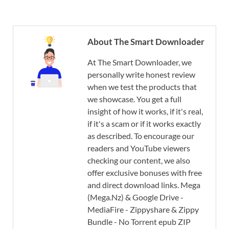
About The Smart Downloader
At The Smart Downloader, we
personally write honest review
when we test the products that
we showcase. You get a full
insight of how it works, if it's real,
if it's a scam or if it works exactly
as described. To encourage our
readers and YouTube viewers
checking our content, we also
offer exclusive bonuses with free
and direct download links. Mega
(Mega.Nz) & Google Drive -
MediaFire - Zippyshare & Zippy
Bundle - No Torrent epub ZIP