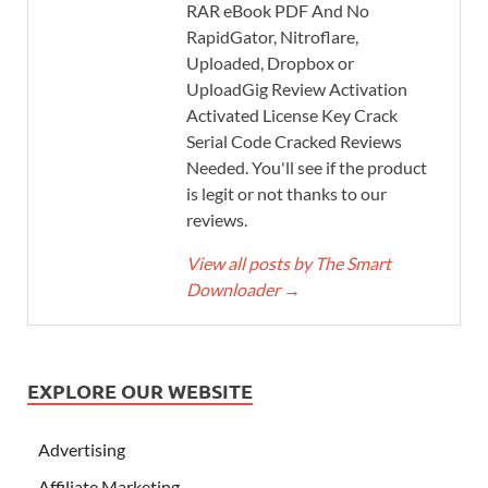
RAR eBook PDF And No
RapidGator, Nitroflare,
Uploaded, Dropbox or
UploadGig Review Activation
Activated License Key Crack
Serial Code Cracked Reviews
Needed. You'll see if the product
is legit or not thanks to our
reviews.
View all posts by The Smart
Downloader
→
EXPLORE OUR WEBSITE
Advertising
Affiliate Marketing