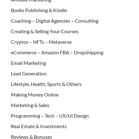
Books Publishing & Kindle
Coaching – Digital Agencies – Consulting
Creating & Selling Your Courses
Cryptos – NFTs – Metaverse
eCommerce – Amazon FBA – Dropshipping
Email Marketing
Lead Generation
Lifestyle, Health, Sports & Others
Making Money Online
Marketing & Sales
Programming – Tech – UX/UI Design
Real Estate & Investments
Reviews & Bonuses