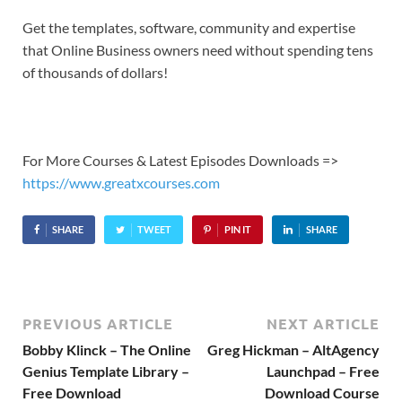
Get the templates, software, community and expertise
that Online Business owners need without spending tens
of thousands of dollars!
For More Courses & Latest Episodes Downloads =>
https://www.greatxcourses.com
SHARE
TWEET
PIN IT
SHARE
PREVIOUS ARTICLE
NEXT ARTICLE
Bobby Klinck – The Online
Greg Hickman – AltAgency
Genius Template Library –
Launchpad – Free
Free Download
Download Course