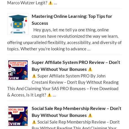
Marco Wutzer Legit?
…
Mastering Online Learning: Top Tips for
Success
Hey guys, let me tell ya one thing, online
courses have revolutionized the way we learn,
offering unparalleled flexibility, accessibility, and diversity of
topics. Whether you’re looking to advance …
Super Affiliate System PRO Review – Don’t
Buy Without Your Bonuses
Super Affiliate System PRO By John
Crestani Review – Don’t Buy Without Reading
This And Claiming Your SAS PRO Bonuses – Free Download
& Access, Is It Legit?
…
Social Sale Rep Membership Review – Don’t
Buy Without Your Bonuses
Social Sale Rep Membership Review – Don’t
Buy Without Reading This And Claiming Your