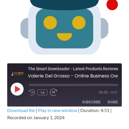
The Smart Downloader - Latest Products Reviews & Tips
Valerie Del Grosso - Online Business Owner: Legal – Free Download OBO Course
1X
00:00
/
4:51
SUBSCRIBE
SHARE
Download file
|
Play in new window
|
Duration: 4:51
|
Recorded on January 1, 2024
SHARE
RSS FEED