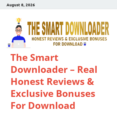
August 8, 2026
The Smart
Downloader – Real
Honest Reviews &
Exclusive Bonuses
For Download