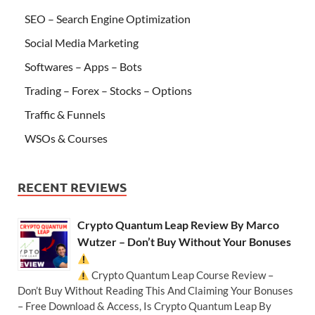
SEO – Search Engine Optimization
Social Media Marketing
Softwares – Apps – Bots
Trading – Forex – Stocks – Options
Traffic & Funnels
WSOs & Courses
RECENT REVIEWS
Crypto Quantum Leap Review By Marco
Wutzer – Don’t Buy Without Your Bonuses
Crypto Quantum Leap Course Review –
Don’t Buy Without Reading This And Claiming Your Bonuses
– Free Download & Access, Is Crypto Quantum Leap By