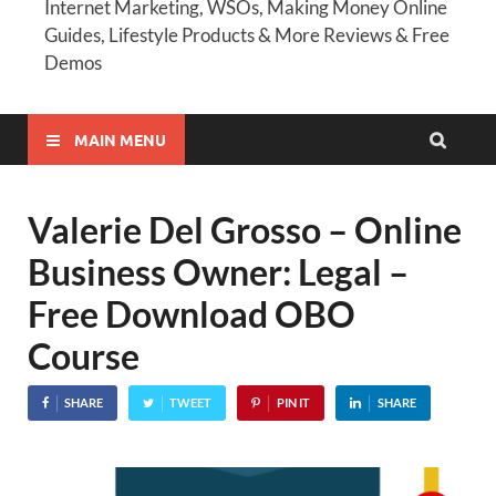
Internet Marketing, WSOs, Making Money Online
Guides, Lifestyle Products & More Reviews & Free
Demos
MAIN MENU
Valerie Del Grosso – Online
Business Owner: Legal –
Free Download OBO
Course
SHARE
TWEET
PIN IT
SHARE