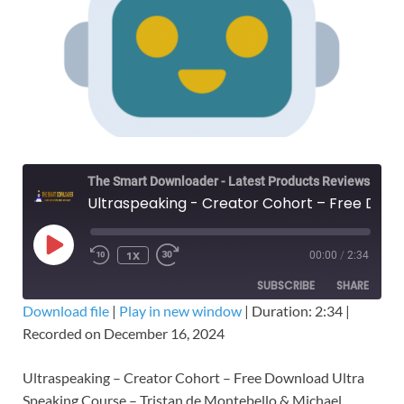
The Smart Downloader - Latest Products Reviews & Tips
Ultraspeaking - Creator Cohort – Free Download Ultra Speaking Course
1X
00:00
/
2:34
SUBSCRIBE
SHARE
Download file
|
Play in new window
|
Duration: 2:34
|
Recorded on December 16, 2024
SHARE
RSS FEED
LINK
Ultraspeaking – Creator Cohort – Free Download Ultra
Speaking Course – Tristan de Montebello & Michael