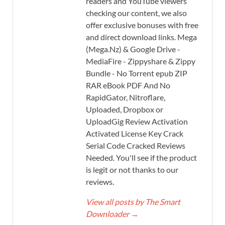
readers and YouTube viewers
checking our content, we also
offer exclusive bonuses with free
and direct download links. Mega
(Mega.Nz) & Google Drive -
MediaFire - Zippyshare & Zippy
Bundle - No Torrent epub ZIP
RAR eBook PDF And No
RapidGator, Nitroflare,
Uploaded, Dropbox or
UploadGig Review Activation
Activated License Key Crack
Serial Code Cracked Reviews
Needed. You'll see if the product
is legit or not thanks to our
reviews.
View all posts by The Smart
Downloader
→