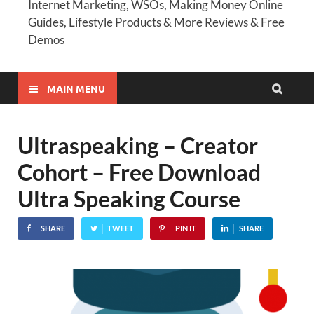
Internet Marketing, WSOs, Making Money Online
Guides, Lifestyle Products & More Reviews & Free
Demos
MAIN MENU
Ultraspeaking – Creator
Cohort – Free Download
Ultra Speaking Course
SHARE
TWEET
PIN IT
SHARE