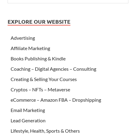
EXPLORE OUR WEBSITE
Advertising
Affiliate Marketing
Books Publishing & Kindle
Coaching – Digital Agencies – Consulting
Creating & Selling Your Courses
Cryptos – NFTs – Metaverse
eCommerce – Amazon FBA – Dropshipping
Email Marketing
Lead Generation
Lifestyle, Health, Sports & Others