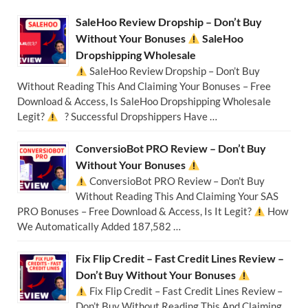
SaleHoo Review Dropship – Don’t Buy
Without Your Bonuses
SaleHoo
Dropshipping Wholesale
SaleHoo Review Dropship – Don’t Buy
Without Reading This And Claiming Your Bonuses – Free
Download & Access, Is SaleHoo Dropshipping Wholesale
Legit?
? Successful Dropshippers Have …
ConversioBot PRO Review – Don’t Buy
Without Your Bonuses
ConversioBot PRO Review – Don’t Buy
Without Reading This And Claiming Your SAS
PRO Bonuses – Free Download & Access, Is It Legit?
How
We Automatically Added 187,582 …
Fix Flip Credit – Fast Credit Lines Review –
Don’t Buy Without Your Bonuses
Fix Flip Credit – Fast Credit Lines Review –
Don’t Buy Without Reading This And Claiming