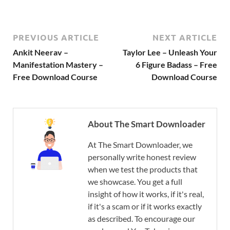
PREVIOUS ARTICLE
NEXT ARTICLE
Ankit Neerav –
Taylor Lee – Unleash Your
Manifestation Mastery –
6 Figure Badass – Free
Free Download Course
Download Course
About The Smart Downloader
At The Smart Downloader, we
personally write honest review
when we test the products that
we showcase. You get a full
insight of how it works, if it's real,
if it's a scam or if it works exactly
as described. To encourage our