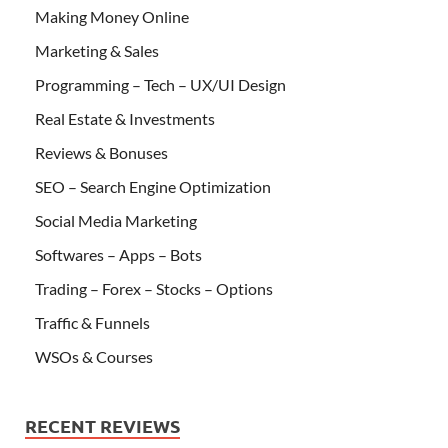
Making Money Online
Marketing & Sales
Programming – Tech – UX/UI Design
Real Estate & Investments
Reviews & Bonuses
SEO – Search Engine Optimization
Social Media Marketing
Softwares – Apps – Bots
Trading – Forex – Stocks – Options
Traffic & Funnels
WSOs & Courses
RECENT REVIEWS