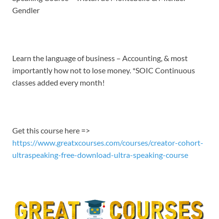
EMBED
Gendler
Learn the language of business – Accounting, & most
importantly how not to lose money. *SOIC Continuous
classes added every month!
Get this course here =>
https://www.greatxcourses.com/courses/creator-cohort-
ultraspeaking-free-download-ultra-speaking-course