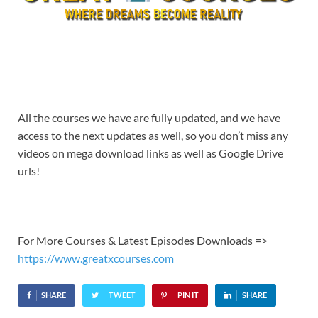
All the courses we have are fully updated, and we have
access to the next updates as well, so you don’t miss any
videos on mega download links as well as Google Drive
urls!
For More Courses & Latest Episodes Downloads =>
https://www.greatxcourses.com
SHARE
TWEET
PIN IT
SHARE