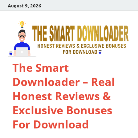
August 9, 2026
The Smart
Downloader – Real
Honest Reviews &
Exclusive Bonuses
For Download