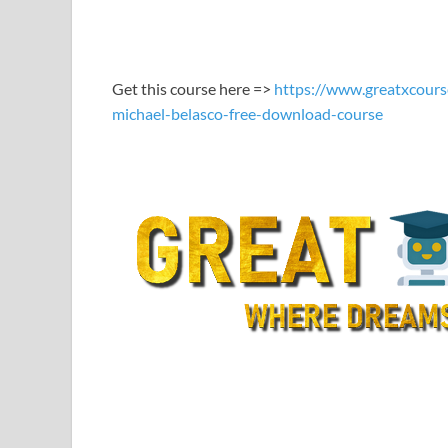
LINK
EMBED
Get this course here =>
https://www.greatxcours
michael-belasco-free-download-course