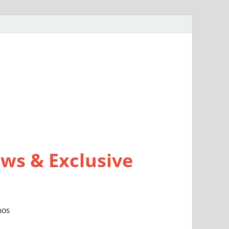
ws & Exclusive
mos