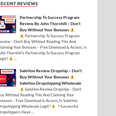
RECENT REVIEWS
Partnership To Success Program
Review By John Thornhill – Don’t
Buy Without Your Bonuses
Partnership To Success Program
eview – Don’t Buy Without Reading This And
laiming Your Bonuses – Free Download & Access, Is
ohn Thornhill’s Partnership To Success Program
egit?
…
SaleHoo Review Dropship – Don’t
Buy Without Your Bonuses
SaleHoo Dropshipping Wholesale
SaleHoo Review Dropship – Don’t
uy Without Reading This And Claiming Your
onuses – Free Download & Access, Is SaleHoo
ropshipping Wholesale Legit?
? Successful
ropshippers Have …