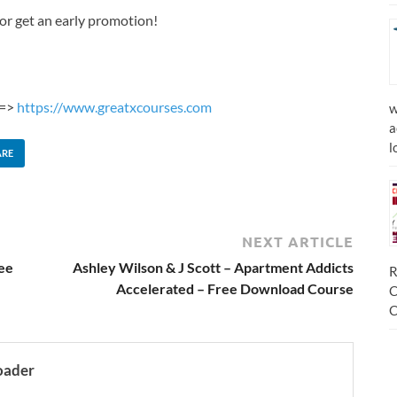
or get an early promotion!
 =>
https://www.greatxcourses.com
w
a
l
ARE
NEXT ARTICLE
ree
Ashley Wilson & J Scott – Apartment Addicts
R
Accelerated – Free Download Course
C
C
oader