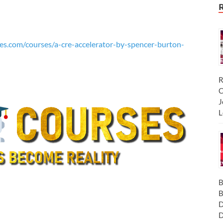
es.com/courses/a-cre-accelerator-by-spencer-burton-
R
C
J
L
B
B
D
D