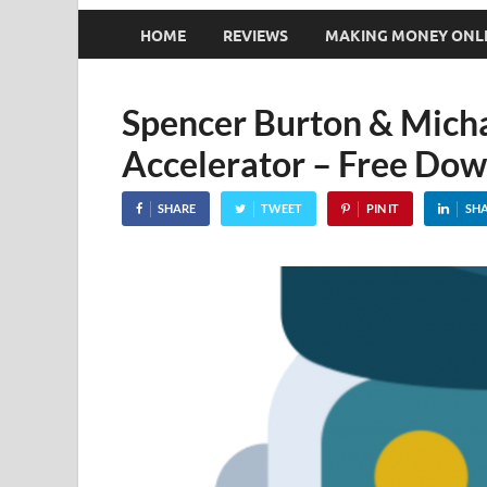
HOME
REVIEWS
MAKING MONEY ONL
Spencer Burton & Micha
Accelerator – Free Do
SHARE
TWEET
PIN IT
SH