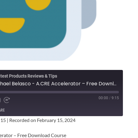
test Products Reviews & Tips
Spencer Burton & Michael Belasco - A.CRE Accelerator – Free Download Course
00:00
/
9:15
ARE
:15
|
Recorded on February 15, 2024
lerator – Free Download Course