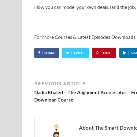
How you can model your own deals, land the job, 
For More Courses & Latest Episodes Downloads
SHARE
TWEET
PIN IT
SH
PREVIOUS ARTICLE
Nadia Khaled – The Alignment Accelerator – F
Download Course
About The Smart Downl