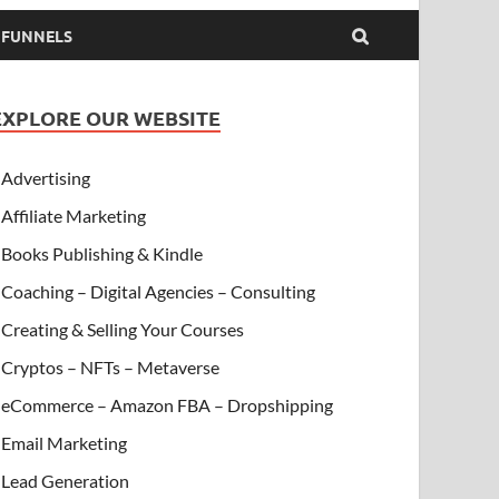
& FUNNELS
EXPLORE OUR WEBSITE
Advertising
Affiliate Marketing
Books Publishing & Kindle
Coaching – Digital Agencies – Consulting
Creating & Selling Your Courses
Cryptos – NFTs – Metaverse
eCommerce – Amazon FBA – Dropshipping
Email Marketing
Lead Generation