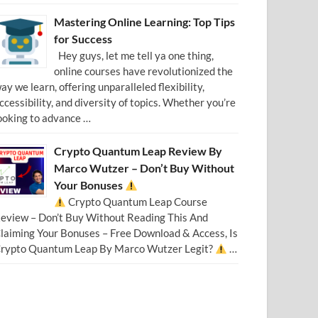
Mastering Online Learning: Top Tips
for Success
Hey guys, let me tell ya one thing,
online courses have revolutionized the
ay we learn, offering unparalleled flexibility,
ccessibility, and diversity of topics. Whether you’re
ooking to advance …
Crypto Quantum Leap Review By
Marco Wutzer – Don’t Buy Without
Your Bonuses
Crypto Quantum Leap Course
eview – Don’t Buy Without Reading This And
laiming Your Bonuses – Free Download & Access, Is
rypto Quantum Leap By Marco Wutzer Legit?
…