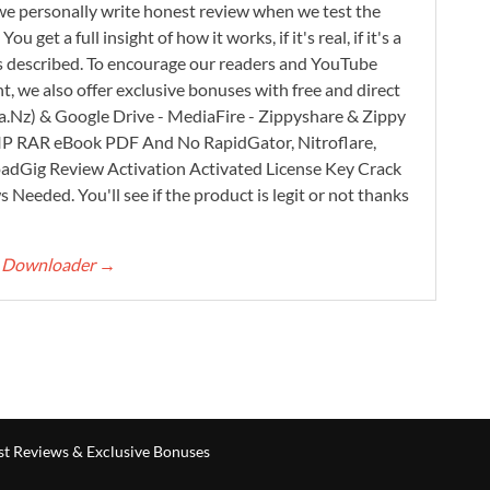
e personally write honest review when we test the
 get a full insight of how it works, if it's real, if it's a
 as described. To encourage our readers and YouTube
, we also offer exclusive bonuses with free and direct
.Nz) & Google Drive - MediaFire - Zippyshare & Zippy
ZIP RAR eBook PDF And No RapidGator, Nitroflare,
adGig Review Activation Activated License Key Crack
Needed. You'll see if the product is legit or not thanks
rt Downloader
→
t Reviews & Exclusive Bonuses