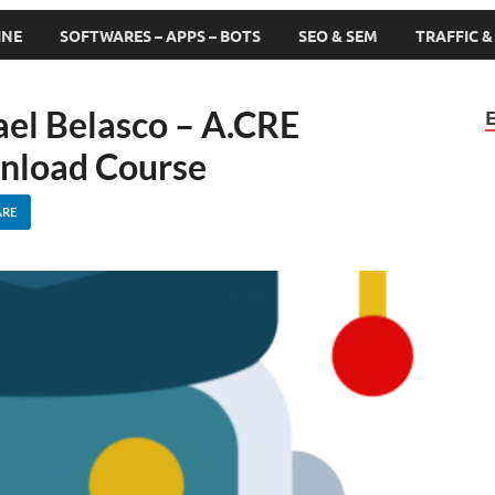
INE
SOFTWARES – APPS – BOTS
SEO & SEM
TRAFFIC 
el Belasco – A.CRE
wnload Course
ARE