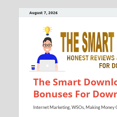
August 7, 2026
The Smart Downlo
Bonuses For Dow
Internet Marketing, WSOs, Making Money O