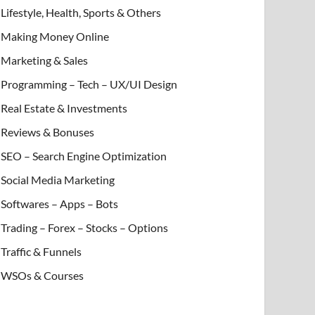
Lifestyle, Health, Sports & Others
Making Money Online
Marketing & Sales
Programming – Tech – UX/UI Design
Real Estate & Investments
Reviews & Bonuses
SEO – Search Engine Optimization
Social Media Marketing
Softwares – Apps – Bots
Trading – Forex – Stocks – Options
Traffic & Funnels
WSOs & Courses