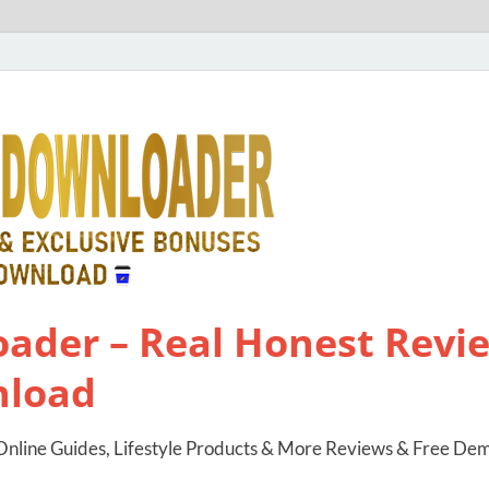
ader – Real Honest Revie
nload
nline Guides, Lifestyle Products & More Reviews & Free De