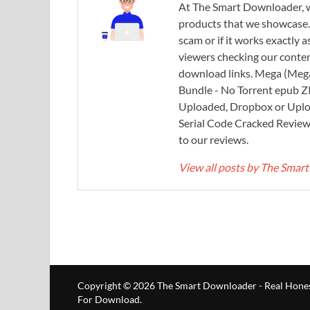
At The Smart Downloader, w
products that we showcase. You
scam or if it works exactly
viewers checking our content
download links. Mega (Mega
Bundle - No Torrent epub 
Uploaded, Dropbox or Uplo
Serial Code Cracked Reviews 
to our reviews.
View all posts by The Sma
Copyright © 2026
The Smart Downloader - Real Hones
For Download
.