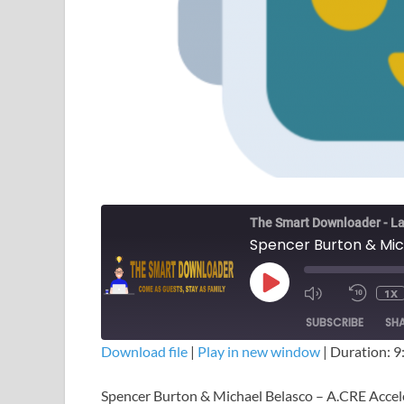
The Smart Downloader - La
1X
SUBSCRIBE
SH
Download file
|
Play in new window
|
Duration: 9
SHARE
Spencer Burton & Michael Belasco – A.CRE Acce
RSS FEED