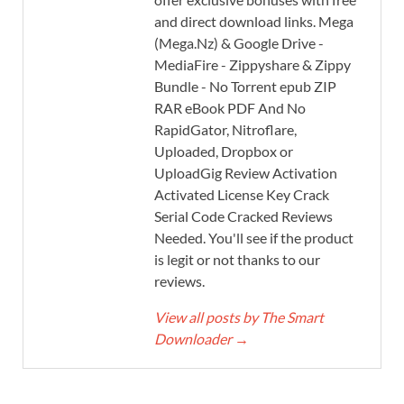
and direct download links. Mega
(Mega.Nz) & Google Drive -
MediaFire - Zippyshare & Zippy
Bundle - No Torrent epub ZIP
RAR eBook PDF And No
RapidGator, Nitroflare,
Uploaded, Dropbox or
UploadGig Review Activation
Activated License Key Crack
Serial Code Cracked Reviews
Needed. You'll see if the product
is legit or not thanks to our
reviews.
View all posts by The Smart
Downloader
→