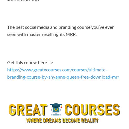
EMBED
The best social media and branding course you’ve ever
seen with master resell rights MRR.
Get this course here =>
https://www.greatxcourses.com/courses/ultimate-
branding-course-by-shyanne-queen-free-download-mrr