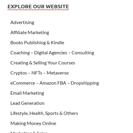
EXPLORE OUR WEBSITE
Advertising
Affiliate Marketing
Books Publishing & Kindle
Coaching – Digital Agencies – Consulting
Creating & Selling Your Courses
Cryptos – NFTs – Metaverse
eCommerce – Amazon FBA – Dropshipping
Email Marketing
Lead Generation
Lifestyle, Health, Sports & Others
Making Money Online