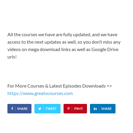
All the courses we have are fully updated, and we have
access to the next updates as well, so you don’t miss any
videos on mega download links as well as Google Drive
urls!
For More Courses & Latest Episodes Downloads =>
https://www.greatxcourses.com
SHARE
TWEET
PIN IT
SHARE