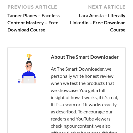
PREVIOUS ARTICLE
NEXT ARTICLE
Tanner Planes – Faceless
Lara Acosta – Literally
Content Mastery – Free
LinkedIn – Free Download
Download Course
Course
About The Smart Downloader
At The Smart Downloader, we
personally write honest review
when we test the products that
we showcase. You get a full
insight of how it works, if it's real,
if it's a scam or if it works exactly
as described. To encourage our
readers and YouTube viewers
checking our content, we also
offer exclusive bonuses with free