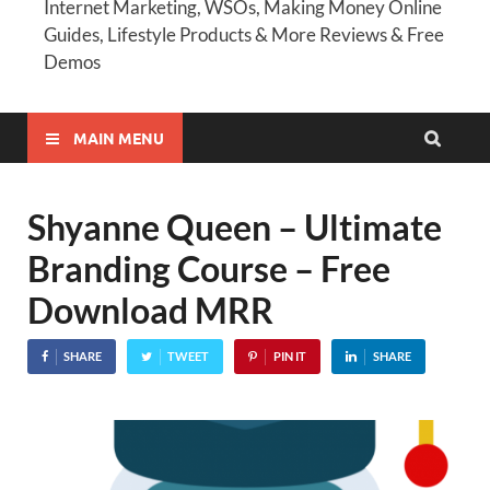
Internet Marketing, WSOs, Making Money Online
Guides, Lifestyle Products & More Reviews & Free
Demos
MAIN MENU
Shyanne Queen – Ultimate
Branding Course – Free
Download MRR
SHARE
TWEET
PIN IT
SHARE