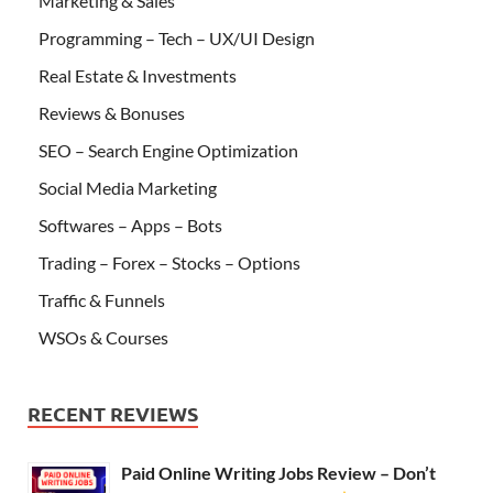
Marketing & Sales
Programming – Tech – UX/UI Design
Real Estate & Investments
Reviews & Bonuses
SEO – Search Engine Optimization
Social Media Marketing
Softwares – Apps – Bots
Trading – Forex – Stocks – Options
Traffic & Funnels
WSOs & Courses
RECENT REVIEWS
Paid Online Writing Jobs Review – Don’t