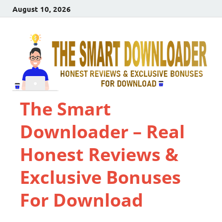
August 10, 2026
The Smart
Downloader – Real
Honest Reviews &
Exclusive Bonuses
For Download