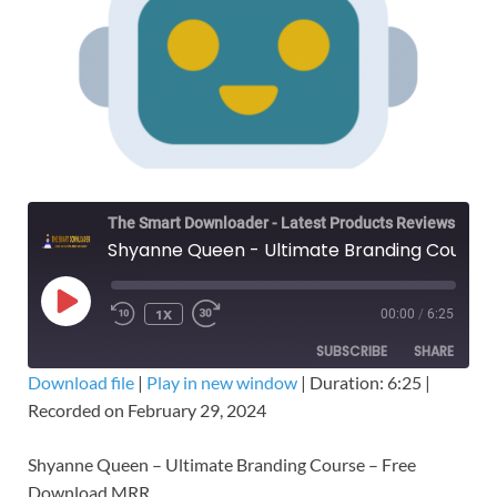
The Smart Downloader - Latest Products Reviews & Tips
Shyanne Queen - Ultimate Branding Course – Free Download MRR
1X
00:00
/
6:25
SUBSCRIBE
SHARE
Download file
|
Play in new window
|
Duration: 6:25
|
Recorded on February 29, 2024
SHARE
RSS FEED
LINK
Shyanne Queen – Ultimate Branding Course – Free
Download MRR