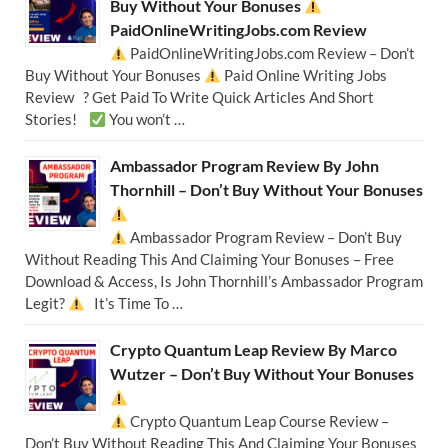
Buy Without Your Bonuses
PaidOnlineWritingJobs.com Review
PaidOnlineWritingJobs.com Review – Don’t
Buy Without Your Bonuses
Paid Online Writing Jobs
Review ? Get Paid To Write Quick Articles And Short
Stories!
You won’t …
Ambassador Program Review By John
Thornhill – Don’t Buy Without Your Bonuses
Ambassador Program Review – Don’t Buy
Without Reading This And Claiming Your Bonuses – Free
Download & Access, Is John Thornhill’s Ambassador Program
Legit?
It’s Time To …
Crypto Quantum Leap Review By Marco
Wutzer – Don’t Buy Without Your Bonuses
Crypto Quantum Leap Course Review –
Don’t Buy Without Reading This And Claiming Your Bonuses