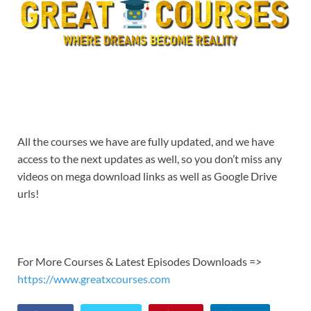
All the courses we have are fully updated, and we have
access to the next updates as well, so you don’t miss any
videos on mega download links as well as Google Drive
urls!
For More Courses & Latest Episodes Downloads =>
https://www.greatxcourses.com