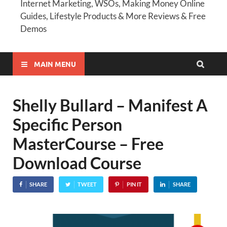
Internet Marketing, WSOs, Making Money Online
Guides, Lifestyle Products & More Reviews & Free
Demos
MAIN MENU
Shelly Bullard – Manifest A
Specific Person
MasterCourse – Free
Download Course
SHARE
TWEET
PIN IT
SHARE