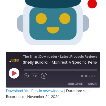
The Smart Downloader - Latest Products Reviews & Tips
Shelly Bullard - Manifest A Specific Person MasterCourse – Free Download Course
1X
00:00
/
4:11
SUBSCRIBE
SHARE
Download file
|
Play in new window
|
Duration: 4:11
|
Recorded on November 24, 2024
SHARE
RSS FEED