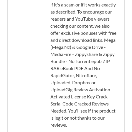
if it's a scam or if it works exactly
as described. To encourage our
readers and YouTube viewers
checking our content, we also
offer exclusive bonuses with free
and direct download links. Mega
(Mega.Nz) & Google Drive -
MediaFire - Zippyshare & Zippy
Bundle - No Torrent epub ZIP
RAR eBook PDF And No
RapidGator, Nitroflare,
Uploaded, Dropbox or
UploadGig Review Activation
Activated License Key Crack
Serial Code Cracked Reviews
Needed. You'll see if the product
is legit or not thanks to our
reviews.