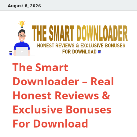
August 8, 2026
The Smart
Downloader – Real
Honest Reviews &
Exclusive Bonuses
For Download