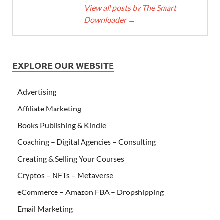
View all posts by The Smart
Downloader
→
EXPLORE OUR WEBSITE
Advertising
Affiliate Marketing
Books Publishing & Kindle
Coaching – Digital Agencies – Consulting
Creating & Selling Your Courses
Cryptos – NFTs – Metaverse
eCommerce – Amazon FBA – Dropshipping
Email Marketing