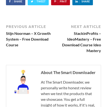
SHARE
TWEET
PIN IT
SHARE
PREVIOUS ARTICLE
NEXT ARTICLE
Stijn Noorman – X Growth
StackinProfits –
System – Free Download
IdeoMastery – Free
Course
Download Course Ideo
Mastery
About The Smart Downloader
At The Smart Downloader, we
personally write honest review
when we test the products that
we showcase. You get a full
insight of how it works, if it's real,