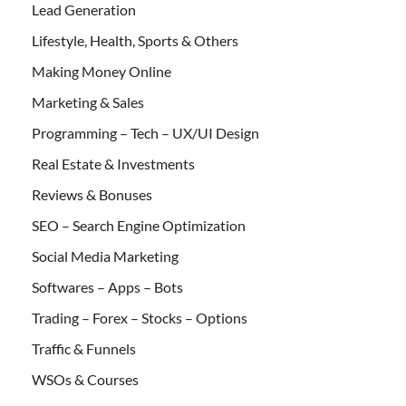
Lead Generation
Lifestyle, Health, Sports & Others
Making Money Online
Marketing & Sales
Programming – Tech – UX/UI Design
Real Estate & Investments
Reviews & Bonuses
SEO – Search Engine Optimization
Social Media Marketing
Softwares – Apps – Bots
Trading – Forex – Stocks – Options
Traffic & Funnels
WSOs & Courses