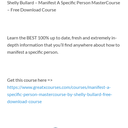
LINK
Shelly Bullard – Manifest A Specific Person MasterCourse
– Free Download Course
EMBED
Learn the BEST 100% up to date, fresh and extremely in-
depth information that you’ll find anywhere about how to
manifest a specific person.
Get this course here =>
https://www.greatxcourses.com/courses/manifest-a-
specific-person-mastercourse-by-shelly-bullard-free-
download-course