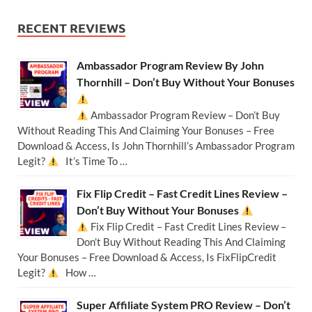
RECENT REVIEWS
Ambassador Program Review By John
Thornhill – Don’t Buy Without Your Bonuses
Ambassador Program Review – Don’t Buy
Without Reading This And Claiming Your Bonuses – Free
Download & Access, Is John Thornhill’s Ambassador Program
Legit?
It’s Time To …
Fix Flip Credit – Fast Credit Lines Review –
Don’t Buy Without Your Bonuses
Fix Flip Credit – Fast Credit Lines Review –
Don’t Buy Without Reading This And Claiming
Your Bonuses – Free Download & Access, Is FixFlipCredit
Legit?
How …
Super Affiliate System PRO Review – Don’t