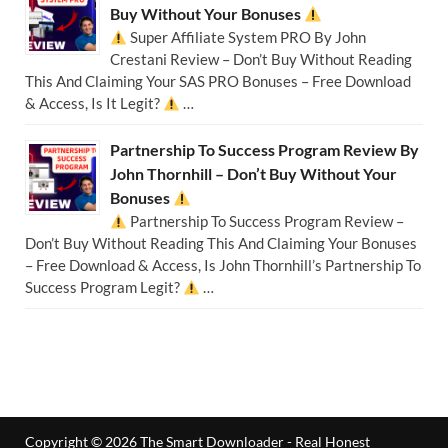
Buy Without Your Bonuses
Super Affiliate System PRO By John
Crestani Review – Don’t Buy Without Reading
This And Claiming Your SAS PRO Bonuses – Free Download
& Access, Is It Legit?
…
Partnership To Success Program Review By
John Thornhill – Don’t Buy Without Your
Bonuses
Partnership To Success Program Review –
Don’t Buy Without Reading This And Claiming Your Bonuses
– Free Download & Access, Is John Thornhill’s Partnership To
Success Program Legit?
…
Copyright © 2026
The Smart Downloader - Real Honest