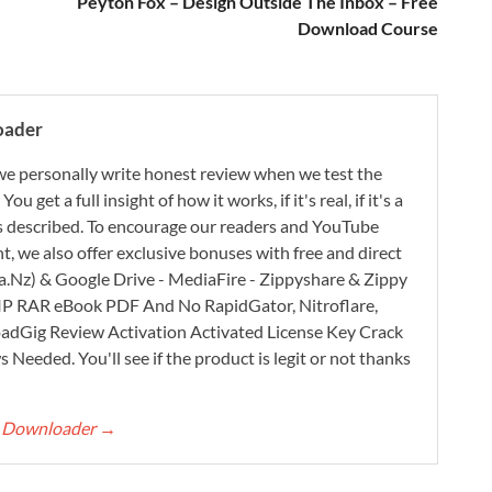
Peyton Fox – Design Outside The Inbox – Free
Download Course
oader
e personally write honest review when we test the
 get a full insight of how it works, if it's real, if it's a
 as described. To encourage our readers and YouTube
, we also offer exclusive bonuses with free and direct
.Nz) & Google Drive - MediaFire - Zippyshare & Zippy
ZIP RAR eBook PDF And No RapidGator, Nitroflare,
adGig Review Activation Activated License Key Crack
Needed. You'll see if the product is legit or not thanks
rt Downloader
→