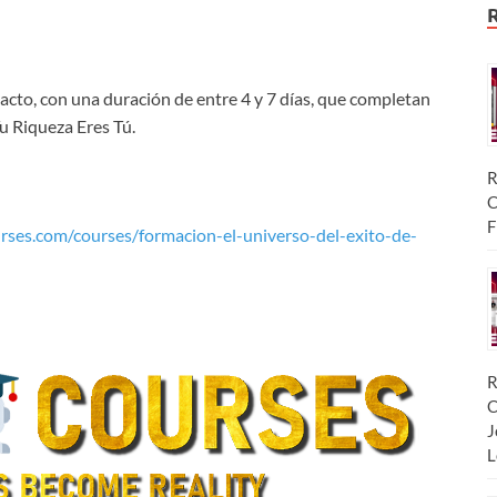
acto, con una duración de entre 4 y 7 días, que completan
 Riqueza Eres Tú.
R
C
F
rses.com/courses/formacion-el-universo-del-exito-de-
R
C
J
L