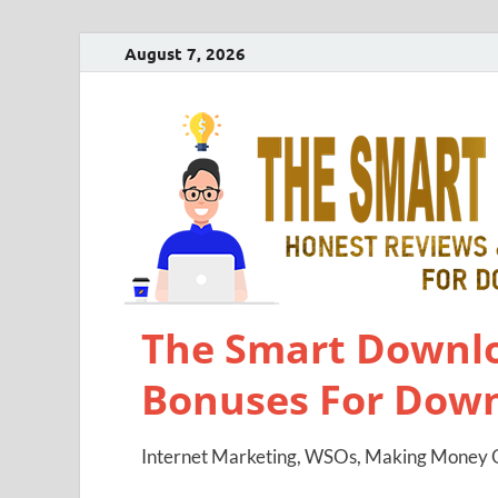
August 7, 2026
The Smart Downlo
Bonuses For Dow
Internet Marketing, WSOs, Making Money O