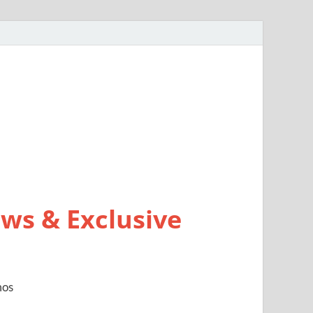
ws & Exclusive
mos