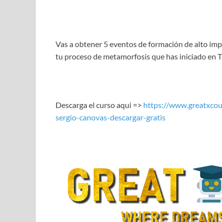
LINK
EMBED
Vas a obtener 5 eventos de formación de alto imp
tu proceso de metamorfosis que has iniciado en Tu
Descarga el curso aqui =>
https://www.greatxcou
sergio-canovas-descargar-gratis