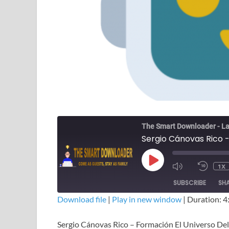
The Smart Downloader - La
1X
SUBSCRIBE
SH
Download file
|
Play in new window
|
Duration: 4
SHARE
Sergio Cánovas Rico – Formación El Universo Del
RSS FEED