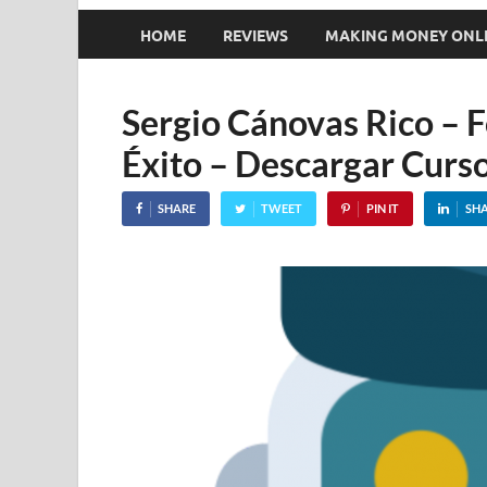
HOME
REVIEWS
MAKING MONEY ONL
Sergio Cánovas Rico – 
Éxito – Descargar Curso
SHARE
TWEET
PIN IT
SH