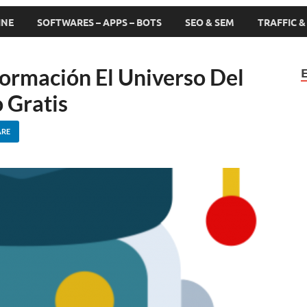
INE
SOFTWARES – APPS – BOTS
SEO & SEM
TRAFFIC 
Formación El Universo Del
 Gratis
ARE