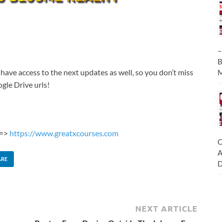
–
B
 have access to the next updates as well, so you don’t miss
M
gle Drive urls!
 =>
https://www.greatxcourses.com
C
A
ARE
D
NEXT ARTICLE