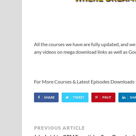
All the courses we have are fully updated, and we
any videos on mega download links as well as Goo
For More Courses & Latest Episodes Downloads
SHARE
TWEET
PIN IT
SH
PREVIOUS ARTICLE