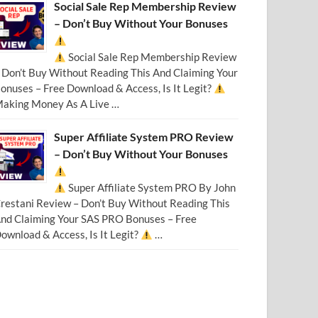
Social Sale Rep Membership Review
– Don’t Buy Without Your Bonuses
Social Sale Rep Membership Review
 Don’t Buy Without Reading This And Claiming Your
onuses – Free Download & Access, Is It Legit?
aking Money As A Live …
Super Affiliate System PRO Review
– Don’t Buy Without Your Bonuses
Super Affiliate System PRO By John
restani Review – Don’t Buy Without Reading This
nd Claiming Your SAS PRO Bonuses – Free
ownload & Access, Is It Legit?
…