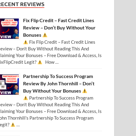
RECENT REVIEWS
Fix Flip Credit – Fast Credit Lines
Review – Don’t Buy Without Your
Bonuses
Fix Flip Credit – Fast Credit Lines
eview – Don’t Buy Without Reading This And
laiming Your Bonuses – Free Download & Access, Is
ixFlipCredit Legit?
How …
Partnership To Success Program
Review By John Thornhill – Don’t
Buy Without Your Bonuses
Partnership To Success Program
eview – Don’t Buy Without Reading This And
laiming Your Bonuses – Free Download & Access, Is
ohn Thornhill’s Partnership To Success Program
egit?
…