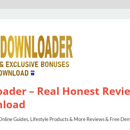
ader – Real Honest Revie
nload
nline Guides, Lifestyle Products & More Reviews & Free De