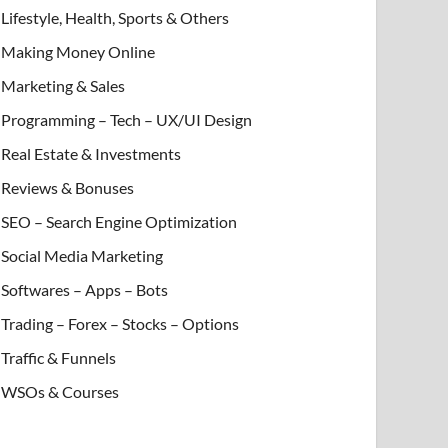
Lifestyle, Health, Sports & Others
Making Money Online
Marketing & Sales
Programming – Tech – UX/UI Design
Real Estate & Investments
Reviews & Bonuses
SEO – Search Engine Optimization
Social Media Marketing
Softwares – Apps – Bots
Trading – Forex – Stocks – Options
Traffic & Funnels
WSOs & Courses