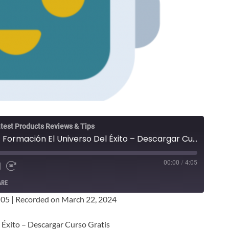
test Products Reviews & Tips
Sergio Cánovas Rico - Formación El Universo Del Éxito – Descargar Curso Gratis
00:00
/
4:05
ARE
:05
|
Recorded on March 22, 2024
 Éxito – Descargar Curso Gratis