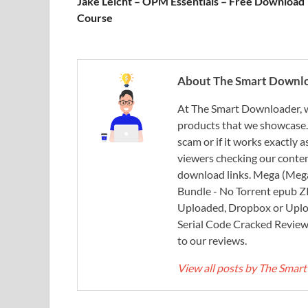
Jake Leicht – OPM Essentials – Free Download
Course
About The Smart Downl
At The Smart Downloader, w
products that we showcase. You
scam or if it works exactly
viewers checking our content
download links. Mega (Mega
Bundle - No Torrent epub 
Uploaded, Dropbox or Uplo
Serial Code Cracked Reviews 
to our reviews.
View all posts by The Sma