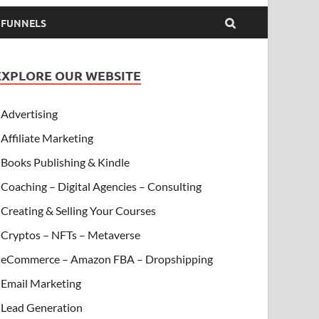
& FUNNELS
EXPLORE OUR WEBSITE
Advertising
Affiliate Marketing
Books Publishing & Kindle
Coaching – Digital Agencies – Consulting
Creating & Selling Your Courses
Cryptos – NFTs – Metaverse
eCommerce – Amazon FBA – Dropshipping
Email Marketing
Lead Generation