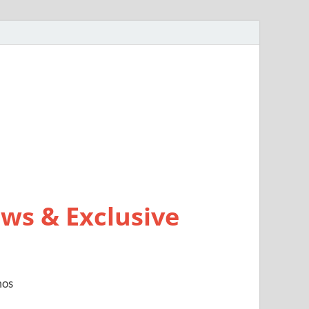
ws & Exclusive
mos