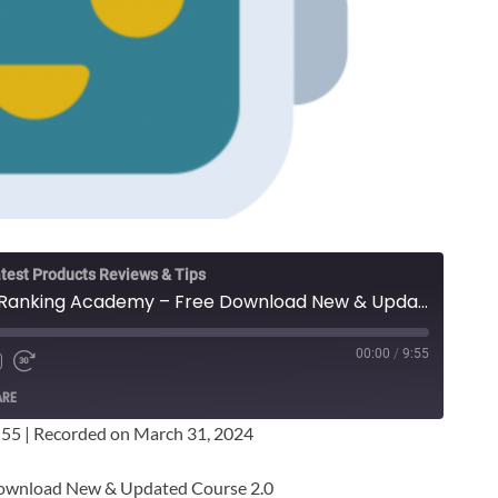
test Products Reviews & Tips
Sean Cannell - Video Ranking Academy – Free Download New & Updated Course
00:00
/
9:55
ARE
:55
|
Recorded on March 31, 2024
Download New & Updated Course 2.0