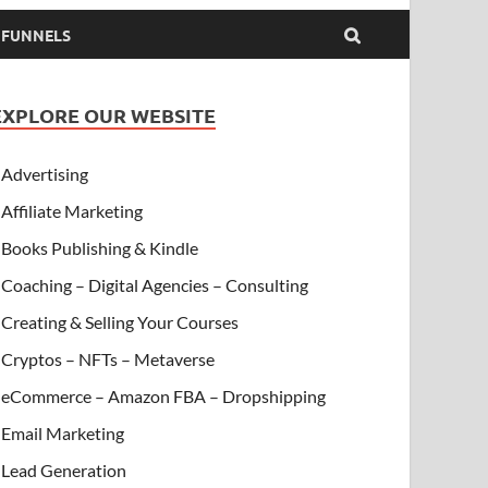
& FUNNELS
EXPLORE OUR WEBSITE
Advertising
Affiliate Marketing
Books Publishing & Kindle
Coaching – Digital Agencies – Consulting
Creating & Selling Your Courses
Cryptos – NFTs – Metaverse
eCommerce – Amazon FBA – Dropshipping
Email Marketing
Lead Generation