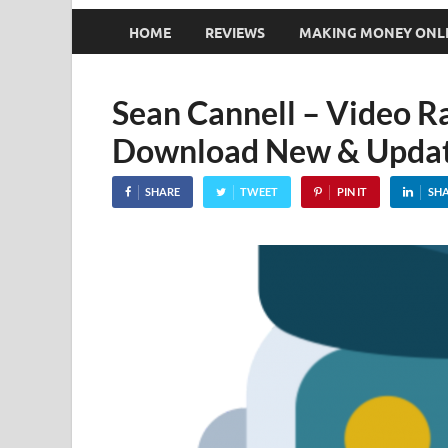
HOME
REVIEWS
MAKING MONEY ONL
Sean Cannell – Video R
Download New & Updat
SHARE
TWEET
PIN IT
SH