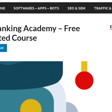
INE
SOFTWARES – APPS – BOTS
SEO & SEM
TRAFFIC 
anking Academy – Free
ed Course
ARE