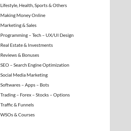
Lifestyle, Health, Sports & Others
Making Money Online
Marketing & Sales
Programming – Tech – UX/UI Design
Real Estate & Investments
Reviews & Bonuses
SEO – Search Engine Optimization
Social Media Marketing
Softwares – Apps – Bots
Trading – Forex – Stocks – Options
Traffic & Funnels
WSOs & Courses