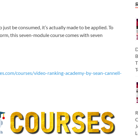
just be consumed, it’s actually made to be applied. To
tform, this seven-module course comes with seven
D
B
T
T
es.com/courses/video-ranking-academy-by-sean-cannell-
R
C
J
L