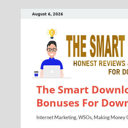
August 6, 2026
The Smart Downlo
Bonuses For Dow
Internet Marketing, WSOs, Making Money O