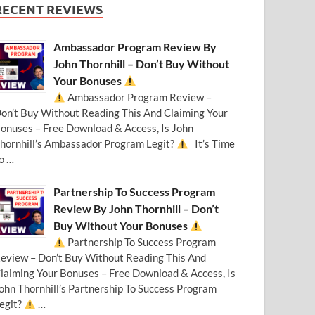
RECENT REVIEWS
Ambassador Program Review By
John Thornhill – Don’t Buy Without
Your Bonuses
Ambassador Program Review –
on’t Buy Without Reading This And Claiming Your
onuses – Free Download & Access, Is John
hornhill’s Ambassador Program Legit?
It’s Time
o …
Partnership To Success Program
Review By John Thornhill – Don’t
Buy Without Your Bonuses
Partnership To Success Program
eview – Don’t Buy Without Reading This And
laiming Your Bonuses – Free Download & Access, Is
ohn Thornhill’s Partnership To Success Program
egit?
…