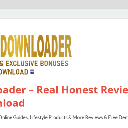
ader – Real Honest Revie
nload
nline Guides, Lifestyle Products & More Reviews & Free De