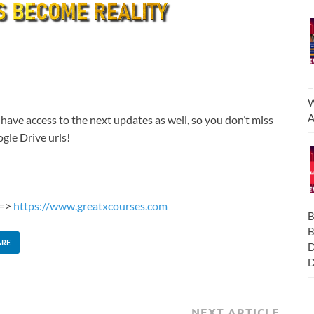
–
W
A
 have access to the next updates as well, so you don’t miss
gle Drive urls!
 =>
https://www.greatxcourses.com
B
B
ARE
D
D
NEXT ARTICLE