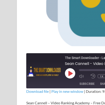
The Smart Downloader - La
1X
SUBSCRIBE
SH
Download file
|
Play in new window
|
Duration: 9
SHARE
Sean Cannell – Video Ranking Academy – Free 
RSS FEED