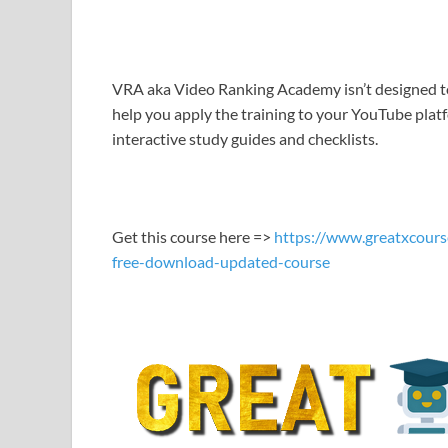
LINK
EMBED
VRA aka Video Ranking Academy isn’t designed to 
help you apply the training to your YouTube pla
interactive study guides and checklists.
Get this course here =>
https://www.greatxcours
free-download-updated-course