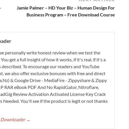
–
Jamie Palmer – HD Your Biz – Human Design For
Business Program – Free Download Course
oader
e personally write honest review when we test the
 get a full insight of how it works, if it's real, if it's a
 as described. To encourage our readers and YouTube
, we also offer exclusive bonuses with free and direct
.Nz) & Google Drive - MediaFire - Zippyshare & Zippy
ZIP RAR eBook PDF And No RapidGator, Nitroflare,
adGig Review Activation Activated License Key Crack
Needed. You'll see if the product is legit or not thanks
rt Downloader
→