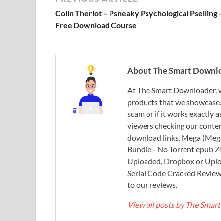
Colin Theriot – Psneaky Psychological Pselling 
Free Download Course
About The Smart Downl
At The Smart Downloader, w
products that we showcase. You
scam or if it works exactly
viewers checking our content
download links. Mega (Mega
Bundle - No Torrent epub 
Uploaded, Dropbox or Uplo
Serial Code Cracked Reviews 
to our reviews.
View all posts by The Sma