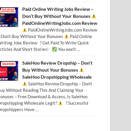
Paid Online Writing Jobs Review –
Don’t Buy Without Your Bonuses
PaidOnlineWritingJobs.com Review
PaidOnlineWritingJobs.com Review
 Don’t Buy Without Your Bonuses
Paid Online
riting Jobs Review ? Get Paid To Write Quick
rticles And Short Stories!
You won’t …
SaleHoo Review Dropship – Don’t
Buy Without Your Bonuses
SaleHoo Dropshipping Wholesale
SaleHoo Review Dropship – Don’t
uy Without Reading This And Claiming Your
onuses – Free Download & Access, Is SaleHoo
ropshipping Wholesale Legit?
? Successful
ropshippers Have …