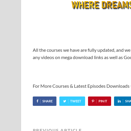
All the courses we have are fully updated, and we
any videos on mega download links as well as Goo
For More Courses & Latest Episodes Downloads
SHARE
TWEET
PIN IT
SH
PREVIOUS ARTICLE