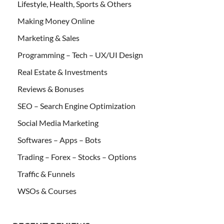
Lifestyle, Health, Sports & Others
Making Money Online
Marketing & Sales
Programming – Tech – UX/UI Design
Real Estate & Investments
Reviews & Bonuses
SEO – Search Engine Optimization
Social Media Marketing
Softwares – Apps – Bots
Trading – Forex – Stocks – Options
Traffic & Funnels
WSOs & Courses