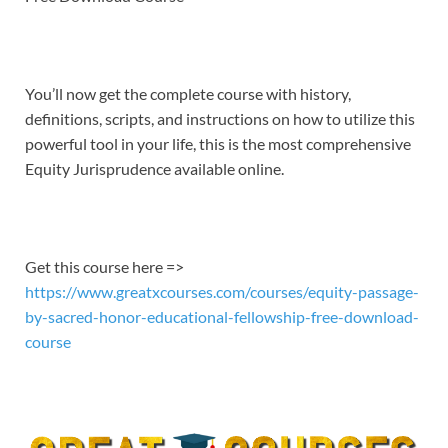
EMBED
You’ll now get the complete course with history,
definitions, scripts, and instructions on how to utilize this
powerful tool in your life, this is the most comprehensive
Equity Jurisprudence available online.
Get this course here =>
https://www.greatxcourses.com/courses/equity-passage-
by-sacred-honor-educational-fellowship-free-download-
course