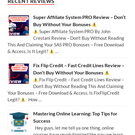
RECENT REVIEWS
Super Affiliate System PRO Review – Don’t
Buy Without Your Bonuses
Super Affiliate System PRO By John
Crestani Review – Don’t Buy Without Reading
This And Claiming Your SAS PRO Bonuses – Free Download
& Access, Is It Legit?
…
Fix Flip Credit – Fast Credit Lines Review –
Don’t Buy Without Your Bonuses
Fix Flip Credit – Fast Credit Lines Review –
Don’t Buy Without Reading This And Claiming
Your Bonuses – Free Download & Access, Is FixFlipCredit
Legit?
How …
Mastering Online Learning: Top Tips for
Success
Hey guys, let me tell ya one thing, online
courses have revolutionized the way we learn,