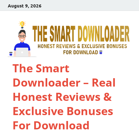
August 9, 2026
The Smart
Downloader – Real
Honest Reviews &
Exclusive Bonuses
For Download