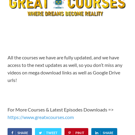
All the courses we have are fully updated, and we have
access to the next updates as well, so you don’t miss any
videos on mega download links as well as Google Drive
urls!
For More Courses & Latest Episodes Downloads =>
https://www.greatxcourses.com
SHARE
TWEET
PIN IT
SHARE