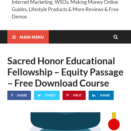
Internet Marketing, WSOs, Making Money Online
Guides, Lifestyle Products & More Reviews & Free
Demos
MAIN MENU
Sacred Honor Educational
Fellowship – Equity Passage
– Free Download Course
SHARE
TWEET
PIN IT
SHARE