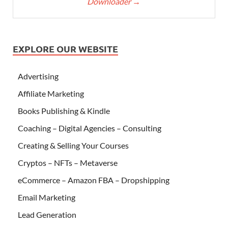
Downloader
→
EXPLORE OUR WEBSITE
Advertising
Affiliate Marketing
Books Publishing & Kindle
Coaching – Digital Agencies – Consulting
Creating & Selling Your Courses
Cryptos – NFTs – Metaverse
eCommerce – Amazon FBA – Dropshipping
Email Marketing
Lead Generation