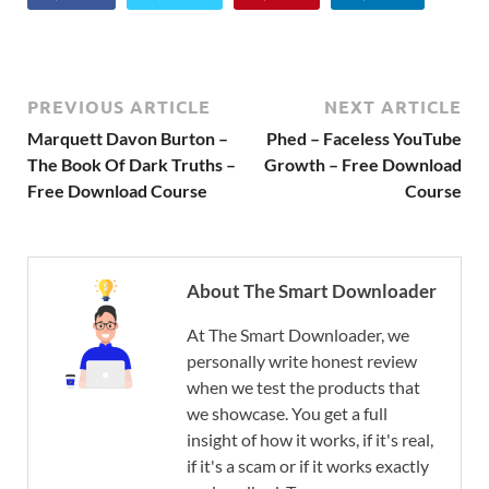
PREVIOUS ARTICLE
NEXT ARTICLE
Marquett Davon Burton –
Phed – Faceless YouTube
The Book Of Dark Truths –
Growth – Free Download
Free Download Course
Course
About The Smart Downloader
At The Smart Downloader, we
personally write honest review
when we test the products that
we showcase. You get a full
insight of how it works, if it's real,
if it's a scam or if it works exactly