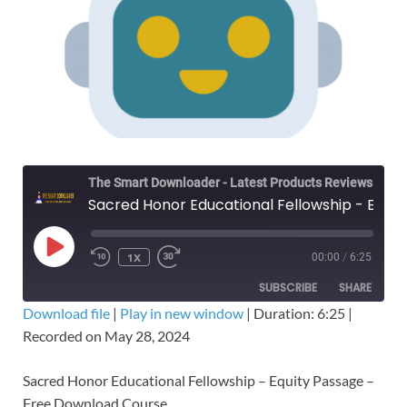
The Smart Downloader - Latest Products Reviews & Tips
Sacred Honor Educational Fellowship - Equity Passage – Free Download Course
1X
00:00
/
6:25
SUBSCRIBE
SHARE
Download file
|
Play in new window
|
Duration: 6:25
|
Recorded on May 28, 2024
SHARE
RSS FEED
LINK
Sacred Honor Educational Fellowship – Equity Passage –
Free Download Course