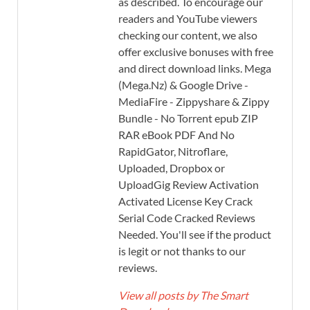
as described. To encourage our
readers and YouTube viewers
checking our content, we also
offer exclusive bonuses with free
and direct download links. Mega
(Mega.Nz) & Google Drive -
MediaFire - Zippyshare & Zippy
Bundle - No Torrent epub ZIP
RAR eBook PDF And No
RapidGator, Nitroflare,
Uploaded, Dropbox or
UploadGig Review Activation
Activated License Key Crack
Serial Code Cracked Reviews
Needed. You'll see if the product
is legit or not thanks to our
reviews.
View all posts by The Smart