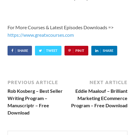
For More Courses & Latest Episodes Downloads =>
https://www.greatxcourses.com
SHARE
TWEET
PIN IT
SHARE
PREVIOUS ARTICLE
NEXT ARTICLE
Rob Kosberg – Best Seller
Eddie Maalouf – Brilliant
Writing Program –
Marketing ECommerce
Manuscriptr – Free
Program – Free Download
Download