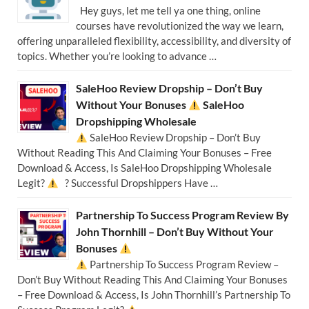
Hey guys, let me tell ya one thing, online
courses have revolutionized the way we learn,
offering unparalleled flexibility, accessibility, and diversity of
topics. Whether you’re looking to advance …
SaleHoo Review Dropship – Don’t Buy
Without Your Bonuses
SaleHoo
Dropshipping Wholesale
SaleHoo Review Dropship – Don’t Buy
Without Reading This And Claiming Your Bonuses – Free
Download & Access, Is SaleHoo Dropshipping Wholesale
Legit?
? Successful Dropshippers Have …
Partnership To Success Program Review By
John Thornhill – Don’t Buy Without Your
Bonuses
Partnership To Success Program Review –
Don’t Buy Without Reading This And Claiming Your Bonuses
– Free Download & Access, Is John Thornhill’s Partnership To