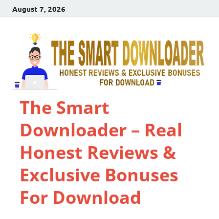
August 7, 2026
The Smart
Downloader – Real
Honest Reviews &
Exclusive Bonuses
For Download