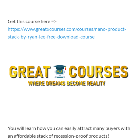
EMBED
Get this course here =>
https://www.greatxcourses.com/courses/nano-product-
stack-by-ryan-lee-free-download-course
You will learn how you can easily attract many buyers with
an affordable stack of recession-proof products!