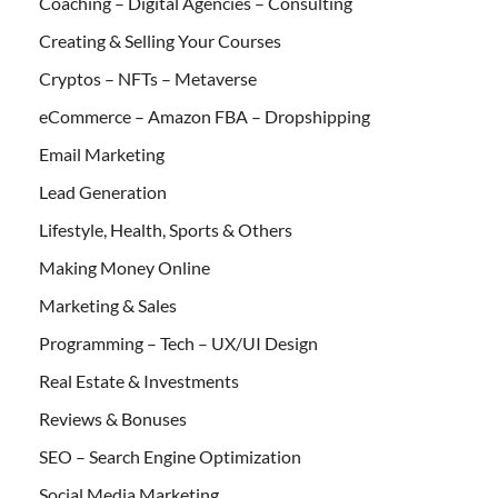
Coaching – Digital Agencies – Consulting
Creating & Selling Your Courses
Cryptos – NFTs – Metaverse
eCommerce – Amazon FBA – Dropshipping
Email Marketing
Lead Generation
Lifestyle, Health, Sports & Others
Making Money Online
Marketing & Sales
Programming – Tech – UX/UI Design
Real Estate & Investments
Reviews & Bonuses
SEO – Search Engine Optimization
Social Media Marketing