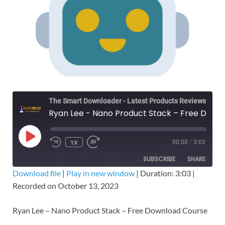
The Smart Downloader - Latest Products Reviews & Tips
Ryan Lee - Nano Product Stack – Free Download Course
1X
00:00
/
3:03
SUBSCRIBE
SHARE
Download file
|
Play in new window
|
Duration: 3:03
|
Recorded on October 13, 2023
SHARE
RSS FEED
LINK
Ryan Lee – Nano Product Stack – Free Download Course