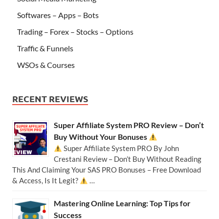
Softwares – Apps – Bots
Trading – Forex – Stocks – Options
Traffic & Funnels
WSOs & Courses
RECENT REVIEWS
Super Affiliate System PRO Review – Don’t
Buy Without Your Bonuses
Super Affiliate System PRO By John
Crestani Review – Don’t Buy Without Reading
This And Claiming Your SAS PRO Bonuses – Free Download
& Access, Is It Legit?
…
Mastering Online Learning: Top Tips for
Success