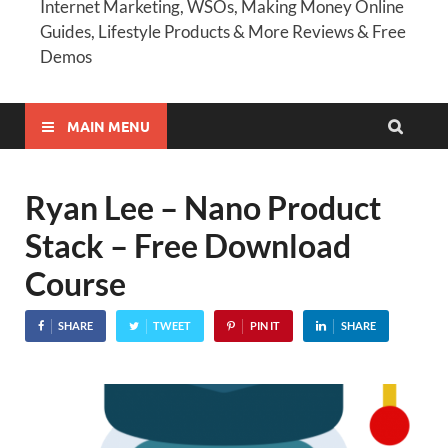
Internet Marketing, WSOs, Making Money Online
Guides, Lifestyle Products & More Reviews & Free
Demos
MAIN MENU
Ryan Lee – Nano Product
Stack – Free Download
Course
SHARE
TWEET
PIN IT
SHARE