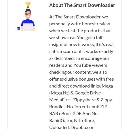
About The Smart Downloader
At The Smart Downloader, we
personally write honest review
when we test the products that
we showcase. You get a full
insight of how it works, if it's real,
if it's a scam or if it works exactly
as described. To encourage our
readers and YouTube viewers
checking our content, we also
offer exclusive bonuses with free
and direct download links. Mega
(Mega.Nz) & Google Drive -
MediaFire - Zippyshare & Zippy
Bundle - No Torrent epub ZIP
RAR eBook PDF And No
RapidGator, Nitroflare,
Uploaded, Dropbox or