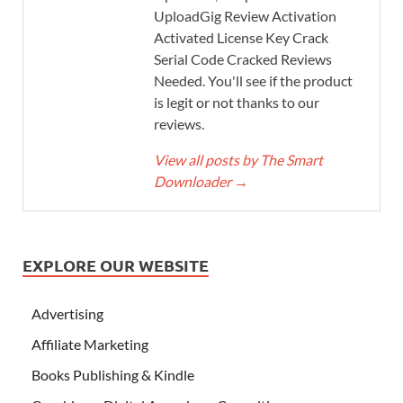
UploadGig Review Activation
Activated License Key Crack
Serial Code Cracked Reviews
Needed. You'll see if the product
is legit or not thanks to our
reviews.
View all posts by The Smart
Downloader
→
EXPLORE OUR WEBSITE
Advertising
Affiliate Marketing
Books Publishing & Kindle