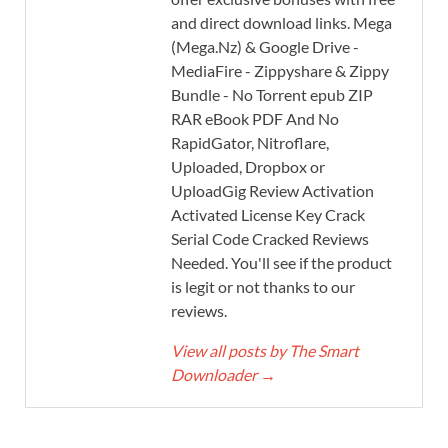
and direct download links. Mega
(Mega.Nz) & Google Drive -
MediaFire - Zippyshare & Zippy
Bundle - No Torrent epub ZIP
RAR eBook PDF And No
RapidGator, Nitroflare,
Uploaded, Dropbox or
UploadGig Review Activation
Activated License Key Crack
Serial Code Cracked Reviews
Needed. You'll see if the product
is legit or not thanks to our
reviews.
View all posts by The Smart
Downloader
→