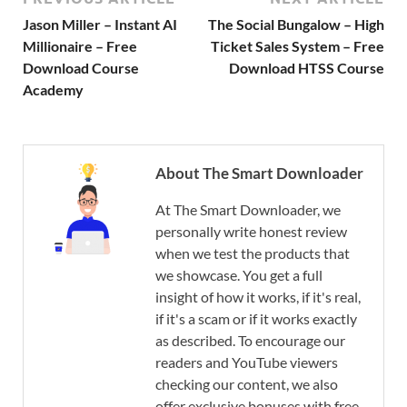
Jason Miller – Instant AI
The Social Bungalow – High
Millionaire – Free
Ticket Sales System – Free
Download Course
Download HTSS Course
Academy
About The Smart Downloader
At The Smart Downloader, we
personally write honest review
when we test the products that
we showcase. You get a full
insight of how it works, if it's real,
if it's a scam or if it works exactly
as described. To encourage our
readers and YouTube viewers
checking our content, we also
offer exclusive bonuses with free