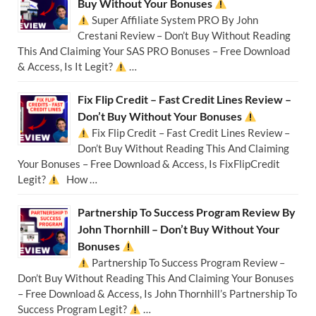
Buy Without Your Bonuses
Super Affiliate System PRO By John
Crestani Review – Don’t Buy Without Reading
This And Claiming Your SAS PRO Bonuses – Free Download
& Access, Is It Legit?
…
Fix Flip Credit – Fast Credit Lines Review –
Don’t Buy Without Your Bonuses
Fix Flip Credit – Fast Credit Lines Review –
Don’t Buy Without Reading This And Claiming
Your Bonuses – Free Download & Access, Is FixFlipCredit
Legit?
How …
Partnership To Success Program Review By
John Thornhill – Don’t Buy Without Your
Bonuses
Partnership To Success Program Review –
Don’t Buy Without Reading This And Claiming Your Bonuses
– Free Download & Access, Is John Thornhill’s Partnership To
Success Program Legit?
…