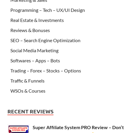
Programming – Tech – UX/UI Design
Real Estate & Investments
Reviews & Bonuses
SEO – Search Engine Optimization
Social Media Marketing
Softwares – Apps – Bots
Trading – Forex – Stocks – Options
Traffic & Funnels
WSOs & Courses
RECENT REVIEWS
Super Affiliate System PRO Review – Don’t