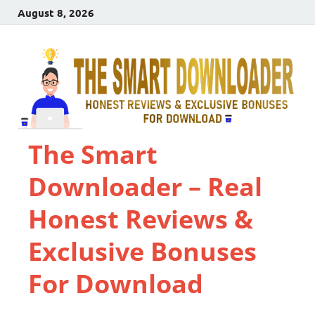
August 8, 2026
The Smart
Downloader – Real
Honest Reviews &
Exclusive Bonuses
For Download