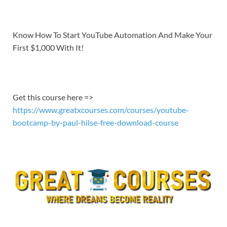
EMBED
Know How To Start YouTube Automation And Make Your
First $1,000 With It!
Get this course here =>
https://www.greatxcourses.com/courses/youtube-
bootcamp-by-paul-hilse-free-download-course