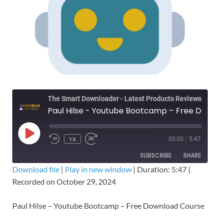
The Smart Downloader - Latest Products Reviews & Tips
Paul Hilse - Youtube Bootcamp – Free Download Course
1X
00:00
/
5:47
SUBSCRIBE
SHARE
Download file
|
Play in new window
|
Duration: 5:47
|
Recorded on October 29, 2024
SHARE
RSS FEED
LINK
Paul Hilse – Youtube Bootcamp – Free Download Course