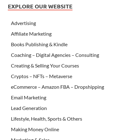
EXPLORE OUR WEBSITE
Advertising
Affiliate Marketing
Books Publishing & Kindle
Coaching – Digital Agencies – Consulting
Creating & Selling Your Courses
Cryptos – NFTs – Metaverse
eCommerce – Amazon FBA – Dropshipping
Email Marketing
Lead Generation
Lifestyle, Health, Sports & Others
Making Money Online
Marketing & Sales