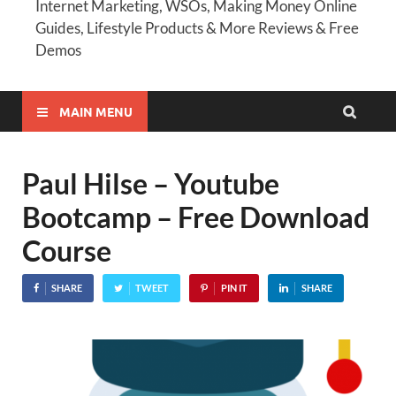
Internet Marketing, WSOs, Making Money Online
Guides, Lifestyle Products & More Reviews & Free
Demos
MAIN MENU
Paul Hilse – Youtube
Bootcamp – Free Download
Course
SHARE
TWEET
PIN IT
SHARE