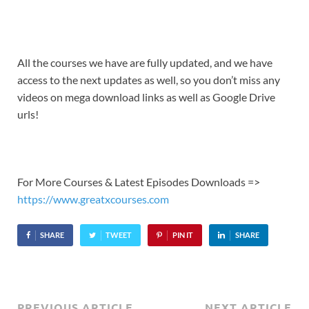
All the courses we have are fully updated, and we have
access to the next updates as well, so you don’t miss any
videos on mega download links as well as Google Drive
urls!
For More Courses & Latest Episodes Downloads =>
https://www.greatxcourses.com
SHARE
TWEET
PIN IT
SHARE
PREVIOUS ARTICLE
NEXT ARTICLE