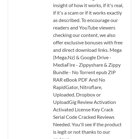
insight of how it works, if it's real,
if it's a scam or if it works exactly
as described. To encourage our
readers and YouTube viewers
checking our content, we also
offer exclusive bonuses with free
and direct download links. Mega
(Mega.Nz) & Google Drive -
MediaFire - Zippyshare & Zippy
Bundle - No Torrent epub ZIP
RAR eBook PDF And No
RapidGator, Nitroflare,
Uploaded, Dropbox or
UploadGig Review Activation
Activated License Key Crack
Serial Code Cracked Reviews
Needed. You'll see if the product
is legit or not thanks to our