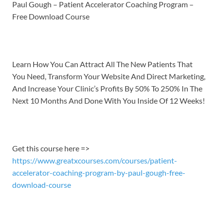
LINK
Paul Gough – Patient Accelerator Coaching Program –
Free Download Course
EMBED
Learn How You Can Attract All The New Patients That
You Need, Transform Your Website And Direct Marketing,
And Increase Your Clinic’s Profits By 50% To 250% In The
Next 10 Months And Done With You Inside Of 12 Weeks!
Get this course here =>
https://www.greatxcourses.com/courses/patient-
accelerator-coaching-program-by-paul-gough-free-
download-course