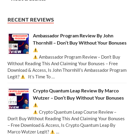
RECENT REVIEWS
Ambassador Program Review By John
Thornhill – Don’t Buy Without Your Bonuses
Ambassador Program Review – Don’t Buy
Without Reading This And Claiming Your Bonuses – Free
Download & Access, Is John Thornhill’s Ambassador Program
Legit?
It’s Time To …
Crypto Quantum Leap Review By Marco
Wutzer – Don’t Buy Without Your Bonuses
Crypto Quantum Leap Course Review –
Don’t Buy Without Reading This And Claiming Your Bonuses
– Free Download & Access, Is Crypto Quantum Leap By
Marco Wutzer Legit?
…