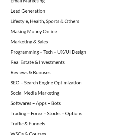
Email Marketing
Lead Generation
Lifestyle, Health, Sports & Others
Making Money Online
Marketing & Sales
Programming – Tech – UX/UI Design
Real Estate & Investments
Reviews & Bonuses
SEO – Search Engine Optimization
Social Media Marketing
Softwares – Apps – Bots
Trading – Forex – Stocks – Options
Traffic & Funnels
WSOs & Courses