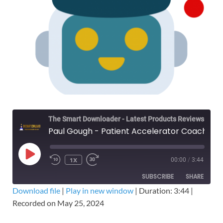
The Smart Downloader - Latest Products Reviews & Tips
Paul Gough - Patient Accelerator Coaching Program – Free Download Course
1X
00:00
/
3:44
SUBSCRIBE
SHARE
Download file
|
Play in new window
|
Duration: 3:44
|
Recorded on May 25, 2024
SHARE
RSS FEED