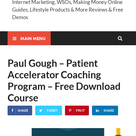
Internet Marketing, WSOs, Making Money Online
Guides, Lifestyle Products & More Reviews & Free
Demos
MAIN MENU
Paul Gough – Patient
Accelerator Coaching
Program – Free Download
Course
SHARE
TWEET
PIN IT
SHARE