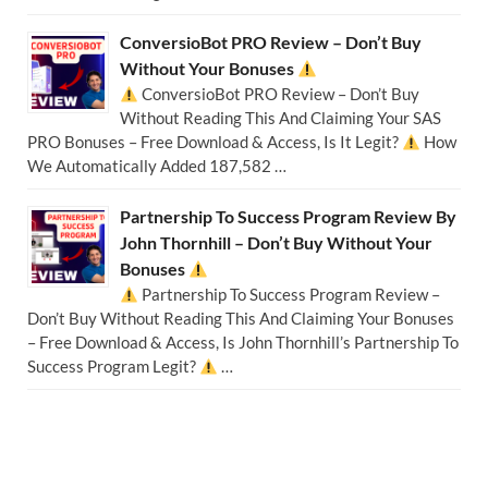
ConversioBot PRO Review – Don’t Buy
Without Your Bonuses
ConversioBot PRO Review – Don’t Buy
Without Reading This And Claiming Your SAS
PRO Bonuses – Free Download & Access, Is It Legit?
How
We Automatically Added 187,582 …
Partnership To Success Program Review By
John Thornhill – Don’t Buy Without Your
Bonuses
Partnership To Success Program Review –
Don’t Buy Without Reading This And Claiming Your Bonuses
– Free Download & Access, Is John Thornhill’s Partnership To
Success Program Legit?
…