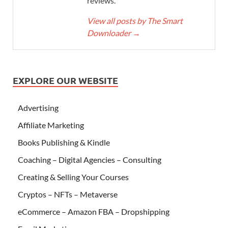
reviews.
View all posts by The Smart
Downloader
→
EXPLORE OUR WEBSITE
Advertising
Affiliate Marketing
Books Publishing & Kindle
Coaching – Digital Agencies – Consulting
Creating & Selling Your Courses
Cryptos – NFTs – Metaverse
eCommerce – Amazon FBA – Dropshipping