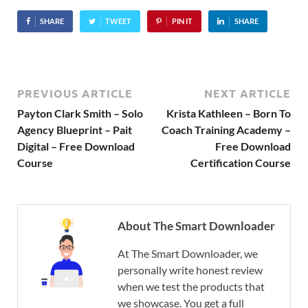
SHARE
TWEET
PIN IT
SHARE
PREVIOUS ARTICLE
NEXT ARTICLE
Payton Clark Smith – Solo
Krista Kathleen – Born To
Agency Blueprint – Pait
Coach Training Academy –
Digital – Free Download
Free Download
Course
Certification Course
About The Smart Downloader
At The Smart Downloader, we
personally write honest review
when we test the products that
we showcase. You get a full