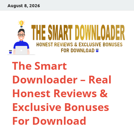
August 8, 2026
The Smart
Downloader – Real
Honest Reviews &
Exclusive Bonuses
For Download