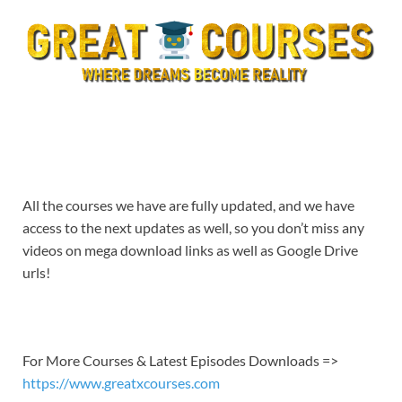
All the courses we have are fully updated, and we have
access to the next updates as well, so you don’t miss any
videos on mega download links as well as Google Drive
urls!
For More Courses & Latest Episodes Downloads =>
https://www.greatxcourses.com