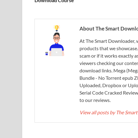
Download Course
About The Smart Downl
At The Smart Downloader, w
products that we showcase. You
scam or if it works exactly
viewers checking our content
download links. Mega (Mega
Bundle - No Torrent epub 
Uploaded, Dropbox or Uplo
Serial Code Cracked Reviews 
to our reviews.
View all posts by The Sma