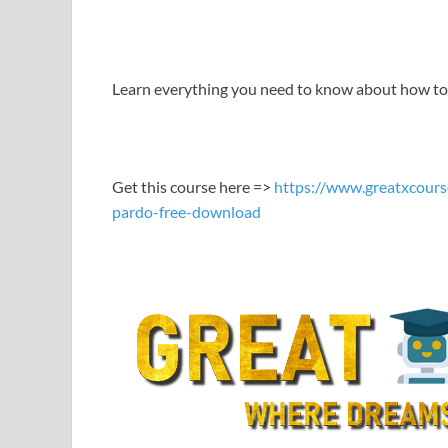
LINK
EMBED
Learn everything you need to know about how to p
Get this course here =>
https://www.greatxcours
pardo-free-download