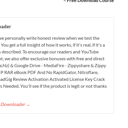
– Free Download Course
oader
e personally write honest review when we test the
 get a full insight of how it works, if it's real, if it's a
 as described. To encourage our readers and YouTube
, we also offer exclusive bonuses with free and direct
.Nz) & Google Drive - MediaFire - Zippyshare & Zippy
ZIP RAR eBook PDF And No RapidGator, Nitroflare,
adGig Review Activation Activated License Key Crack
Needed. You'll see if the product is legit or not thanks
rt Downloader
→