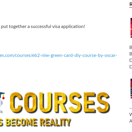
ut together a successful visa application!
B
B
es.com/courses/eb2-niw-green-card-diy-course-by-oscar-
D
D
–
W
A