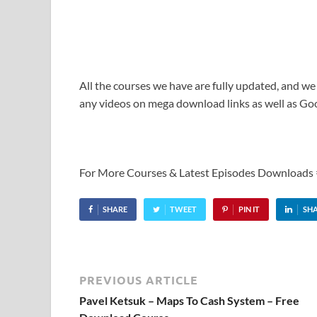
All the courses we have are fully updated, and we
any videos on mega download links as well as Goo
For More Courses & Latest Episodes Downloads
SHARE
TWEET
PIN IT
SH
PREVIOUS ARTICLE
Pavel Ketsuk – Maps To Cash System – Free