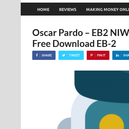
HOME
REVIEWS
MAKING MONEY ONL
Oscar Pardo – EB2 NIW
Free Download EB-2
SHARE
TWEET
PIN IT
SH