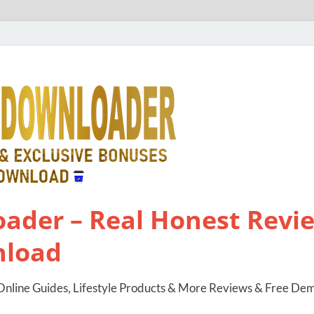
ader – Real Honest Revie
nload
nline Guides, Lifestyle Products & More Reviews & Free De