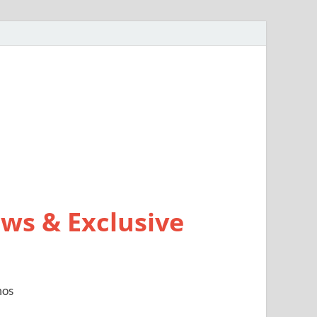
ws & Exclusive
mos