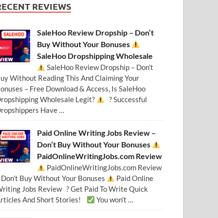
RECENT REVIEWS
SaleHoo Review Dropship – Don’t
Buy Without Your Bonuses
SaleHoo Dropshipping Wholesale
SaleHoo Review Dropship – Don’t
uy Without Reading This And Claiming Your
onuses – Free Download & Access, Is SaleHoo
ropshipping Wholesale Legit?
? Successful
ropshippers Have …
Paid Online Writing Jobs Review –
Don’t Buy Without Your Bonuses
PaidOnlineWritingJobs.com Review
PaidOnlineWritingJobs.com Review
 Don’t Buy Without Your Bonuses
Paid Online
riting Jobs Review ? Get Paid To Write Quick
rticles And Short Stories!
You won’t …