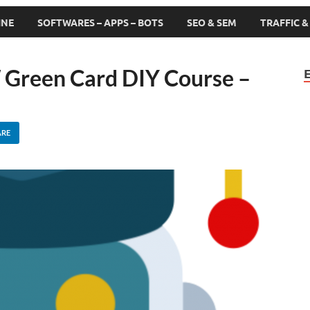
INE
SOFTWARES – APPS – BOTS
SEO & SEM
TRAFFIC 
 Green Card DIY Course –
ARE