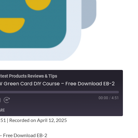
test Products Reviews & Tips
W Green Card DIY Course – Free Download EB-2
00:00
/
4:51
ARE
:51
|
Recorded on April 12, 2025
 – Free Download EB-2