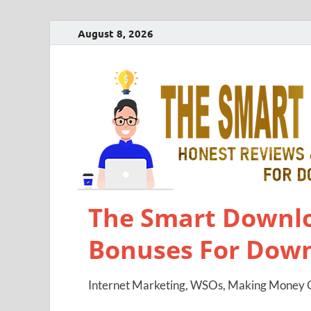
August 8, 2026
The Smart Downlo
Bonuses For Dow
Internet Marketing, WSOs, Making Money O