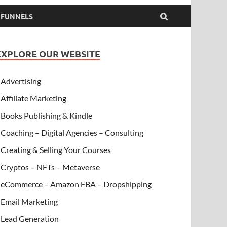
& FUNNELS
EXPLORE OUR WEBSITE
Advertising
Affiliate Marketing
Books Publishing & Kindle
Coaching – Digital Agencies – Consulting
Creating & Selling Your Courses
Cryptos – NFTs – Metaverse
eCommerce – Amazon FBA – Dropshipping
Email Marketing
Lead Generation