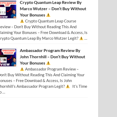
Crypto Quantum Leap Review By
Marco Wutzer – Don’t Buy Without
Your Bonuses
Crypto Quantum Leap Course
eview – Don’t Buy Without Reading This And
laiming Your Bonuses – Free Download & Access, Is
rypto Quantum Leap By Marco Wutzer Legit?
…
Ambassador Program Review By
John Thornhill – Don’t Buy Without
Your Bonuses
Ambassador Program Review –
on’t Buy Without Reading This And Claiming Your
onuses – Free Download & Access, Is John
hornhill’s Ambassador Program Legit?
It’s Time
o …