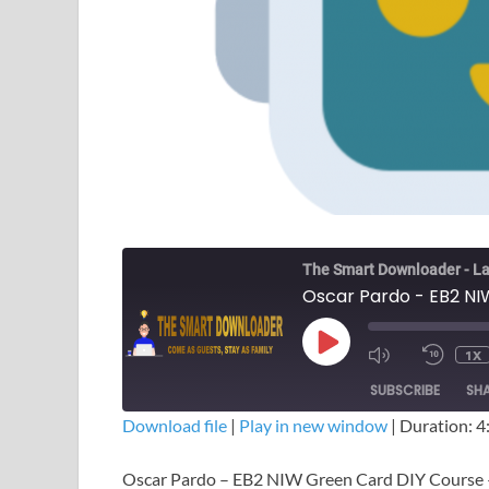
The Smart Downloader - La
Oscar Pardo - EB2 NI
1X
SUBSCRIBE
SH
Download file
|
Play in new window
|
Duration: 4
SHARE
Oscar Pardo – EB2 NIW Green Card DIY Course
RSS FEED