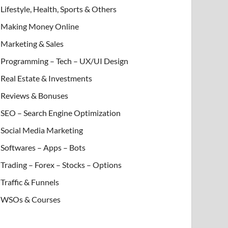
Lifestyle, Health, Sports & Others
Making Money Online
Marketing & Sales
Programming – Tech – UX/UI Design
Real Estate & Investments
Reviews & Bonuses
SEO – Search Engine Optimization
Social Media Marketing
Softwares – Apps – Bots
Trading – Forex – Stocks – Options
Traffic & Funnels
WSOs & Courses