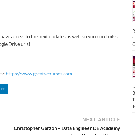
R
 have access to the next updates as well, so you don’t miss
C
gle Drive urls!
C
 =>
https://www.greatxcourses.com
D
ARE
B
T
T
NEXT ARTICLE
Christopher Garzon – Data Engineer DE Academy