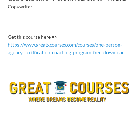
EMBED
Copywriter
Get this course here =>
https://www.greatxcourses.com/courses/one-person-
agency-certification-coaching-program-free-download