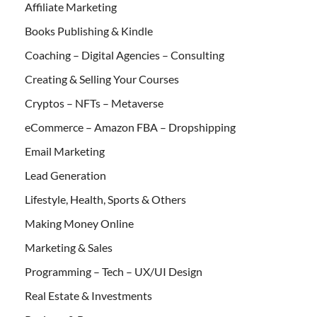
Affiliate Marketing
Books Publishing & Kindle
Coaching – Digital Agencies – Consulting
Creating & Selling Your Courses
Cryptos – NFTs – Metaverse
eCommerce – Amazon FBA – Dropshipping
Email Marketing
Lead Generation
Lifestyle, Health, Sports & Others
Making Money Online
Marketing & Sales
Programming – Tech – UX/UI Design
Real Estate & Investments