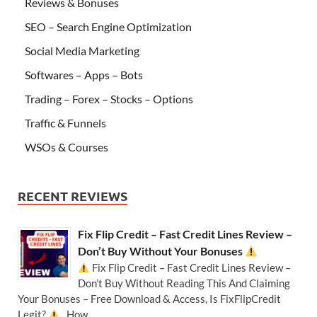
Reviews & Bonuses
SEO – Search Engine Optimization
Social Media Marketing
Softwares – Apps – Bots
Trading – Forex – Stocks – Options
Traffic & Funnels
WSOs & Courses
RECENT REVIEWS
Fix Flip Credit – Fast Credit Lines Review –
Don’t Buy Without Your Bonuses
Fix Flip Credit – Fast Credit Lines Review –
Don’t Buy Without Reading This And Claiming
Your Bonuses – Free Download & Access, Is FixFlipCredit
Legit?
How …