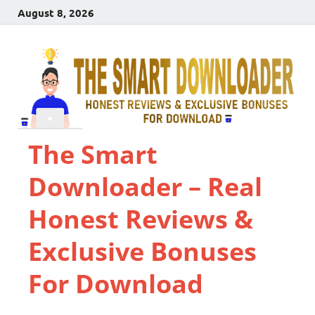
August 8, 2026
The Smart
Downloader – Real
Honest Reviews &
Exclusive Bonuses
For Download