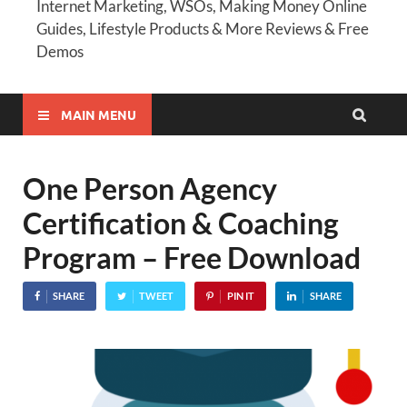
Internet Marketing, WSOs, Making Money Online
Guides, Lifestyle Products & More Reviews & Free
Demos
MAIN MENU
One Person Agency
Certification & Coaching
Program – Free Download
SHARE
TWEET
PIN IT
SHARE