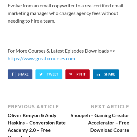
Evolve from an email copywriter to a real certified email
marketing manager who charges agency fees without
needing to hire a team.
For More Courses & Latest Episodes Downloads =>
https://www.greatxcourses.com
SHARE
TWEET
PIN IT
SHARE
PREVIOUS ARTICLE
NEXT ARTICLE
Oliver Kenyon & Andy
Snoopeh – Gaming Creator
Haskins – Conversion Rate
Accelerator – Free
Academy 2.0 – Free
Download Course