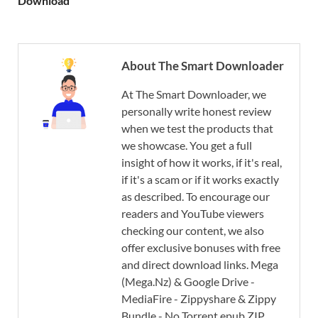
Download
About The Smart Downloader
At The Smart Downloader, we
personally write honest review
when we test the products that
we showcase. You get a full
insight of how it works, if it's real,
if it's a scam or if it works exactly
as described. To encourage our
readers and YouTube viewers
checking our content, we also
offer exclusive bonuses with free
and direct download links. Mega
(Mega.Nz) & Google Drive -
MediaFire - Zippyshare & Zippy
Bundle - No Torrent epub ZIP