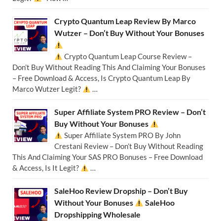
Crypto Quantum Leap Review By Marco
Wutzer – Don’t Buy Without Your Bonuses
Crypto Quantum Leap Course Review –
Don’t Buy Without Reading This And Claiming Your Bonuses
– Free Download & Access, Is Crypto Quantum Leap By
Marco Wutzer Legit?
…
Super Affiliate System PRO Review – Don’t
Buy Without Your Bonuses
Super Affiliate System PRO By John
Crestani Review – Don’t Buy Without Reading
This And Claiming Your SAS PRO Bonuses – Free Download
& Access, Is It Legit?
…
SaleHoo Review Dropship – Don’t Buy
Without Your Bonuses
SaleHoo
Dropshipping Wholesale