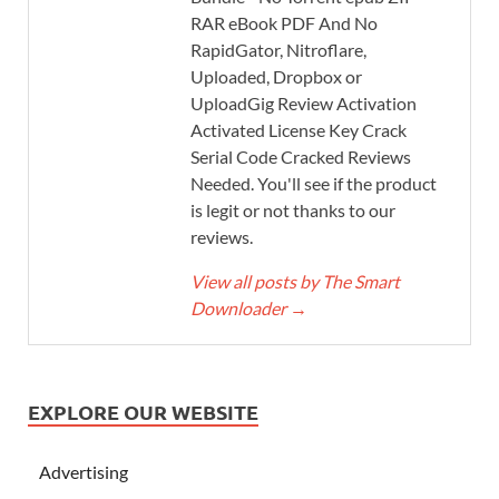
RAR eBook PDF And No
RapidGator, Nitroflare,
Uploaded, Dropbox or
UploadGig Review Activation
Activated License Key Crack
Serial Code Cracked Reviews
Needed. You'll see if the product
is legit or not thanks to our
reviews.
View all posts by The Smart
Downloader
→
EXPLORE OUR WEBSITE
Advertising