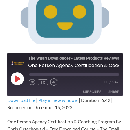
The Smart Downloader - Latest Products Reviews & Tips
One Person Agency Certification & Coaching Program – Free Download
1X
00:00
/
6:42
SUBSCRIBE
SHARE
Download file
|
Play in new window
|
Duration: 6:42
|
Recorded on December 15, 2023
SHARE
RSS FEED
LINK
One Person Agency Certification & Coaching Program By
Chris Orzechowski – Free Download Course – The Email