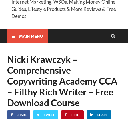
Internet Marketing, WSOs, Making Money Online
Guides, Lifestyle Products & More Reviews & Free
Demos
MAIN MENU
Nicki Krawczyk –
Comprehensive
Copywriting Academy CCA
– Filthy Rich Writer – Free
Download Course
SHARE
TWEET
PIN IT
SHARE