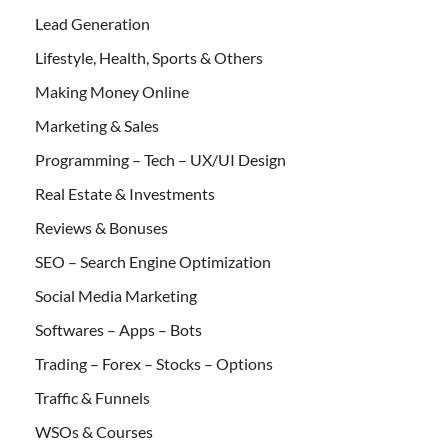
Lead Generation
Lifestyle, Health, Sports & Others
Making Money Online
Marketing & Sales
Programming – Tech – UX/UI Design
Real Estate & Investments
Reviews & Bonuses
SEO – Search Engine Optimization
Social Media Marketing
Softwares – Apps – Bots
Trading – Forex – Stocks – Options
Traffic & Funnels
WSOs & Courses