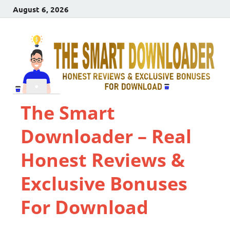
August 6, 2026
The Smart
Downloader – Real
Honest Reviews &
Exclusive Bonuses
For Download