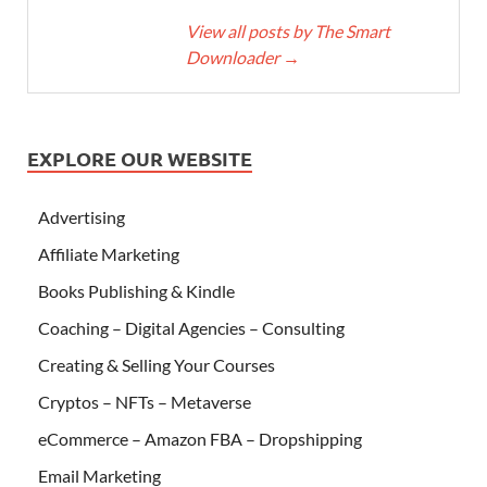
View all posts by The Smart
Downloader
→
EXPLORE OUR WEBSITE
Advertising
Affiliate Marketing
Books Publishing & Kindle
Coaching – Digital Agencies – Consulting
Creating & Selling Your Courses
Cryptos – NFTs – Metaverse
eCommerce – Amazon FBA – Dropshipping
Email Marketing