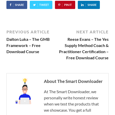
SHARE
TWEET
PIN IT
SHARE
PREVIOUS ARTICLE
NEXT ARTICLE
Dalton Luka – The GMB
Reese Evans – The Yes
Framework – Free
Supply Method Coach &
Download Course
Practitioner Certification –
Free Download Course
About The Smart Downloader
At The Smart Downloader, we
personally write honest review
when we test the products that
we showcase. You get a full