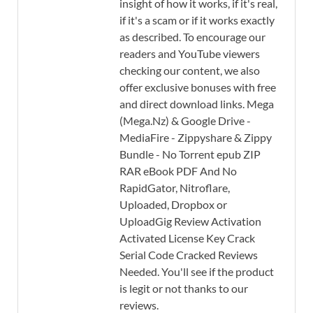
insight of how it works, if it's real,
if it's a scam or if it works exactly
as described. To encourage our
readers and YouTube viewers
checking our content, we also
offer exclusive bonuses with free
and direct download links. Mega
(Mega.Nz) & Google Drive -
MediaFire - Zippyshare & Zippy
Bundle - No Torrent epub ZIP
RAR eBook PDF And No
RapidGator, Nitroflare,
Uploaded, Dropbox or
UploadGig Review Activation
Activated License Key Crack
Serial Code Cracked Reviews
Needed. You'll see if the product
is legit or not thanks to our
reviews.