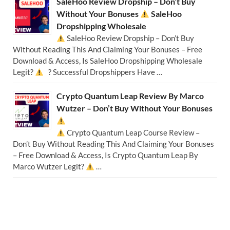
SaleHoo Review Dropship – Don’t Buy
Without Your Bonuses
SaleHoo
Dropshipping Wholesale
SaleHoo Review Dropship – Don’t Buy
Without Reading This And Claiming Your Bonuses – Free
Download & Access, Is SaleHoo Dropshipping Wholesale
Legit?
? Successful Dropshippers Have …
Crypto Quantum Leap Review By Marco
Wutzer – Don’t Buy Without Your Bonuses
Crypto Quantum Leap Course Review –
Don’t Buy Without Reading This And Claiming Your Bonuses
– Free Download & Access, Is Crypto Quantum Leap By
Marco Wutzer Legit?
…