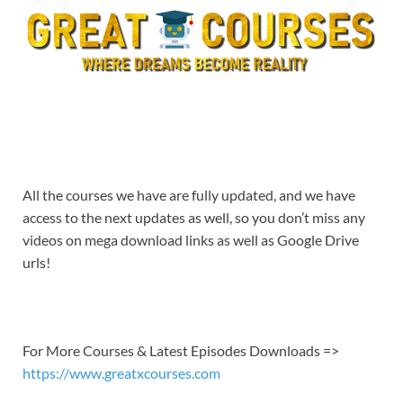
All the courses we have are fully updated, and we have
access to the next updates as well, so you don’t miss any
videos on mega download links as well as Google Drive
urls!
For More Courses & Latest Episodes Downloads =>
https://www.greatxcourses.com