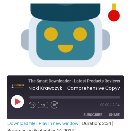
The Smart Downloader - Latest Products Reviews & Tips
Nicki Krawczyk - Comprehensive Copywriting Academy CCA – Filthy Rich Writer – Free Download Course
1X
00:00
/
2:34
SUBSCRIBE
SHARE
Download file
|
Play in new window
|
Duration: 2:34
|
Recorded on September 14, 2024