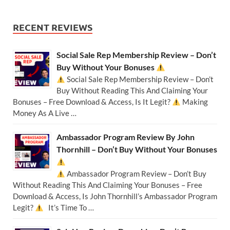
RECENT REVIEWS
Social Sale Rep Membership Review – Don’t
Buy Without Your Bonuses
Social Sale Rep Membership Review – Don’t
Buy Without Reading This And Claiming Your
Bonuses – Free Download & Access, Is It Legit?
Making
Money As A Live …
Ambassador Program Review By John
Thornhill – Don’t Buy Without Your Bonuses
Ambassador Program Review – Don’t Buy
Without Reading This And Claiming Your Bonuses – Free
Download & Access, Is John Thornhill’s Ambassador Program
Legit?
It’s Time To …