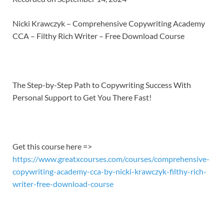
SHARE
RSS FEED
LINK
Nicki Krawczyk – Comprehensive Copywriting Academy
CCA – Filthy Rich Writer – Free Download Course
EMBED
The Step-by-Step Path to Copywriting Success With
Personal Support to Get You There Fast!
Get this course here =>
https://www.greatxcourses.com/courses/comprehensive-
copywriting-academy-cca-by-nicki-krawczyk-filthy-rich-
writer-free-download-course