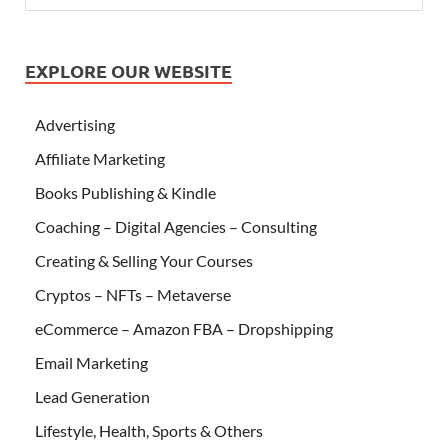
EXPLORE OUR WEBSITE
Advertising
Affiliate Marketing
Books Publishing & Kindle
Coaching – Digital Agencies – Consulting
Creating & Selling Your Courses
Cryptos – NFTs – Metaverse
eCommerce – Amazon FBA – Dropshipping
Email Marketing
Lead Generation
Lifestyle, Health, Sports & Others