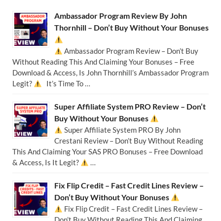
Ambassador Program Review By John
Thornhill – Don’t Buy Without Your Bonuses
Ambassador Program Review – Don’t Buy
Without Reading This And Claiming Your Bonuses – Free
Download & Access, Is John Thornhill’s Ambassador Program
Legit?
It’s Time To …
Super Affiliate System PRO Review – Don’t
Buy Without Your Bonuses
Super Affiliate System PRO By John
Crestani Review – Don’t Buy Without Reading
This And Claiming Your SAS PRO Bonuses – Free Download
& Access, Is It Legit?
…
Fix Flip Credit – Fast Credit Lines Review –
Don’t Buy Without Your Bonuses
Fix Flip Credit – Fast Credit Lines Review –
Don’t Buy Without Reading This And Claiming