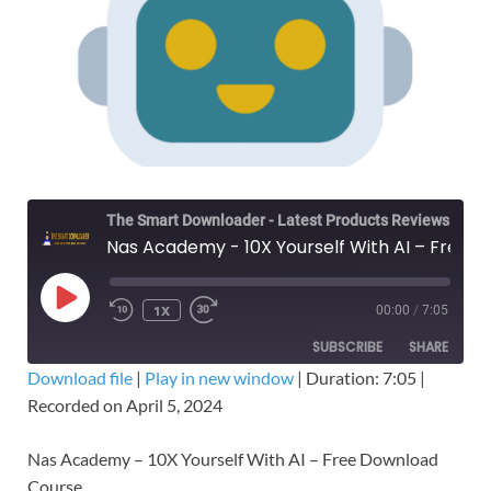
The Smart Downloader - Latest Products Reviews & Tips
Nas Academy - 10X Yourself With AI – Free Download Course
1X
00:00
/
7:05
SUBSCRIBE
SHARE
Download file
|
Play in new window
|
Duration: 7:05
|
Recorded on April 5, 2024
SHARE
RSS FEED
LINK
Nas Academy – 10X Yourself With AI – Free Download
Course