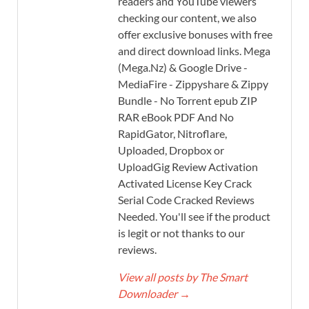
readers and YouTube viewers
checking our content, we also
offer exclusive bonuses with free
and direct download links. Mega
(Mega.Nz) & Google Drive -
MediaFire - Zippyshare & Zippy
Bundle - No Torrent epub ZIP
RAR eBook PDF And No
RapidGator, Nitroflare,
Uploaded, Dropbox or
UploadGig Review Activation
Activated License Key Crack
Serial Code Cracked Reviews
Needed. You'll see if the product
is legit or not thanks to our
reviews.
View all posts by The Smart
Downloader
→