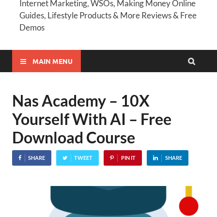
Internet Marketing, WSOs, Making Money Online
Guides, Lifestyle Products & More Reviews & Free
Demos
MAIN MENU
Nas Academy – 10X
Yourself With AI – Free
Download Course
SHARE
TWEET
PIN IT
SHARE