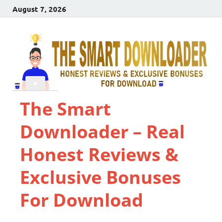
August 7, 2026
The Smart
Downloader – Real
Honest Reviews &
Exclusive Bonuses
For Download