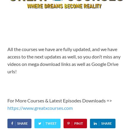
All the courses we have are fully updated, and we have
access to the next updates as well, so you don’t miss any
videos on mega download links as well as Google Drive
urls!
For More Courses & Latest Episodes Downloads =>
https://www.greatxcourses.com
SHARE
TWEET
PIN IT
SHARE