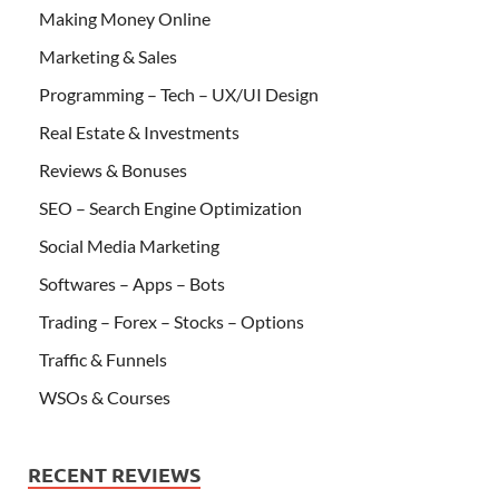
Making Money Online
Marketing & Sales
Programming – Tech – UX/UI Design
Real Estate & Investments
Reviews & Bonuses
SEO – Search Engine Optimization
Social Media Marketing
Softwares – Apps – Bots
Trading – Forex – Stocks – Options
Traffic & Funnels
WSOs & Courses
RECENT REVIEWS