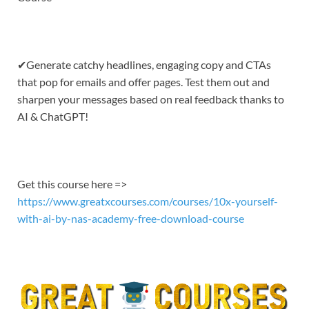
EMBED
✔Generate catchy headlines, engaging copy and CTAs
that pop for emails and offer pages. Test them out and
sharpen your messages based on real feedback thanks to
AI & ChatGPT!
Get this course here =>
https://www.greatxcourses.com/courses/10x-yourself-
with-ai-by-nas-academy-free-download-course