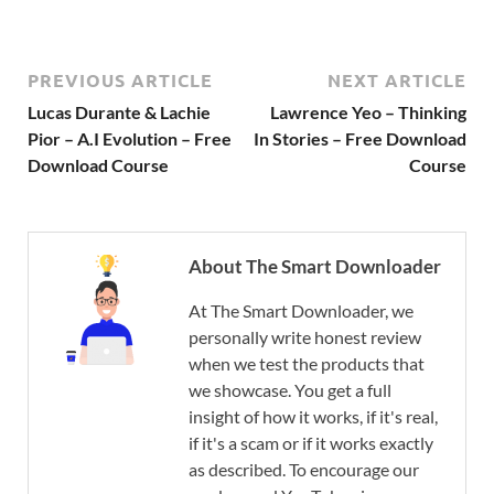
PREVIOUS ARTICLE
NEXT ARTICLE
Lucas Durante & Lachie
Lawrence Yeo – Thinking
Pior – A.I Evolution – Free
In Stories – Free Download
Download Course
Course
About The Smart Downloader
At The Smart Downloader, we
personally write honest review
when we test the products that
we showcase. You get a full
insight of how it works, if it's real,
if it's a scam or if it works exactly
as described. To encourage our