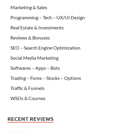
Marketing & Sales
Programming – Tech – UX/UI Design
Real Estate & Investments
Reviews & Bonuses
SEO – Search Engine Optimization
Social Media Marketing
Softwares – Apps – Bots
Trading – Forex – Stocks – Options
Traffic & Funnels
WSOs & Courses
RECENT REVIEWS