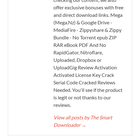
offer exclusive bonuses with free
and direct download links. Mega
(Mega.Nz) & Google Drive -
MediaFire - Zippyshare & Zippy
Bundle - No Torrent epub ZIP
RAR eBook PDF And No
RapidGator, Nitroflare,
Uploaded, Dropbox or
UploadGig Review Activation
Activated License Key Crack
Serial Code Cracked Reviews
Needed. You'll see if the product
is legit or not thanks to our
reviews.
View all posts by The Smart
Downloader
→