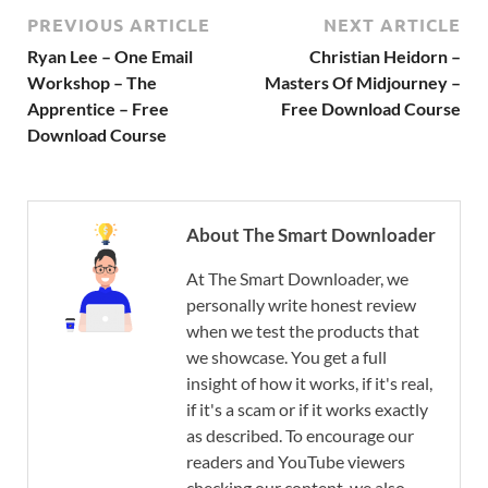
PREVIOUS ARTICLE
NEXT ARTICLE
Ryan Lee – One Email
Christian Heidorn –
Workshop – The
Masters Of Midjourney –
Apprentice – Free
Free Download Course
Download Course
About The Smart Downloader
At The Smart Downloader, we
personally write honest review
when we test the products that
we showcase. You get a full
insight of how it works, if it's real,
if it's a scam or if it works exactly
as described. To encourage our
readers and YouTube viewers
checking our content, we also