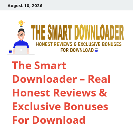
August 10, 2026
The Smart
Downloader – Real
Honest Reviews &
Exclusive Bonuses
For Download