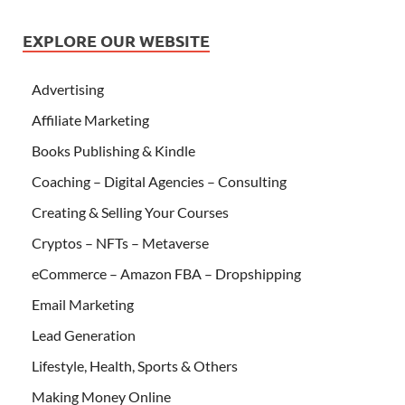
EXPLORE OUR WEBSITE
Advertising
Affiliate Marketing
Books Publishing & Kindle
Coaching – Digital Agencies – Consulting
Creating & Selling Your Courses
Cryptos – NFTs – Metaverse
eCommerce – Amazon FBA – Dropshipping
Email Marketing
Lead Generation
Lifestyle, Health, Sports & Others
Making Money Online