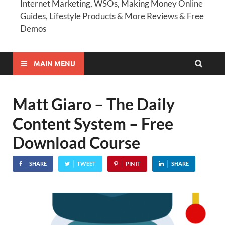
Internet Marketing, WSOs, Making Money Online
Guides, Lifestyle Products & More Reviews & Free
Demos
MAIN MENU
Matt Giaro – The Daily
Content System – Free
Download Course
SHARE
TWEET
PIN IT
SHARE