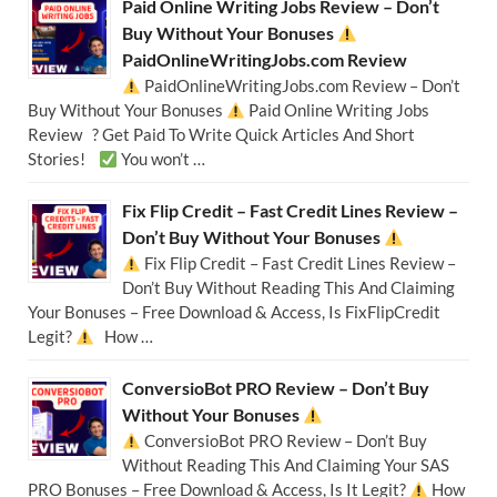
Paid Online Writing Jobs Review – Don’t
Buy Without Your Bonuses
PaidOnlineWritingJobs.com Review
PaidOnlineWritingJobs.com Review – Don’t
Buy Without Your Bonuses
Paid Online Writing Jobs
Review ? Get Paid To Write Quick Articles And Short
Stories!
You won’t …
Fix Flip Credit – Fast Credit Lines Review –
Don’t Buy Without Your Bonuses
Fix Flip Credit – Fast Credit Lines Review –
Don’t Buy Without Reading This And Claiming
Your Bonuses – Free Download & Access, Is FixFlipCredit
Legit?
How …
ConversioBot PRO Review – Don’t Buy
Without Your Bonuses
ConversioBot PRO Review – Don’t Buy
Without Reading This And Claiming Your SAS
PRO Bonuses – Free Download & Access, Is It Legit?
How