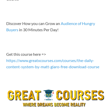
EMBED
Discover How you can Grow an
Audience of Hungry
Buyers
in 30 Minutes Per Day!
Get this course here =>
https://www.greatxcourses.com/courses/the-daily-
content-system-by-matt-giaro-free-download-course