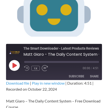
The Smart Downloader - Latest Products Reviews & Tips
Matt Giaro - The Daily Content System – Free Download Course
1X
00:00
/
4:51
SUBSCRIBE
SHARE
Download file
|
Play in new window
|
Duration: 4:51
|
Recorded on October 22, 2024
SHARE
RSS FEED
LINK
Matt Giaro – The Daily Content System – Free Download
Course