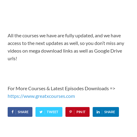
All the courses we have are fully updated, and we have
access to the next updates as well, so you don’t miss any
videos on mega download links as well as Google Drive
urls!
For More Courses & Latest Episodes Downloads =>
https://www.greatxcourses.com
SHARE
TWEET
PIN IT
SHARE