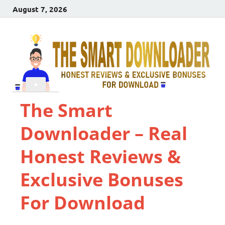
August 7, 2026
The Smart
Downloader – Real
Honest Reviews &
Exclusive Bonuses
For Download