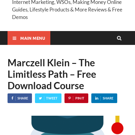
Internet Marketing, WSOs, Making Money Online
Guides, Lifestyle Products & More Reviews & Free
Demos
MAIN MENU
Marczell Klein – The
Limitless Path – Free
Download Course
SHARE
TWEET
PIN IT
SHARE