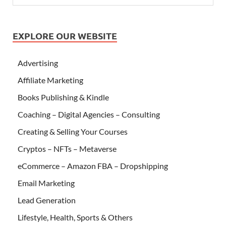
EXPLORE OUR WEBSITE
Advertising
Affiliate Marketing
Books Publishing & Kindle
Coaching – Digital Agencies – Consulting
Creating & Selling Your Courses
Cryptos – NFTs – Metaverse
eCommerce – Amazon FBA – Dropshipping
Email Marketing
Lead Generation
Lifestyle, Health, Sports & Others