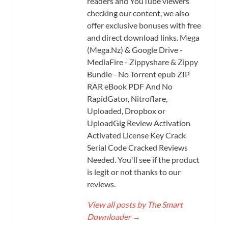
readers and YouTube viewers
checking our content, we also
offer exclusive bonuses with free
and direct download links. Mega
(Mega.Nz) & Google Drive -
MediaFire - Zippyshare & Zippy
Bundle - No Torrent epub ZIP
RAR eBook PDF And No
RapidGator, Nitroflare,
Uploaded, Dropbox or
UploadGig Review Activation
Activated License Key Crack
Serial Code Cracked Reviews
Needed. You'll see if the product
is legit or not thanks to our
reviews.
View all posts by The Smart
Downloader
→