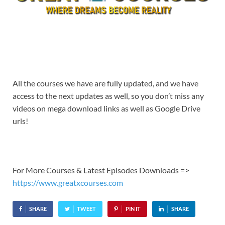
All the courses we have are fully updated, and we have
access to the next updates as well, so you don’t miss any
videos on mega download links as well as Google Drive
urls!
For More Courses & Latest Episodes Downloads =>
https://www.greatxcourses.com
SHARE
TWEET
PIN IT
SHARE