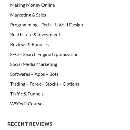
Making Money Online
Marketing & Sales
Programming – Tech – UX/UI Design
Real Estate & Investments
Reviews & Bonuses
SEO – Search Engine Optimization
Social Media Marketing
Softwares – Apps – Bots
Trading – Forex – Stocks – Options
Traffic & Funnels
WSOs & Courses
RECENT REVIEWS