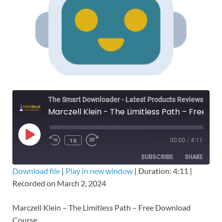
The Smart Downloader - Latest Products Reviews & Tips
Marczell Klein - The Limitless Path – Free Download Course
1X
00:00
/
4:11
SUBSCRIBE
SHARE
Download file
|
Play in new window
|
Duration: 4:11
|
Recorded on March 2, 2024
SHARE
RSS FEED
LINK
Marczell Klein – The Limitless Path – Free Download
Course