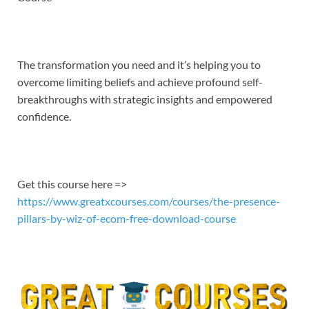
EMBED
The transformation you need and it’s helping you to
overcome limiting beliefs and achieve profound self-
breakthroughs with strategic insights and empowered
confidence.
Get this course here =>
https://www.greatxcourses.com/courses/the-presence-
pillars-by-wiz-of-ecom-free-download-course