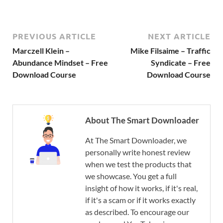
PREVIOUS ARTICLE
NEXT ARTICLE
Marczell Klein –
Mike Filsaime – Traffic
Abundance Mindset – Free
Syndicate – Free
Download Course
Download Course
About The Smart Downloader
At The Smart Downloader, we
personally write honest review
when we test the products that
we showcase. You get a full
insight of how it works, if it's real,
if it's a scam or if it works exactly
as described. To encourage our