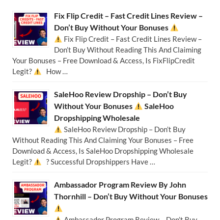
Fix Flip Credit – Fast Credit Lines Review –
Don’t Buy Without Your Bonuses
Fix Flip Credit – Fast Credit Lines Review –
Don’t Buy Without Reading This And Claiming
Your Bonuses – Free Download & Access, Is FixFlipCredit
Legit?
How …
SaleHoo Review Dropship – Don’t Buy
Without Your Bonuses
SaleHoo
Dropshipping Wholesale
SaleHoo Review Dropship – Don’t Buy
Without Reading This And Claiming Your Bonuses – Free
Download & Access, Is SaleHoo Dropshipping Wholesale
Legit?
? Successful Dropshippers Have …
Ambassador Program Review By John
Thornhill – Don’t Buy Without Your Bonuses
Ambassador Program Review – Don’t Buy