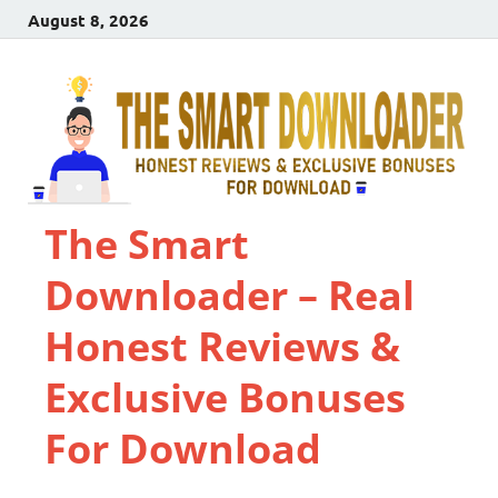
August 8, 2026
The Smart
Downloader – Real
Honest Reviews &
Exclusive Bonuses
For Download