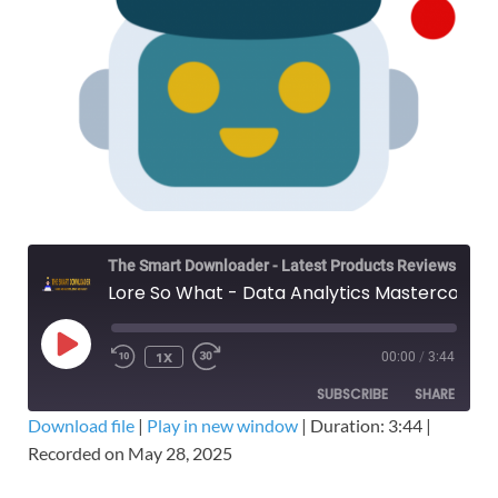
The Smart Downloader - Latest Products Reviews & Tips
Lore So What - Data Analytics Mastercourse Bundle – Free Download Course
1X
00:00
/
3:44
SUBSCRIBE
SHARE
Download file
|
Play in new window
|
Duration: 3:44
|
Recorded on May 28, 2025
SHARE
RSS FEED