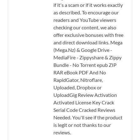
if it's a scam or if it works exactly
as described. To encourage our
readers and YouTube viewers
checking our content, we also
offer exclusive bonuses with free
and direct download links. Mega
(Mega.Nz) & Google Drive -
MediaFire - Zippyshare & Zippy
Bundle - No Torrent epub ZIP
RAR eBook PDF And No
RapidGator, Nitroflare,
Uploaded, Dropbox or
UploadGig Review Activation
Activated License Key Crack
Serial Code Cracked Reviews
Needed. You'll see if the product
is legit or not thanks to our
reviews.