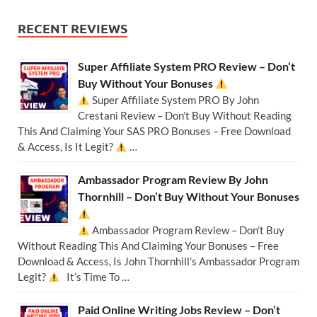
RECENT REVIEWS
Super Affiliate System PRO Review – Don’t
Buy Without Your Bonuses
Super Affiliate System PRO By John
Crestani Review – Don’t Buy Without Reading
This And Claiming Your SAS PRO Bonuses – Free Download
& Access, Is It Legit?
…
Ambassador Program Review By John
Thornhill – Don’t Buy Without Your Bonuses
Ambassador Program Review – Don’t Buy
Without Reading This And Claiming Your Bonuses – Free
Download & Access, Is John Thornhill’s Ambassador Program
Legit?
It’s Time To …
Paid Online Writing Jobs Review – Don’t