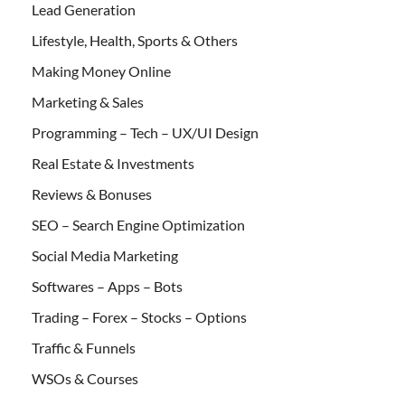
Lead Generation
Lifestyle, Health, Sports & Others
Making Money Online
Marketing & Sales
Programming – Tech – UX/UI Design
Real Estate & Investments
Reviews & Bonuses
SEO – Search Engine Optimization
Social Media Marketing
Softwares – Apps – Bots
Trading – Forex – Stocks – Options
Traffic & Funnels
WSOs & Courses