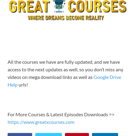
All the courses we have are fully updated, and we have
access to the next updates as well, so you don’t miss any
videos on mega download links as well as
Google Drive
Help
urls!
For More Courses & Latest Episodes Downloads =>
https://www.greatxcourses.com