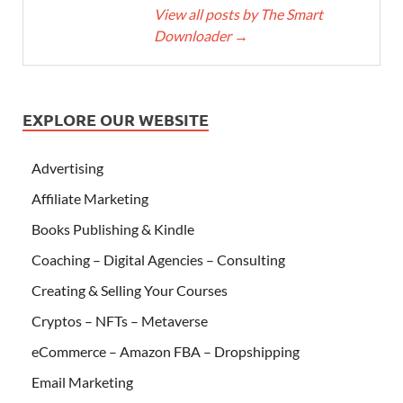
View all posts by The Smart
Downloader
→
EXPLORE OUR WEBSITE
Advertising
Affiliate Marketing
Books Publishing & Kindle
Coaching – Digital Agencies – Consulting
Creating & Selling Your Courses
Cryptos – NFTs – Metaverse
eCommerce – Amazon FBA – Dropshipping
Email Marketing