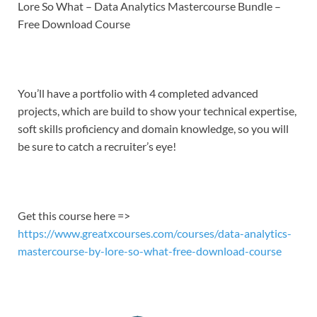
LINK
Lore So What – Data Analytics Mastercourse Bundle –
Free Download Course
EMBED
You’ll have a portfolio with 4 completed advanced
projects, which are build to show your technical expertise,
soft skills proficiency and domain knowledge, so you will
be sure to catch a recruiter’s eye!
Get this course here =>
https://www.greatxcourses.com/courses/data-analytics-
mastercourse-by-lore-so-what-free-download-course