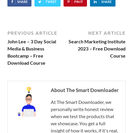
SHARE
TWEET
PIN IT
SHARE
PREVIOUS ARTICLE
NEXT ARTICLE
John Lee – 3 Day Social
Search Marketing Institute
Media & Business
2023 – Free Download
Bootcamp – Free
Course
Download Course
About The Smart Downloader
At The Smart Downloader, we
personally write honest review
when we test the products that
we showcase. You get a full
insight of how it works, if it's real,