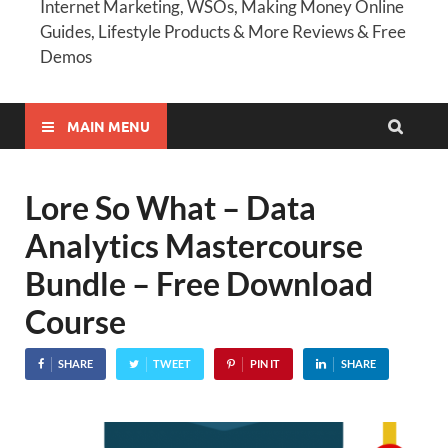
Internet Marketing, WSOs, Making Money Online
Guides, Lifestyle Products & More Reviews & Free
Demos
MAIN MENU
Lore So What – Data
Analytics Mastercourse
Bundle – Free Download
Course
SHARE
TWEET
PIN IT
SHARE