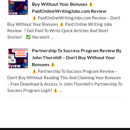
Buy Without Your Bonuses
PaidOnlineWritingJobs.com Review
PaidOnlineWritingJobs.com Review – Don’t
Buy Without Your Bonuses
Paid Online Writing Jobs
Review ? Get Paid To Write Quick Articles And Short
Stories!
You won’t …
Partnership To Success Program Review By
John Thornhill – Don’t Buy Without Your
Bonuses
Partnership To Success Program Review –
Don’t Buy Without Reading This And Claiming Your Bonuses
– Free Download & Access, Is John Thornhill’s Partnership To
Success Program Legit?
…