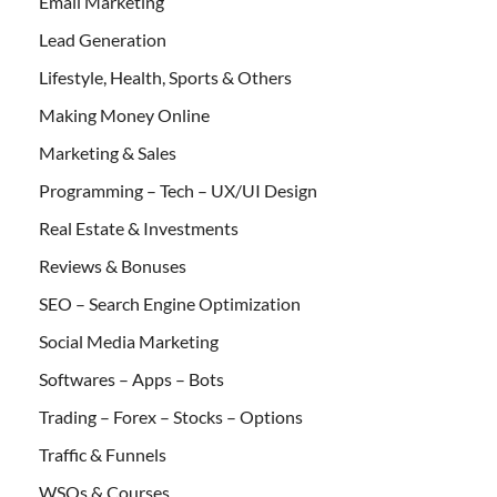
Email Marketing
Lead Generation
Lifestyle, Health, Sports & Others
Making Money Online
Marketing & Sales
Programming – Tech – UX/UI Design
Real Estate & Investments
Reviews & Bonuses
SEO – Search Engine Optimization
Social Media Marketing
Softwares – Apps – Bots
Trading – Forex – Stocks – Options
Traffic & Funnels
WSOs & Courses