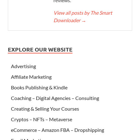
reviews.
View all posts by The Smart
Downloader
→
EXPLORE OUR WEBSITE
Advertising
Affiliate Marketing
Books Publishing & Kindle
Coaching – Digital Agencies – Consulting
Creating & Selling Your Courses
Cryptos – NFTs – Metaverse
eCommerce – Amazon FBA – Dropshipping