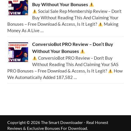
Buy Without Your Bonuses
Social Sale Rep Membership Review – Don’t
Buy Without Reading This And Claiming Your
Bonuses – Free Download & Access, Is It Legit?
Making
Money As A Live …
ConversioBot PRO Review – Don’t Buy
Without Your Bonuses
ConversioBot PRO Review – Don’t Buy
Without Reading This And Claiming Your SAS
PRO Bonuses – Free Download & Access, Is It Legit?
How
We Automatically Added 187,582 …
Copyright © 2026
The Smart Downloader - Real Honest
Reviews & Exclusive Bonuses For Download
.