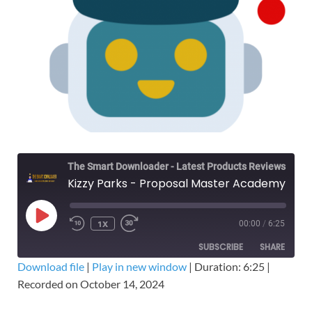
The Smart Downloader - Latest Products Reviews & Tips
Kizzy Parks - Proposal Master Academy – Free Download The GovCon Winners Course
1X
00:00
/
6:25
SUBSCRIBE
SHARE
Download file
|
Play in new window
|
Duration: 6:25
|
Recorded on October 14, 2024
SHARE
RSS FEED