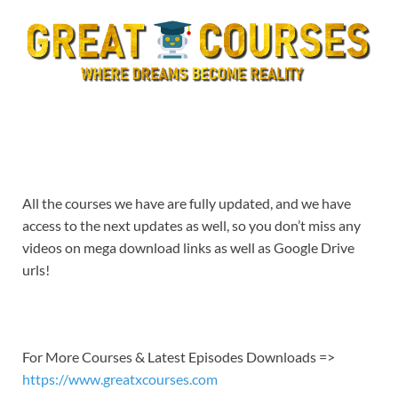
All the courses we have are fully updated, and we have
access to the next updates as well, so you don’t miss any
videos on mega download links as well as Google Drive
urls!
For More Courses & Latest Episodes Downloads =>
https://www.greatxcourses.com