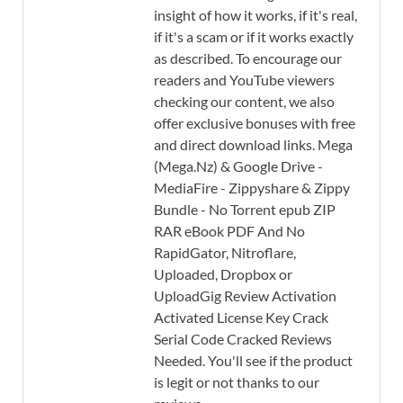
insight of how it works, if it's real,
if it's a scam or if it works exactly
as described. To encourage our
readers and YouTube viewers
checking our content, we also
offer exclusive bonuses with free
and direct download links. Mega
(Mega.Nz) & Google Drive -
MediaFire - Zippyshare & Zippy
Bundle - No Torrent epub ZIP
RAR eBook PDF And No
RapidGator, Nitroflare,
Uploaded, Dropbox or
UploadGig Review Activation
Activated License Key Crack
Serial Code Cracked Reviews
Needed. You'll see if the product
is legit or not thanks to our