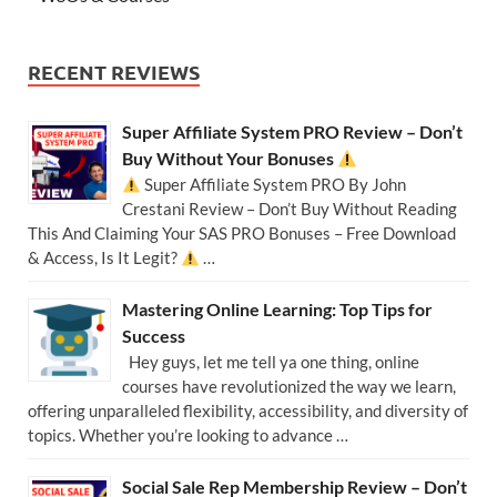
RECENT REVIEWS
Super Affiliate System PRO Review – Don’t
Buy Without Your Bonuses
Super Affiliate System PRO By John
Crestani Review – Don’t Buy Without Reading
This And Claiming Your SAS PRO Bonuses – Free Download
& Access, Is It Legit?
…
Mastering Online Learning: Top Tips for
Success
Hey guys, let me tell ya one thing, online
courses have revolutionized the way we learn,
offering unparalleled flexibility, accessibility, and diversity of
topics. Whether you’re looking to advance …
Social Sale Rep Membership Review – Don’t