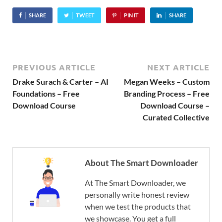
SHARE
TWEET
PIN IT
SHARE
PREVIOUS ARTICLE
NEXT ARTICLE
Drake Surach & Carter – AI
Megan Weeks – Custom
Foundations – Free
Branding Process – Free
Download Course
Download Course –
Curated Collective
About The Smart Downloader
At The Smart Downloader, we
personally write honest review
when we test the products that
we showcase. You get a full