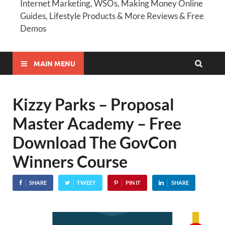
Internet Marketing, WSOs, Making Money Online
Guides, Lifestyle Products & More Reviews & Free
Demos
MAIN MENU
Kizzy Parks – Proposal
Master Academy – Free
Download The GovCon
Winners Course
SHARE
TWEET
PIN IT
SHARE