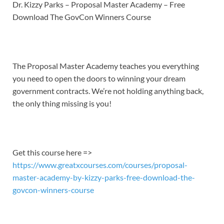
LINK
Dr. Kizzy Parks – Proposal Master Academy – Free
Download The GovCon Winners Course
EMBED
The Proposal Master Academy teaches you everything
you need to open the doors to winning your dream
government contracts. We’re not holding anything back,
the only thing missing is you!
Get this course here =>
https://www.greatxcourses.com/courses/proposal-
master-academy-by-kizzy-parks-free-download-the-
govcon-winners-course