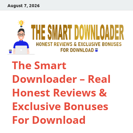
August 7, 2026
The Smart
Downloader – Real
Honest Reviews &
Exclusive Bonuses
For Download