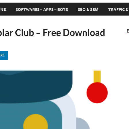
INE
SOFTWARES – APPS – BOTS
SEO & SEM
TRAFFIC 
olar Club – Free Download
ARE