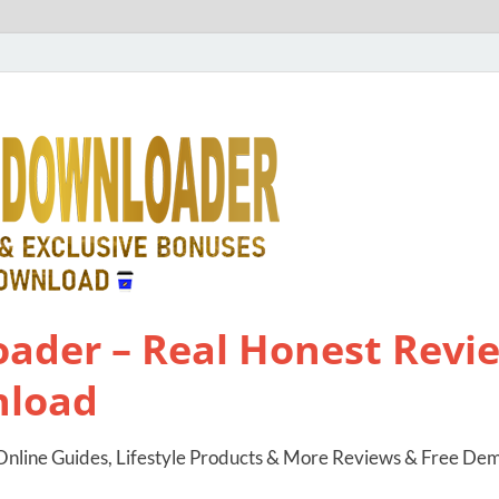
ader – Real Honest Revie
nload
nline Guides, Lifestyle Products & More Reviews & Free De