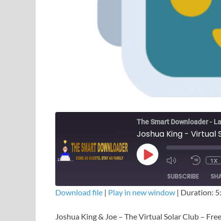
The Smart Downloader - La
Joshua King - Virtual
1X
SUBSCRIBE
SH
Download file
|
Play in new window
|
Duration: 5
SHARE
Joshua King & Joe – The Virtual Solar Club – Fr
RSS FEED