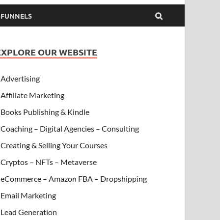
& FUNNELS
EXPLORE OUR WEBSITE
Advertising
Affiliate Marketing
Books Publishing & Kindle
Coaching – Digital Agencies – Consulting
Creating & Selling Your Courses
Cryptos – NFTs – Metaverse
eCommerce – Amazon FBA – Dropshipping
Email Marketing
Lead Generation