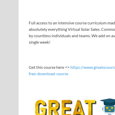
LINK
EMBED
Full access to an intensive course curriculum mad
absolutely everything Virtual Solar Sales. Common
by countless individuals and teams. We add on ave
single week!
Get this course here =>
https://www.greatxcours
free-download-course