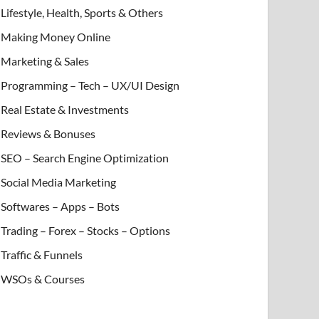
Lifestyle, Health, Sports & Others
Making Money Online
Marketing & Sales
Programming – Tech – UX/UI Design
Real Estate & Investments
Reviews & Bonuses
SEO – Search Engine Optimization
Social Media Marketing
Softwares – Apps – Bots
Trading – Forex – Stocks – Options
Traffic & Funnels
WSOs & Courses