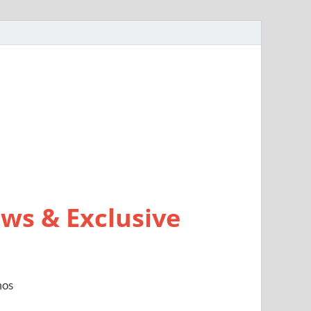
ws & Exclusive
mos