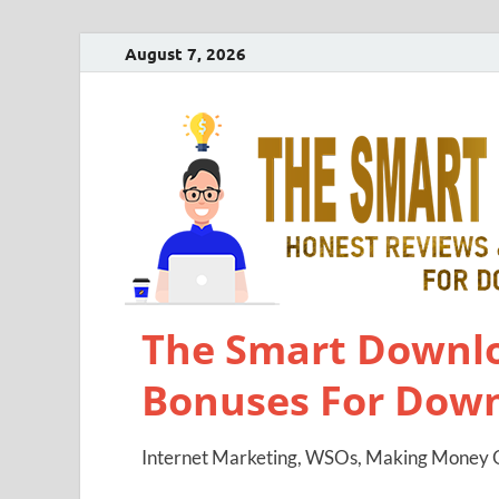
August 7, 2026
The Smart Downlo
Bonuses For Dow
Internet Marketing, WSOs, Making Money O