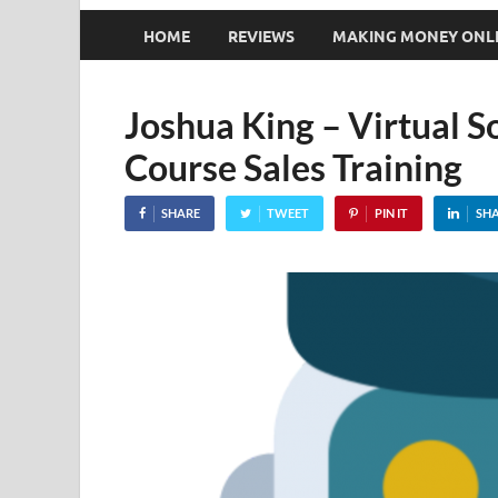
HOME
REVIEWS
MAKING MONEY ONL
Joshua King – Virtual S
Course Sales Training
SHARE
TWEET
PIN IT
SH