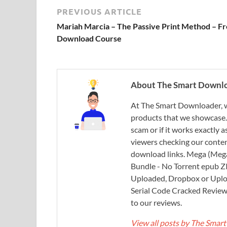
PREVIOUS ARTICLE
Mariah Marcia – The Passive Print Method – F
Download Course
About The Smart Downl
At The Smart Downloader, w
products that we showcase. You
scam or if it works exactly
viewers checking our content
download links. Mega (Mega
Bundle - No Torrent epub 
Uploaded, Dropbox or Uplo
Serial Code Cracked Reviews 
to our reviews.
View all posts by The Sma