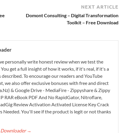
NEXT ARTICLE
ree
Domont Consulting – Digital Transformation
Toolkit – Free Download
oader
e personally write honest review when we test the
 get a full insight of how it works, if it's real, if it's a
 as described. To encourage our readers and YouTube
, we also offer exclusive bonuses with free and direct
.Nz) & Google Drive - MediaFire - Zippyshare & Zippy
ZIP RAR eBook PDF And No RapidGator, Nitroflare,
adGig Review Activation Activated License Key Crack
Needed. You'll see if the product is legit or not thanks
rt Downloader
→