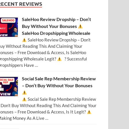
RECENT REVIEWS
SaleHoo Review Dropship – Don’t
Buy Without Your Bonuses
SaleHoo Dropshipping Wholesale
SaleHoo Review Dropship – Don’t
uy Without Reading This And Claiming Your
onuses – Free Download & Access, Is SaleHoo
ropshipping Wholesale Legit?
? Successful
ropshippers Have …
Social Sale Rep Membership Review
– Don’t Buy Without Your Bonuses
Social Sale Rep Membership Review
 Don’t Buy Without Reading This And Claiming Your
onuses – Free Download & Access, Is It Legit?
aking Money As A Live …