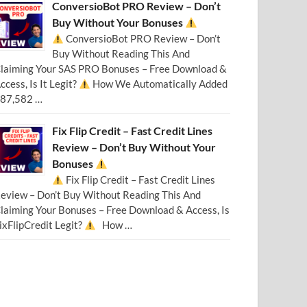
ConversioBot PRO Review – Don’t
Buy Without Your Bonuses
ConversioBot PRO Review – Don’t
Buy Without Reading This And
laiming Your SAS PRO Bonuses – Free Download &
ccess, Is It Legit?
How We Automatically Added
87,582 …
Fix Flip Credit – Fast Credit Lines
Review – Don’t Buy Without Your
Bonuses
Fix Flip Credit – Fast Credit Lines
eview – Don’t Buy Without Reading This And
laiming Your Bonuses – Free Download & Access, Is
ixFlipCredit Legit?
How …