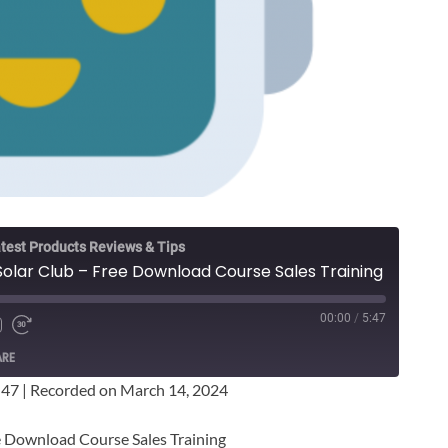
test Products Reviews & Tips
 Solar Club – Free Download Course Sales Training
00:00
/
5:47
ARE
:47
|
Recorded on March 14, 2024
ee Download Course Sales Training