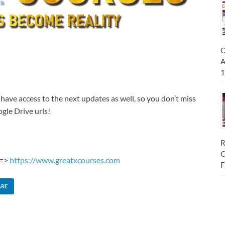
C
A
1
 have access to the next updates as well, so you don’t miss
gle Drive urls!
R
C
 =>
https://www.greatxcourses.com
F
ARE