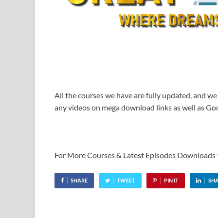
All the courses we have are fully updated, and we
any videos on mega download links as well as Goo
For More Courses & Latest Episodes Downloads
SHARE
TWEET
PIN IT
SH