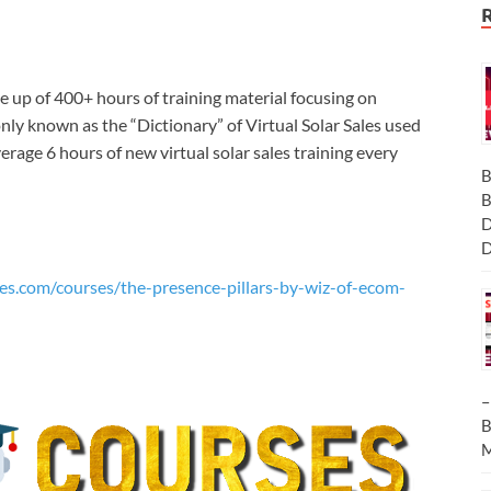
e up of 400+ hours of training material focusing on
ly known as the “Dictionary” of Virtual Solar Sales used
rage 6 hours of new virtual solar sales training every
B
B
D
D
es.com/courses/the-presence-pillars-by-wiz-of-ecom-
–
B
M