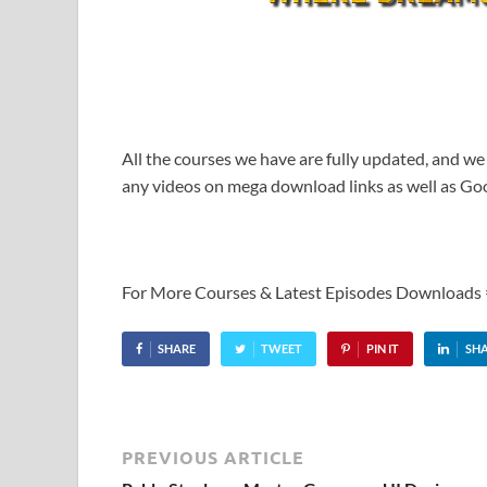
All the courses we have are fully updated, and we
any videos on mega download links as well as Goo
For More Courses & Latest Episodes Downloads
SHARE
TWEET
PIN IT
SH
PREVIOUS ARTICLE