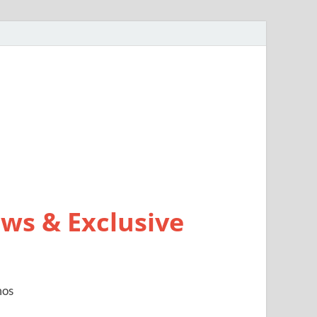
ws & Exclusive
mos