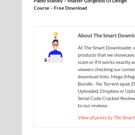
Pablo Stanley – Master Gorgeous UI Design
Course – Free Download
About The Smart Downl
At The Smart Downloader, w
products that we showcase. You
scam or if it works exactly
viewers checking our content
download links. Mega (Mega
Bundle - No Torrent epub 
Uploaded, Dropbox or Uplo
Serial Code Cracked Reviews 
to our reviews.
View all posts by The Sma