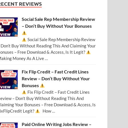
RECENT REVIEWS
Social Sale Rep Membership Review
– Don’t Buy Without Your Bonuses
Social Sale Rep Membership Review
 Don’t Buy Without Reading This And Claiming Your
onuses – Free Download & Access, Is It Legit?
aking Money As A Live …
Fix Flip Credit – Fast Credit Lines
Review – Don’t Buy Without Your
Bonuses
Fix Flip Credit – Fast Credit Lines
eview – Don’t Buy Without Reading This And
laiming Your Bonuses – Free Download & Access, Is
ixFlipCredit Legit?
How …
Paid Online Writing Jobs Review –