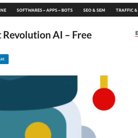
INE
SOFTWARES – APPS – BOTS
SEO & SEM
TRAFFIC 
 Revolution AI – Free
ARE