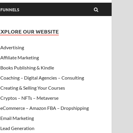
& FUNNELS
EXPLORE OUR WEBSITE
Advertising
Affiliate Marketing
Books Publishing & Kindle
Coaching – Digital Agencies – Consulting
Creating & Selling Your Courses
Cryptos – NFTs – Metaverse
eCommerce – Amazon FBA – Dropshipping
Email Marketing
Lead Generation