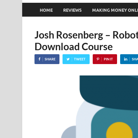
HOME
REVIEWS
MAKING MONEY ONL
Josh Rosenberg – Robot
Download Course
SHARE
TWEET
PIN IT
SH