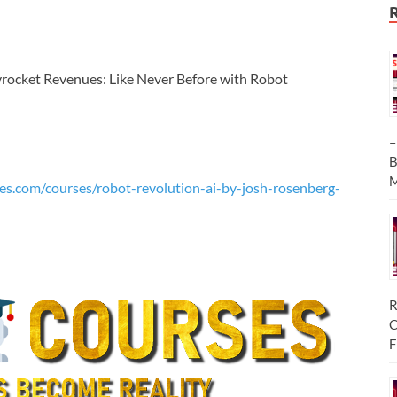
yrocket Revenues: Like Never Before with Robot
–
B
M
es.com/courses/robot-revolution-ai-by-josh-rosenberg-
R
C
F