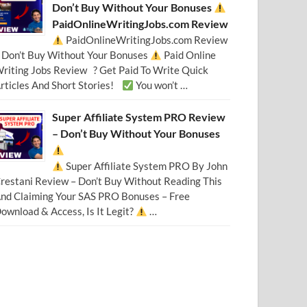
Don’t Buy Without Your Bonuses
PaidOnlineWritingJobs.com Review
PaidOnlineWritingJobs.com Review
 Don’t Buy Without Your Bonuses
Paid Online
riting Jobs Review ? Get Paid To Write Quick
rticles And Short Stories!
You won’t …
Super Affiliate System PRO Review
– Don’t Buy Without Your Bonuses
Super Affiliate System PRO By John
restani Review – Don’t Buy Without Reading This
nd Claiming Your SAS PRO Bonuses – Free
ownload & Access, Is It Legit?
…