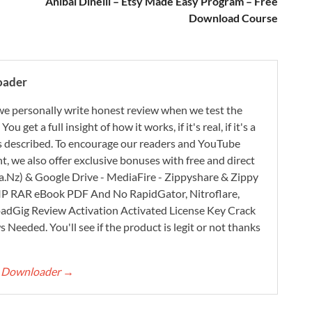
Anibal Dinelli – Etsy Made Easy Program – Free
Download Course
oader
e personally write honest review when we test the
 get a full insight of how it works, if it's real, if it's a
 as described. To encourage our readers and YouTube
, we also offer exclusive bonuses with free and direct
.Nz) & Google Drive - MediaFire - Zippyshare & Zippy
ZIP RAR eBook PDF And No RapidGator, Nitroflare,
adGig Review Activation Activated License Key Crack
Needed. You'll see if the product is legit or not thanks
rt Downloader
→