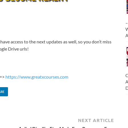
–
W
A
 have access to the next updates as well, so you don’t miss
gle Drive urls!
C
 =>
https://www.greatxcourses.com
A
D
ARE
NEXT ARTICLE