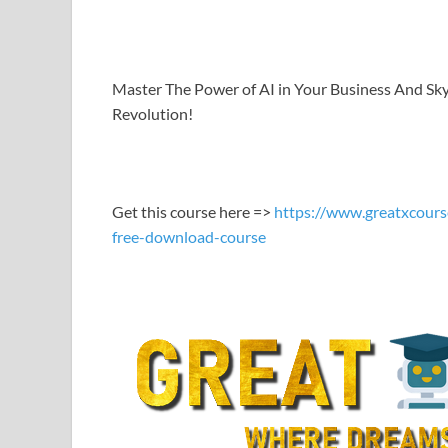
LINK
EMBED
Master The Power of AI in Your Business And Sk
Revolution!
Get this course here =>
https://www.greatxcours
free-download-course