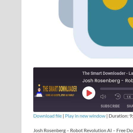
The Smart Downloader - La
Josh Rosenberg - Rob
1X
SUBSCRIBE
SH
Download file
|
Play in new window
|
Duration: 9
SHARE
Josh Rosenberg – Robot Revolution AI – Free D
RSS FEED