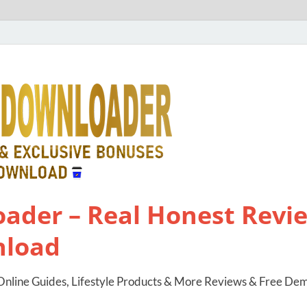
ader – Real Honest Revie
nload
nline Guides, Lifestyle Products & More Reviews & Free De