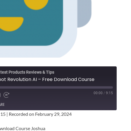
test Products Reviews & Tips
ot Revolution AI – Free Download Course
00:00
/
9:15
ARE
:15
|
Recorded on February 29, 2024
ownload Course Joshua