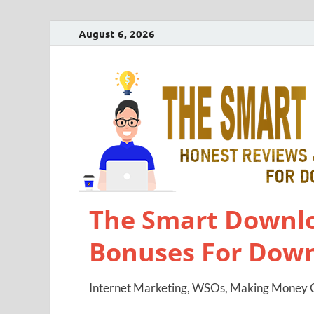
August 6, 2026
The Smart Downlo
Bonuses For Dow
Internet Marketing, WSOs, Making Money O