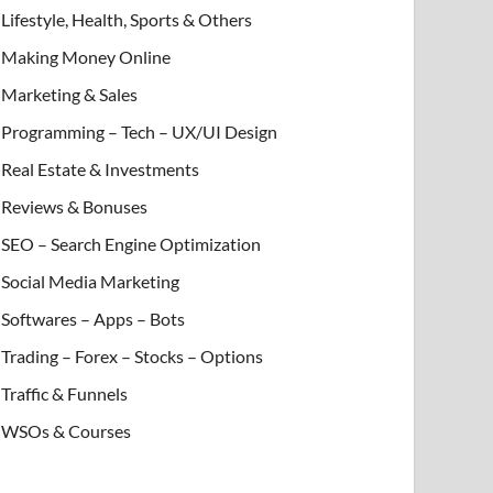
Lifestyle, Health, Sports & Others
Making Money Online
Marketing & Sales
Programming – Tech – UX/UI Design
Real Estate & Investments
Reviews & Bonuses
SEO – Search Engine Optimization
Social Media Marketing
Softwares – Apps – Bots
Trading – Forex – Stocks – Options
Traffic & Funnels
WSOs & Courses