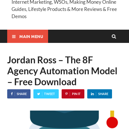
Internet Marketing, WSOs, Making Money Online
Guides, Lifestyle Products & More Reviews & Free
Demos
MAIN MENU
Jordan Ross – The 8F
Agency Automation Model
– Free Download
SHARE
TWEET
PIN IT
SHARE