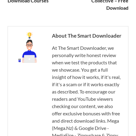
Download Courses
Collective – Free
Download
About The Smart Downloader
At The Smart Downloader, we
personally write honest review
when we test the products that
we showcase. You get a full
insight of how it works, if it's real,
if it's a scam or if it works exactly
as described. To encourage our
readers and YouTube viewers
checking our content, we also
offer exclusive bonuses with free
and direct download links. Mega
(Mega.Nz) & Google Drive -
MediaFire - Zippyshare & Zippy