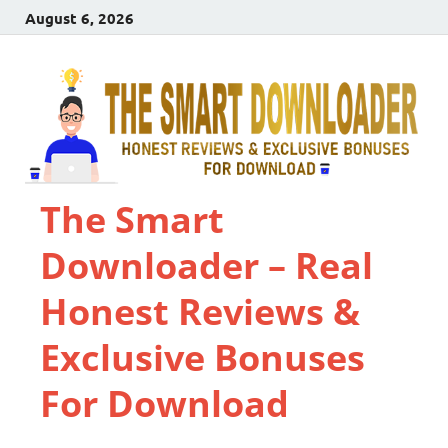
August 6, 2026
The Smart
Downloader – Real
Honest Reviews &
Exclusive Bonuses
For Download