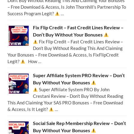
Don’t Buy Without Reading This And Claiming Your Bonuses
– Free Download & Access, Is John Thornhill’s Partnership To
Success Program Legit?
…
Fix Flip Credit – Fast Credit Lines Review –
Don’t Buy Without Your Bonuses
Fix Flip Credit – Fast Credit Lines Review –
Don’t Buy Without Reading This And Claiming
Your Bonuses – Free Download & Access, Is FixFlipCredit
Legit?
How …
Super Affiliate System PRO Review – Don’t
Buy Without Your Bonuses
Super Affiliate System PRO By John
Crestani Review – Don’t Buy Without Reading
This And Claiming Your SAS PRO Bonuses – Free Download
& Access, Is It Legit?
…
Social Sale Rep Membership Review – Don’t
Buy Without Your Bonuses