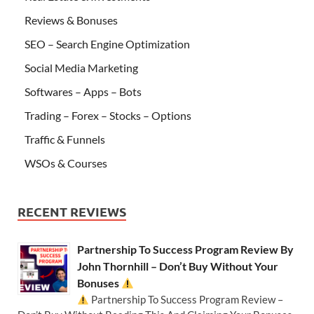
Reviews & Bonuses
SEO – Search Engine Optimization
Social Media Marketing
Softwares – Apps – Bots
Trading – Forex – Stocks – Options
Traffic & Funnels
WSOs & Courses
RECENT REVIEWS
Partnership To Success Program Review By
John Thornhill – Don’t Buy Without Your
Bonuses
Partnership To Success Program Review –