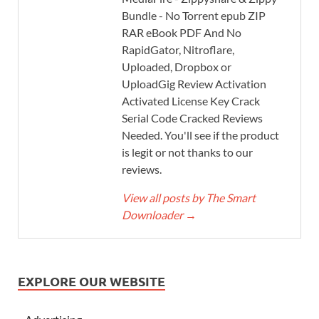
Bundle - No Torrent epub ZIP
RAR eBook PDF And No
RapidGator, Nitroflare,
Uploaded, Dropbox or
UploadGig Review Activation
Activated License Key Crack
Serial Code Cracked Reviews
Needed. You'll see if the product
is legit or not thanks to our
reviews.
View all posts by The Smart
Downloader
→
EXPLORE OUR WEBSITE