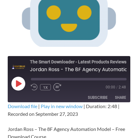
The Smart Downloader - Latest Products Reviews & Tips
Jordan Ross - The 8F Agency Automation Model – Free Download
1X
00:00
/
2:48
SUBSCRIBE
SHARE
Download file
|
Play in new window
|
Duration: 2:48
|
Recorded on September 27, 2023
SHARE
RSS FEED
LINK
Jordan Ross – The 8F Agency Automation Model – Free
Download Course