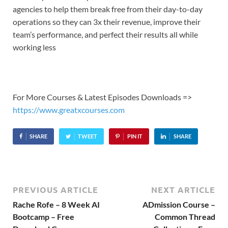
agencies to help them break free from their day-to-day
operations so they can 3x their revenue, improve their
team’s performance, and perfect their results all while
working less
For More Courses & Latest Episodes Downloads =>
https://www.greatxcourses.com
SHARE
TWEET
PIN IT
SHARE
PREVIOUS ARTICLE
NEXT ARTICLE
Rache Rofe – 8 Week AI
ADmission Course –
Bootcamp – Free
Common Thread