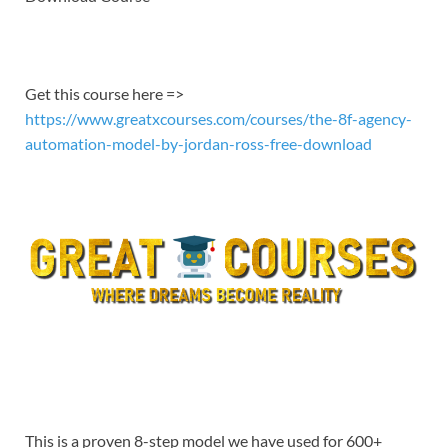
EMBED
Get this course here =>
https://www.greatxcourses.com/courses/the-8f-agency-
automation-model-by-jordan-ross-free-download
This is a proven 8-step model we have used for 600+