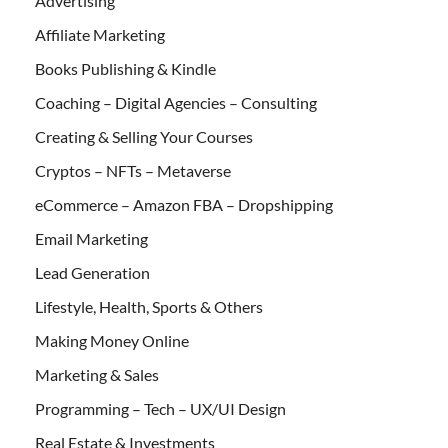
Advertising
Affiliate Marketing
Books Publishing & Kindle
Coaching – Digital Agencies – Consulting
Creating & Selling Your Courses
Cryptos – NFTs – Metaverse
eCommerce – Amazon FBA – Dropshipping
Email Marketing
Lead Generation
Lifestyle, Health, Sports & Others
Making Money Online
Marketing & Sales
Programming – Tech – UX/UI Design
Real Estate & Investments