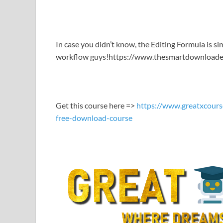
LINK
EMBED
In case you didn’t know, the Editing Formula is s
workflow guys!https://www.thesmartdownloade
Get this course here =>
https://www.greatxcours
free-download-course