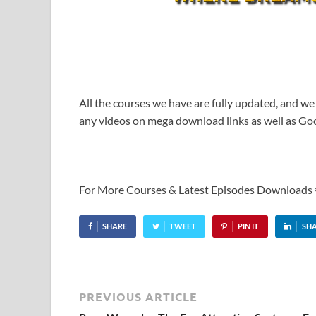
All the courses we have are fully updated, and we
any videos on mega download links as well as Goo
For More Courses & Latest Episodes Downloads
SHARE
TWEET
PIN IT
SH
PREVIOUS ARTICLE