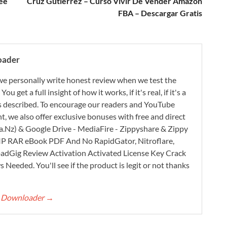
ee
Cruz Gutiérrez – Curso Vivir De Vender Amazon
FBA – Descargar Gratis
oader
e personally write honest review when we test the
 get a full insight of how it works, if it's real, if it's a
 as described. To encourage our readers and YouTube
, we also offer exclusive bonuses with free and direct
.Nz) & Google Drive - MediaFire - Zippyshare & Zippy
ZIP RAR eBook PDF And No RapidGator, Nitroflare,
adGig Review Activation Activated License Key Crack
Needed. You'll see if the product is legit or not thanks
rt Downloader
→