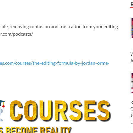
imple, removing confusion and frustration from your editing
r.com/podcasts/
–
W
A
es.com/courses/the-editing-formula-by-jordan-orme-
R
C
J
L