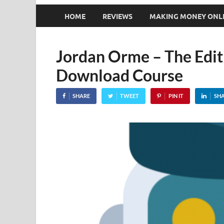
HOME
REVIEWS
MAKING MONEY ONL
Jordan Orme – The Edit
Download Course
SHARE
TWEET
PIN IT
SH