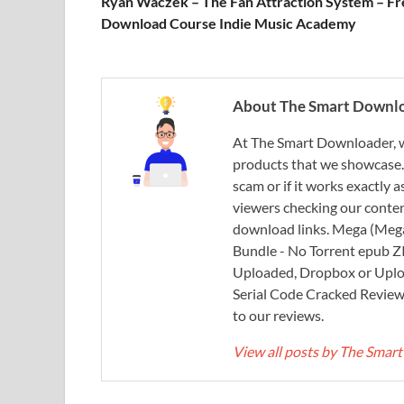
Ryan Waczek – The Fan Attraction System – Fr
Download Course Indie Music Academy
About The Smart Downl
At The Smart Downloader, w
products that we showcase. You
scam or if it works exactly
viewers checking our content
download links. Mega (Mega
Bundle - No Torrent epub 
Uploaded, Dropbox or Uplo
Serial Code Cracked Reviews 
to our reviews.
View all posts by The Sma