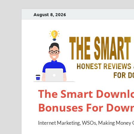
August 8, 2026
The Smart Downlo
Bonuses For Dow
Internet Marketing, WSOs, Making Money O