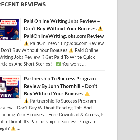
RECENT REVIEWS
Paid Online Writing Jobs Review –
Don’t Buy Without Your Bonuses
PaidOnlineWritingJobs.com Review
PaidOnlineWritingJobs.com Review
 Don’t Buy Without Your Bonuses
Paid Online
riting Jobs Review ? Get Paid To Write Quick
rticles And Short Stories!
You won’t …
Partnership To Success Program
Review By John Thornhill – Don’t
Buy Without Your Bonuses
Partnership To Success Program
eview – Don’t Buy Without Reading This And
laiming Your Bonuses – Free Download & Access, Is
ohn Thornhill’s Partnership To Success Program
egit?
…