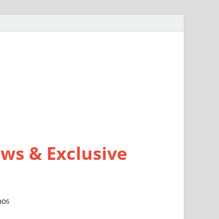
ws & Exclusive
mos