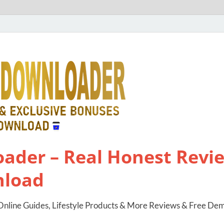
ader – Real Honest Revie
nload
nline Guides, Lifestyle Products & More Reviews & Free De