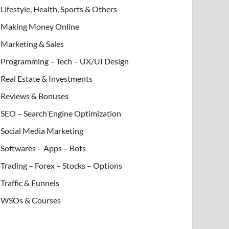
Lifestyle, Health, Sports & Others
Making Money Online
Marketing & Sales
Programming – Tech – UX/UI Design
Real Estate & Investments
Reviews & Bonuses
SEO – Search Engine Optimization
Social Media Marketing
Softwares – Apps – Bots
Trading – Forex – Stocks – Options
Traffic & Funnels
WSOs & Courses