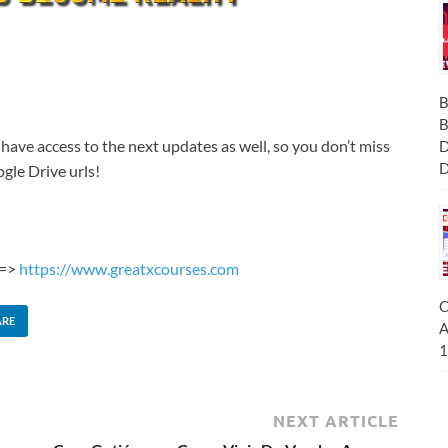
B
B
 have access to the next updates as well, so you don’t miss
D
D
gle Drive urls!
 =>
https://www.greatxcourses.com
C
ARE
A
1
NEXT ARTICLE