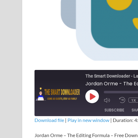
The Smart Downloader - La
Jordan Orme - The Ed
1X
SUBSCRIBE
SH
Download file
|
Play in new window
|
Duration: 4
SHARE
Jordan Orme – The Editing Formula – Free Down
RSS FEED