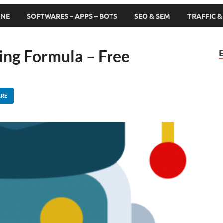
INE
SOFTWARES – APPS – BOTS
SEO & SEM
TRAFFIC 
ing Formula – Free
ARE