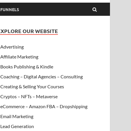
& FUNNELS
EXPLORE OUR WEBSITE
Advertising
Affiliate Marketing
Books Publishing & Kindle
Coaching – Digital Agencies – Consulting
Creating & Selling Your Courses
Cryptos – NFTs – Metaverse
eCommerce – Amazon FBA – Dropshipping
Email Marketing
Lead Generation