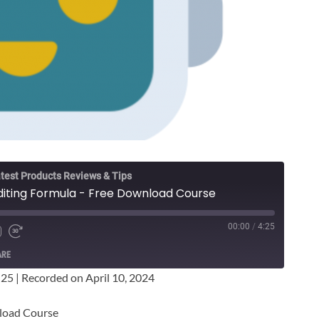
test Products Reviews & Tips
iting Formula - Free Download Course
00:00
/
4:25
ARE
:25
|
Recorded on April 10, 2024
load Course