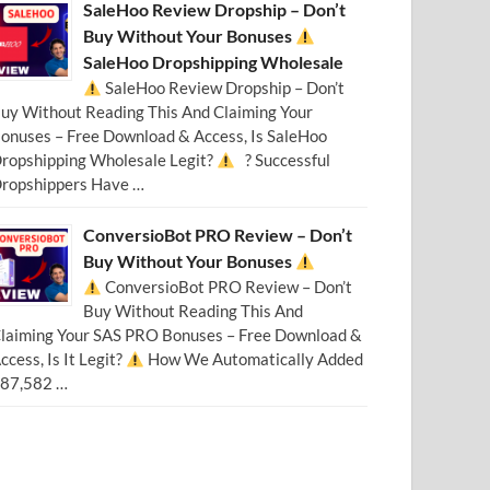
SaleHoo Review Dropship – Don’t
Buy Without Your Bonuses
SaleHoo Dropshipping Wholesale
SaleHoo Review Dropship – Don’t
uy Without Reading This And Claiming Your
onuses – Free Download & Access, Is SaleHoo
ropshipping Wholesale Legit?
? Successful
ropshippers Have …
ConversioBot PRO Review – Don’t
Buy Without Your Bonuses
ConversioBot PRO Review – Don’t
Buy Without Reading This And
laiming Your SAS PRO Bonuses – Free Download &
ccess, Is It Legit?
How We Automatically Added
87,582 …