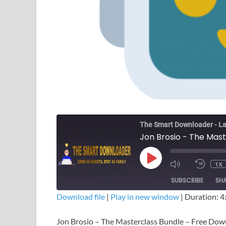
The Smart Downloader - La
Jon Brosio - The Mas
1X
SUBSCRIBE
SH
Download file
|
Play in new window
|
Duration: 4
SHARE
Jon Brosio – The Masterclass Bundle – Free Do
RSS FEED