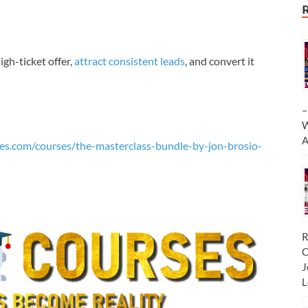
igh-ticket offer,
attract consistent leads
, and convert it
–
W
A
es.com/courses/the-masterclass-bundle-by-jon-brosio-
R
C
J
L