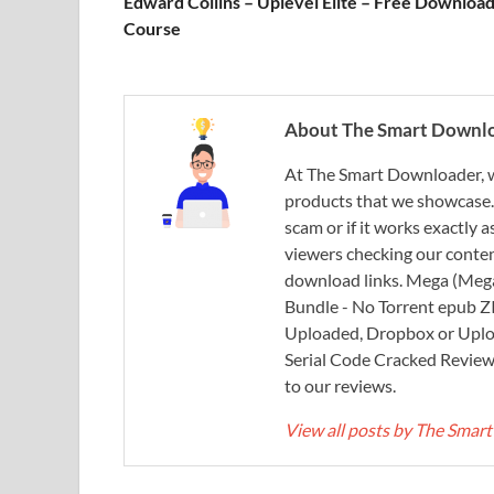
Edward Collins – Uplevel Elite – Free Downloa
Course
About The Smart Downl
At The Smart Downloader, w
products that we showcase. You
scam or if it works exactly
viewers checking our content
download links. Mega (Mega
Bundle - No Torrent epub 
Uploaded, Dropbox or Uplo
Serial Code Cracked Reviews 
to our reviews.
View all posts by The Sma