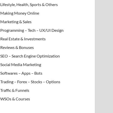
Lifestyle, Health, Sports & Others
Making Money Online
Marketing & Sales
Programming – Tech – UX/UI Design
Real Estate & Investments
Reviews & Bonuses
SEO – Search Engine Optimization
Social Media Marketing
Softwares – Apps – Bots
Trading – Forex – Stocks – Options
Traffic & Funnels
WSOs & Courses