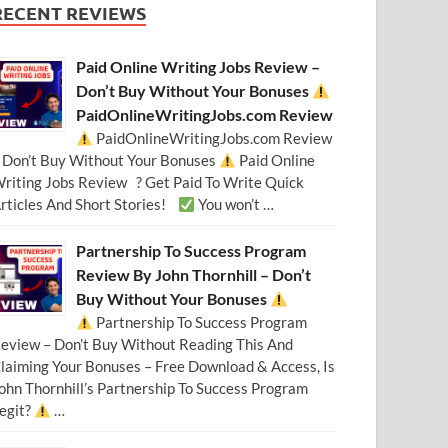
RECENT REVIEWS
Paid Online Writing Jobs Review –
Don’t Buy Without Your Bonuses
PaidOnlineWritingJobs.com Review
PaidOnlineWritingJobs.com Review
 Don’t Buy Without Your Bonuses
Paid Online
riting Jobs Review ? Get Paid To Write Quick
rticles And Short Stories!
You won’t …
Partnership To Success Program
Review By John Thornhill – Don’t
Buy Without Your Bonuses
Partnership To Success Program
eview – Don’t Buy Without Reading This And
laiming Your Bonuses – Free Download & Access, Is
ohn Thornhill’s Partnership To Success Program
egit?
…