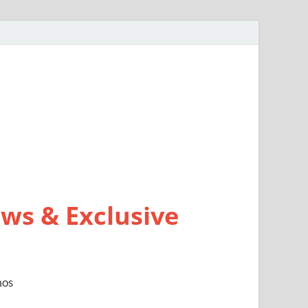
ws & Exclusive
mos