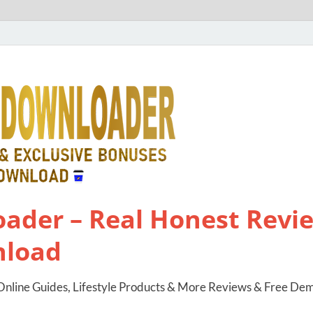
ader – Real Honest Revie
nload
nline Guides, Lifestyle Products & More Reviews & Free De