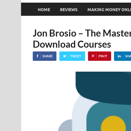
HOME
REVIEWS
MAKING MONEY ONL
Jon Brosio – The Master
Download Courses
SHARE
TWEET
PIN IT
SH