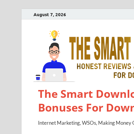
August 7, 2026
The Smart Downlo
Bonuses For Dow
Internet Marketing, WSOs, Making Money O