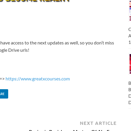
C
A
1
 have access to the next updates as well, so you don’t miss
gle Drive urls!
 =>
https://www.greatxcourses.com
B
B
ARE
D
D
NEXT ARTICLE