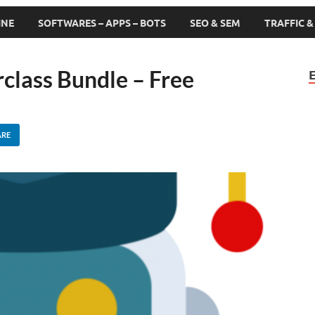
INE
SOFTWARES – APPS – BOTS
SEO & SEM
TRAFFIC 
class Bundle – Free
ARE