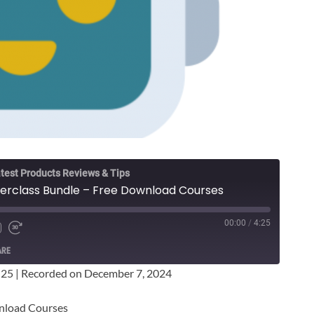
test Products Reviews & Tips
terclass Bundle – Free Download Courses
00:00
/
4:25
ARE
:25
|
Recorded on December 7, 2024
wnload Courses