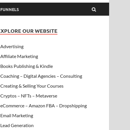
& FUNNELS
EXPLORE OUR WEBSITE
Advertising
Affiliate Marketing
Books Publishing & Kindle
Coaching – Digital Agencies – Consulting
Creating & Selling Your Courses
Cryptos – NFTs – Metaverse
eCommerce – Amazon FBA – Dropshipping
Email Marketing
Lead Generation