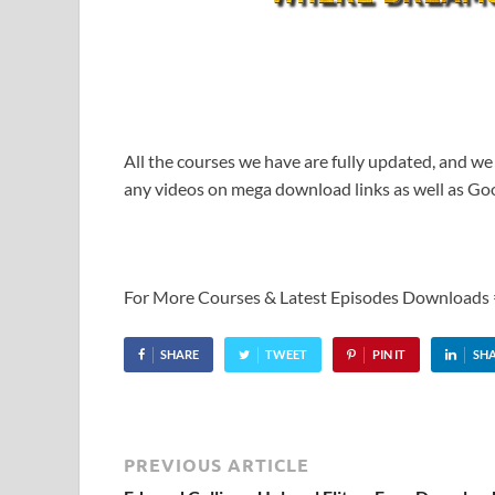
All the courses we have are fully updated, and we
any videos on mega download links as well as Goo
For More Courses & Latest Episodes Downloads
SHARE
TWEET
PIN IT
SH
PREVIOUS ARTICLE