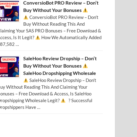
ConversioBot PRO Review – Don’t
Buy Without Your Bonuses
ConversioBot PRO Review – Don’t
Buy Without Reading This And
laiming Your SAS PRO Bonuses – Free Download &
ccess, Is It Legit?
How We Automatically Added
87,582 …
SaleHoo Review Dropship – Don’t
Buy Without Your Bonuses
SaleHoo Dropshipping Wholesale
SaleHoo Review Dropship – Don’t
uy Without Reading This And Claiming Your
onuses – Free Download & Access, Is SaleHoo
ropshipping Wholesale Legit?
? Successful
ropshippers Have …