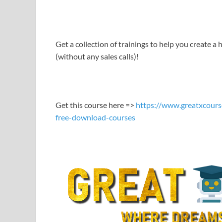
LINK
EMBED
Get a collection of trainings to help you create a h
(without any sales calls)!
Get this course here =>
https://www.greatxcours
free-download-courses