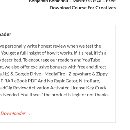
d
Benjamin Benichou – Masters Of AI – Free
Download Course For Creatives
oader
e personally write honest review when we test the
 get a full insight of how it works, if it's real, if it's a
 as described. To encourage our readers and YouTube
, we also offer exclusive bonuses with free and direct
.Nz) & Google Drive - MediaFire - Zippyshare & Zippy
ZIP RAR eBook PDF And No RapidGator, Nitroflare,
adGig Review Activation Activated License Key Crack
Needed. You'll see if the product is legit or not thanks
rt Downloader
→