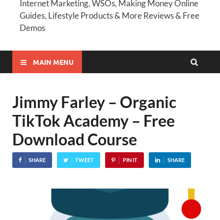
Internet Marketing, WSOs, Making Money Online
Guides, Lifestyle Products & More Reviews & Free
Demos
MAIN MENU
Jimmy Farley – Organic
TikTok Academy – Free
Download Course
SHARE
TWEET
PIN IT
SHARE