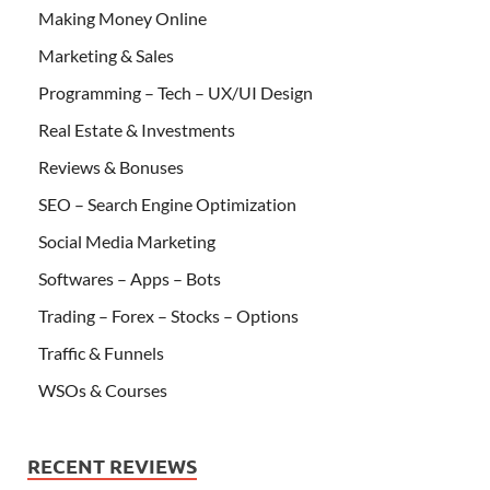
Making Money Online
Marketing & Sales
Programming – Tech – UX/UI Design
Real Estate & Investments
Reviews & Bonuses
SEO – Search Engine Optimization
Social Media Marketing
Softwares – Apps – Bots
Trading – Forex – Stocks – Options
Traffic & Funnels
WSOs & Courses
RECENT REVIEWS