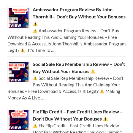
Ambassador Program Review By John
Thornhill – Don’t Buy Without Your Bonuses
Ambassador Program Review – Don’t Buy
Without Reading This And Claiming Your Bonuses – Free
Download & Access, Is John Thornhill’s Ambassador Program
Legit?
It’s Time To …
Social Sale Rep Membership Review – Don’t
Buy Without Your Bonuses
Social Sale Rep Membership Review – Don’t
Buy Without Reading This And Claiming Your
Bonuses – Free Download & Access, Is It Legit?
Making
Money As A Live …
Fix Flip Credit – Fast Credit Lines Review –
Don’t Buy Without Your Bonuses
Fix Flip Credit – Fast Credit Lines Review –
Don’t Buy Without Reading This And Claiming