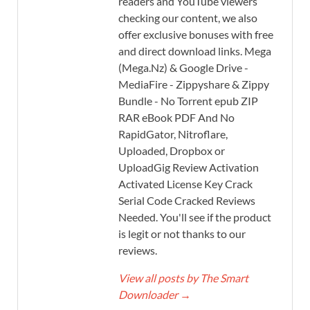
readers and YouTube viewers
checking our content, we also
offer exclusive bonuses with free
and direct download links. Mega
(Mega.Nz) & Google Drive -
MediaFire - Zippyshare & Zippy
Bundle - No Torrent epub ZIP
RAR eBook PDF And No
RapidGator, Nitroflare,
Uploaded, Dropbox or
UploadGig Review Activation
Activated License Key Crack
Serial Code Cracked Reviews
Needed. You'll see if the product
is legit or not thanks to our
reviews.
View all posts by The Smart
Downloader
→