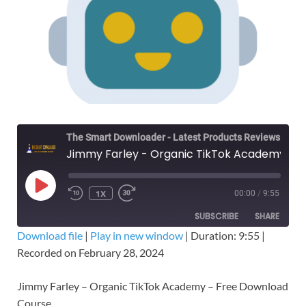
The Smart Downloader - Latest Products Reviews & Tips
Jimmy Farley - Organic TikTok Academy – Free Download Course
1X
00:00
/
9:55
SUBSCRIBE
SHARE
Download file
|
Play in new window
|
Duration: 9:55
|
Recorded on February 28, 2024
SHARE
RSS FEED
LINK
Jimmy Farley – Organic TikTok Academy – Free Download
Course