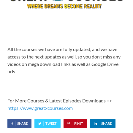
All the courses we have are fully updated, and we have
access to the next updates as well, so you don’t miss any
videos on mega download links as well as Google Drive
urls!
For More Courses & Latest Episodes Downloads =>
https://www.greatxcourses.com
SHARE
TWEET
PIN IT
SHARE