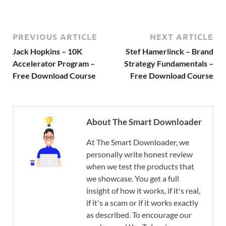
PREVIOUS ARTICLE
NEXT ARTICLE
Jack Hopkins – 10K
Stef Hamerlinck – Brand
Accelerator Program –
Strategy Fundamentals –
Free Download Course
Free Download Course
About The Smart Downloader
At The Smart Downloader, we
personally write honest review
when we test the products that
we showcase. You get a full
insight of how it works, if it's real,
if it's a scam or if it works exactly
as described. To encourage our