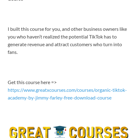
EMBED
I built this course for you, and other business owners like
you who haven’t realized the potential TikTok has to
generate revenue and attract customers who turn into
fans.
Get this course here =>
https://www.greatxcourses.com/courses/organic-tiktok-
academy-by-jimmy-farley-free-download-course