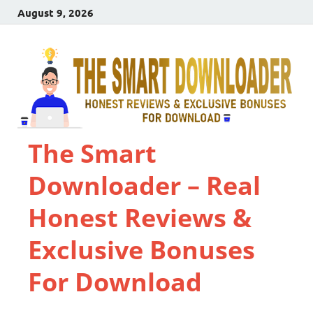
August 9, 2026
The Smart
Downloader – Real
Honest Reviews &
Exclusive Bonuses
For Download