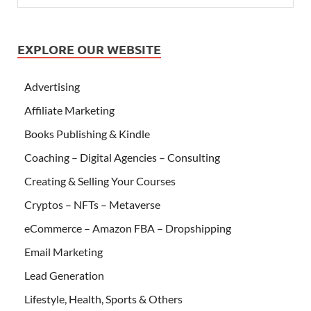
EXPLORE OUR WEBSITE
Advertising
Affiliate Marketing
Books Publishing & Kindle
Coaching – Digital Agencies – Consulting
Creating & Selling Your Courses
Cryptos – NFTs – Metaverse
eCommerce – Amazon FBA – Dropshipping
Email Marketing
Lead Generation
Lifestyle, Health, Sports & Others