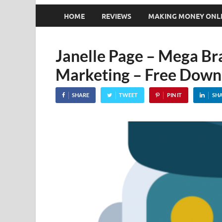
HOME
REVIEWS
MAKING MONEY ONL
Janelle Page – Mega Br
Marketing – Free Down
SHARE
TWEET
PIN IT
SH