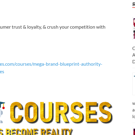
umer trust & loyalty, & crush your competition with
C
A
D
es.com/courses/mega-brand-blueprint-authority-
es
w
a
l