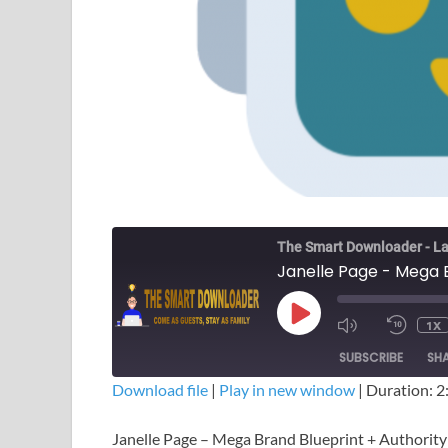
The Smart Downloader - La
1X
SUBSCRIBE
SH
Download file
|
Play in new window
|
Duration: 2
SHARE
Janelle Page – Mega Brand Blueprint + Authorit
RSS FEED