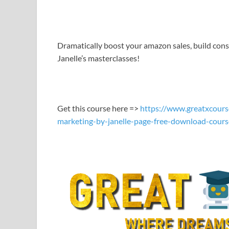
LINK
EMBED
Dramatically boost your amazon sales, build cons
Janelle’s masterclasses!
Get this course here =>
https://www.greatxcours
marketing-by-janelle-page-free-download-cours