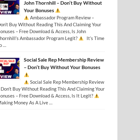
John Thornhill – Don’t Buy Without
Your Bonuses
Ambassador Program Review –
on’t Buy Without Reading This And Claiming Your
onuses – Free Download & Access, Is John
hornhill’s Ambassador Program Legit?
It’s Time
o …
Social Sale Rep Membership Review
– Don’t Buy Without Your Bonuses
Social Sale Rep Membership Review
 Don’t Buy Without Reading This And Claiming Your
onuses – Free Download & Access, Is It Legit?
aking Money As A Live …