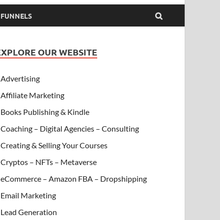
& FUNNELS
EXPLORE OUR WEBSITE
Advertising
Affiliate Marketing
Books Publishing & Kindle
Coaching – Digital Agencies – Consulting
Creating & Selling Your Courses
Cryptos – NFTs – Metaverse
eCommerce – Amazon FBA – Dropshipping
Email Marketing
Lead Generation