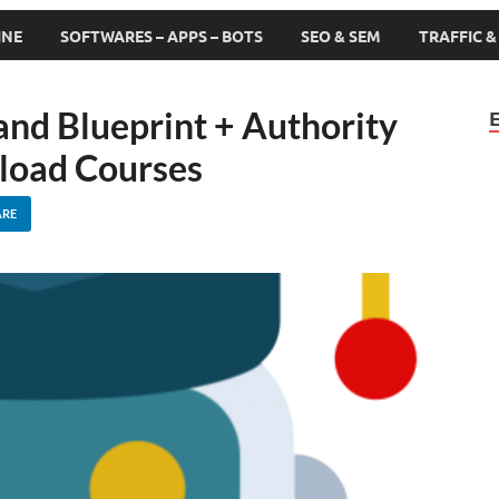
INE
SOFTWARES – APPS – BOTS
SEO & SEM
TRAFFIC 
and Blueprint + Authority
load Courses
ARE