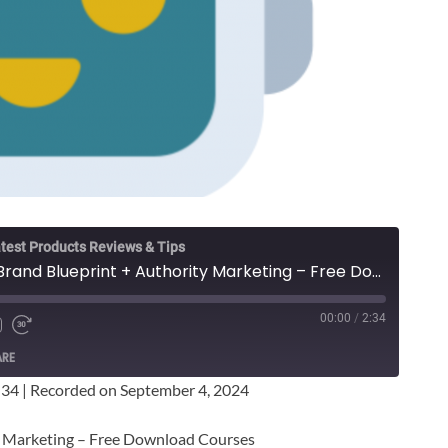
test Products Reviews & Tips
Janelle Page - Mega Brand Blueprint + Authority Marketing – Free Download Courses
00:00
/
2:34
ARE
:34
|
Recorded on September 4, 2024
y Marketing – Free Download Courses