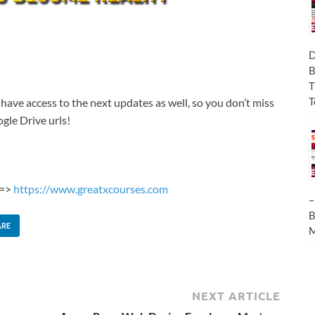
D
B
T
T
 have access to the next updates as well, so you don’t miss
gle Drive urls!
 =>
https://www.greatxcourses.com
–
B
ARE
M
NEXT ARTICLE