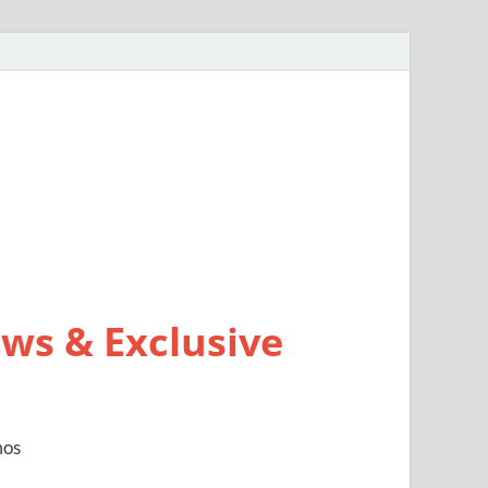
ws & Exclusive
mos