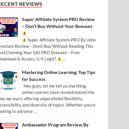
RECENT REVIEWS
Super Affiliate System PRO Review
– Don’t Buy Without Your Bonuses
Super Affiliate System PRO By John
restani Review – Don’t Buy Without Reading This
nd Claiming Your SAS PRO Bonuses – Free
ownload & Access, Is It Legit?
…
Mastering Online Learning: Top Tips
for Success
Hey guys, let me tell ya one thing,
online courses have revolutionized the
ay we learn, offering unparalleled flexibility,
ccessibility, and diversity of topics. Whether you’re
ooking to advance …
Ambassador Program Review By