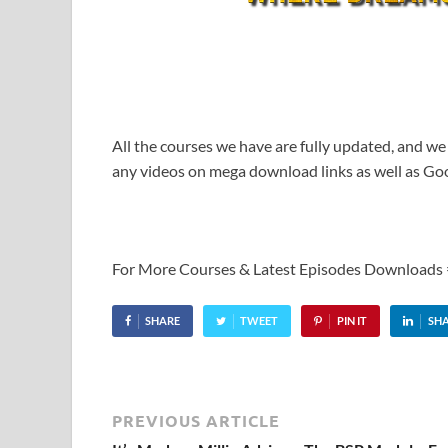
All the courses we have are fully updated, and we
any videos on mega download links as well as Goo
For More Courses & Latest Episodes Downloads
SHARE
TWEET
PIN IT
SH
PREVIOUS ARTICLE