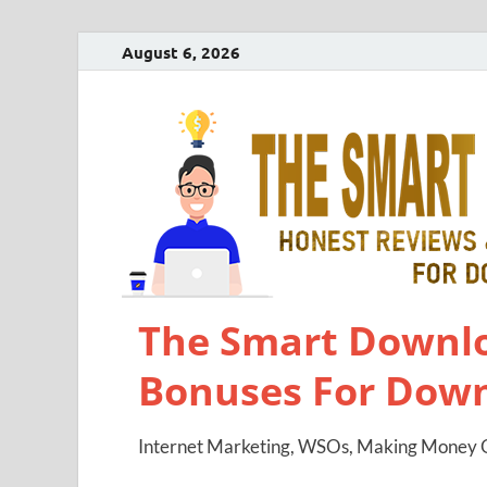
August 6, 2026
The Smart Downlo
Bonuses For Dow
Internet Marketing, WSOs, Making Money O