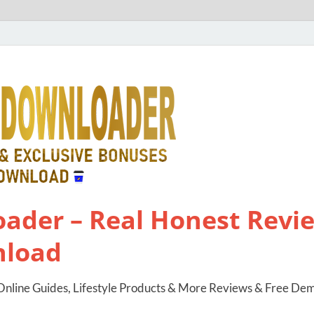
ader – Real Honest Revie
nload
nline Guides, Lifestyle Products & More Reviews & Free De