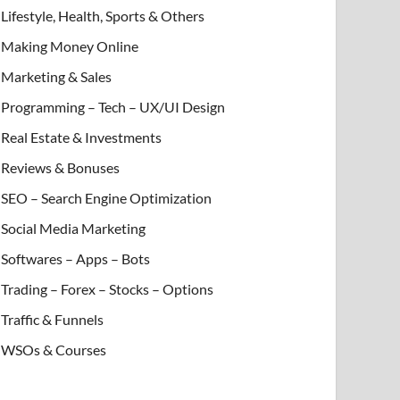
Lifestyle, Health, Sports & Others
Making Money Online
Marketing & Sales
Programming – Tech – UX/UI Design
Real Estate & Investments
Reviews & Bonuses
SEO – Search Engine Optimization
Social Media Marketing
Softwares – Apps – Bots
Trading – Forex – Stocks – Options
Traffic & Funnels
WSOs & Courses