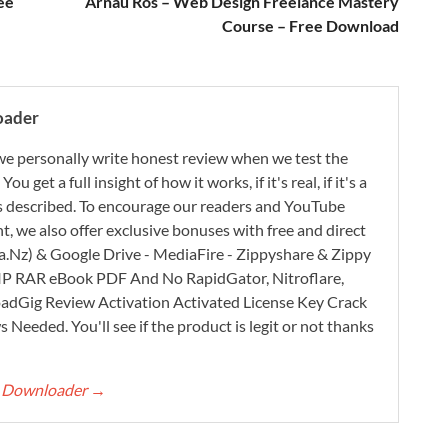
ee
Arnau Ros – Web Design Freelance Mastery
Course – Free Download
oader
e personally write honest review when we test the
 get a full insight of how it works, if it's real, if it's a
 as described. To encourage our readers and YouTube
, we also offer exclusive bonuses with free and direct
.Nz) & Google Drive - MediaFire - Zippyshare & Zippy
ZIP RAR eBook PDF And No RapidGator, Nitroflare,
adGig Review Activation Activated License Key Crack
Needed. You'll see if the product is legit or not thanks
rt Downloader
→