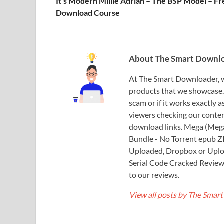
It’s Modern Millie Adrian – The BSP Model – Fr
Download Course
About The Smart Downl
At The Smart Downloader, w
products that we showcase. You
scam or if it works exactly
viewers checking our content
download links. Mega (Mega
Bundle - No Torrent epub 
Uploaded, Dropbox or Uplo
Serial Code Cracked Reviews 
to our reviews.
View all posts by The Sma