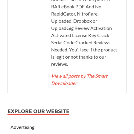
RAR eBook PDF And No
RapidGator, Nitroflare,
Uploaded, Dropbox or
UploadGig Review Activation
Activated License Key Crack
Serial Code Cracked Reviews
Needed. You'll see if the product
is legit or not thanks to our
reviews.
View all posts by The Smart
Downloader
→
EXPLORE OUR WEBSITE
Advertising