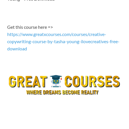
EMBED
Get this course here =>
https://www.greatxcourses.com/courses/creative-
copywriting-course-by-tasha-young-ilovecreatives-free-
download