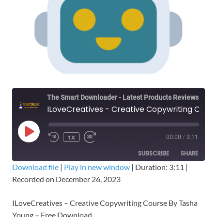
The Smart Downloader - Latest Products Reviews & Tips
ILoveCreatives - Creative Copywriting Course By Tasha – Free Download
1X
00:00
/
3:11
SUBSCRIBE
SHARE
Download file
|
Play in new window
|
Duration: 3:11
|
Recorded on December 26, 2023
SHARE
RSS FEED
LINK
ILoveCreatives – Creative Copywriting Course By Tasha
Young – Free Download