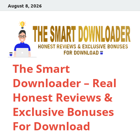
August 8, 2026
The Smart
Downloader – Real
Honest Reviews &
Exclusive Bonuses
For Download