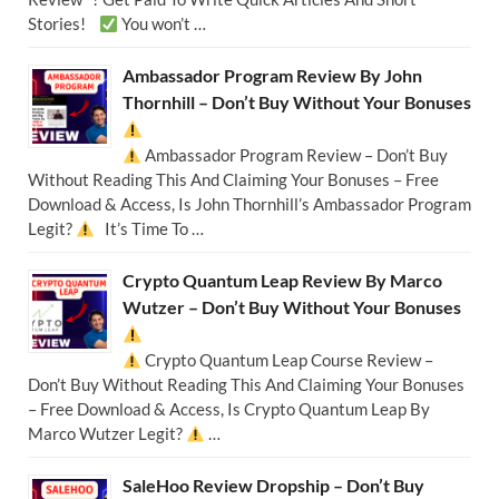
Stories!
You won’t …
Ambassador Program Review By John
Thornhill – Don’t Buy Without Your Bonuses
Ambassador Program Review – Don’t Buy
Without Reading This And Claiming Your Bonuses – Free
Download & Access, Is John Thornhill’s Ambassador Program
Legit?
It’s Time To …
Crypto Quantum Leap Review By Marco
Wutzer – Don’t Buy Without Your Bonuses
Crypto Quantum Leap Course Review –
Don’t Buy Without Reading This And Claiming Your Bonuses
– Free Download & Access, Is Crypto Quantum Leap By
Marco Wutzer Legit?
…
SaleHoo Review Dropship – Don’t Buy