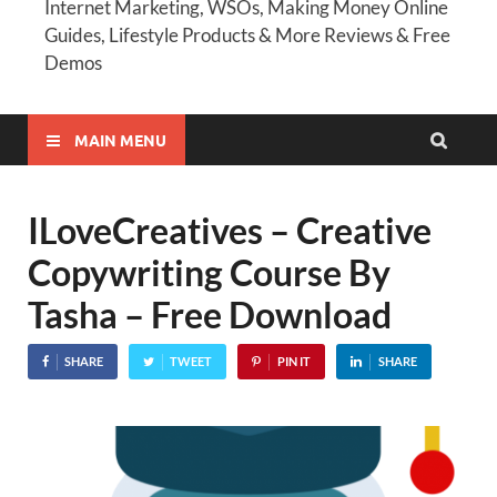
Internet Marketing, WSOs, Making Money Online
Guides, Lifestyle Products & More Reviews & Free
Demos
MAIN MENU
ILoveCreatives – Creative
Copywriting Course By
Tasha – Free Download
SHARE
TWEET
PIN IT
SHARE