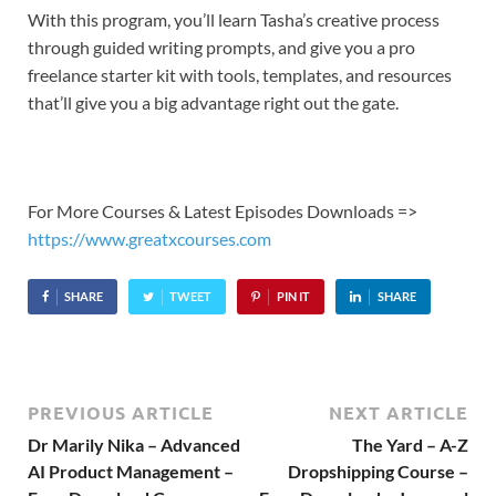
With this program, you’ll learn Tasha’s creative process
through guided writing prompts, and give you a pro
freelance starter kit with tools, templates, and resources
that’ll give you a big advantage right out the gate.
For More Courses & Latest Episodes Downloads =>
https://www.greatxcourses.com
SHARE
TWEET
PIN IT
SHARE
PREVIOUS ARTICLE
NEXT ARTICLE
Dr Marily Nika – Advanced
The Yard – A-Z
AI Product Management –
Dropshipping Course –