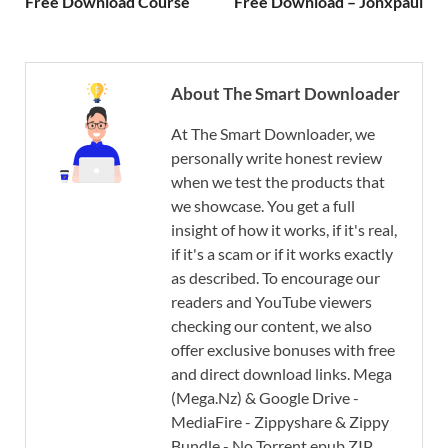
Free Download Course
Free Download – Jonxpaul
About The Smart Downloader
At The Smart Downloader, we
personally write honest review
when we test the products that
we showcase. You get a full
insight of how it works, if it's real,
if it's a scam or if it works exactly
as described. To encourage our
readers and YouTube viewers
checking our content, we also
offer exclusive bonuses with free
and direct download links. Mega
(Mega.Nz) & Google Drive -
MediaFire - Zippyshare & Zippy
Bundle - No Torrent epub ZIP