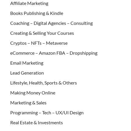
Affiliate Marketing
Books Publishing & Kindle
Coaching – Digital Agencies – Consulting
Creating & Selling Your Courses
Cryptos – NFTs – Metaverse
eCommerce – Amazon FBA – Dropshipping
Email Marketing
Lead Generation
Lifestyle, Health, Sports & Others
Making Money Online
Marketing & Sales
Programming – Tech – UX/UI Design
Real Estate & Investments