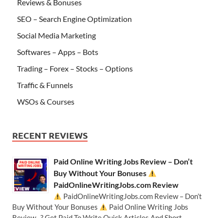
Reviews & Bonuses
SEO – Search Engine Optimization
Social Media Marketing
Softwares – Apps – Bots
Trading – Forex – Stocks – Options
Traffic & Funnels
WSOs & Courses
RECENT REVIEWS
Paid Online Writing Jobs Review – Don’t
Buy Without Your Bonuses
PaidOnlineWritingJobs.com Review
PaidOnlineWritingJobs.com Review – Don’t
Buy Without Your Bonuses
Paid Online Writing Jobs
Review ? Get Paid To Write Quick Articles And Short