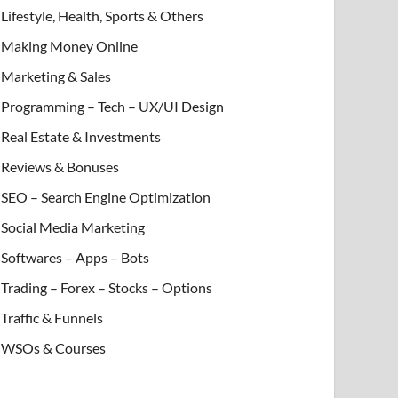
Lifestyle, Health, Sports & Others
Making Money Online
Marketing & Sales
Programming – Tech – UX/UI Design
Real Estate & Investments
Reviews & Bonuses
SEO – Search Engine Optimization
Social Media Marketing
Softwares – Apps – Bots
Trading – Forex – Stocks – Options
Traffic & Funnels
WSOs & Courses