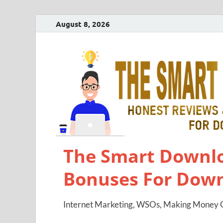
August 8, 2026
The Smart Downlo
Bonuses For Dow
Internet Marketing, WSOs, Making Money O