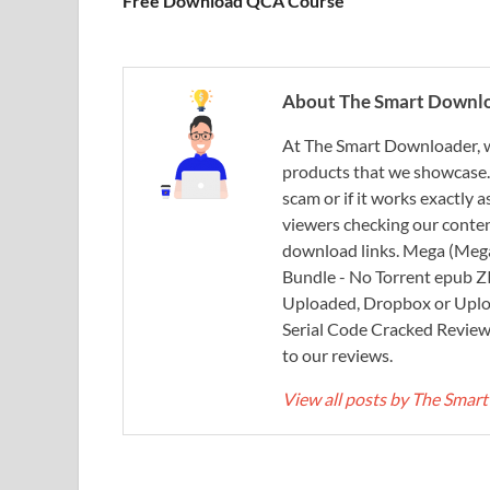
Free Download QCA Course
About The Smart Downl
At The Smart Downloader, w
products that we showcase. You
scam or if it works exactly
viewers checking our content
download links. Mega (Mega
Bundle - No Torrent epub 
Uploaded, Dropbox or Uplo
Serial Code Cracked Reviews 
to our reviews.
View all posts by The Sma