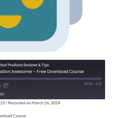
test Products Reviews & Tips
ication Awesome – Free Download Course
00:00
/
4:25
ARE
:25
|
Recorded on March 26, 2024
ownload Course