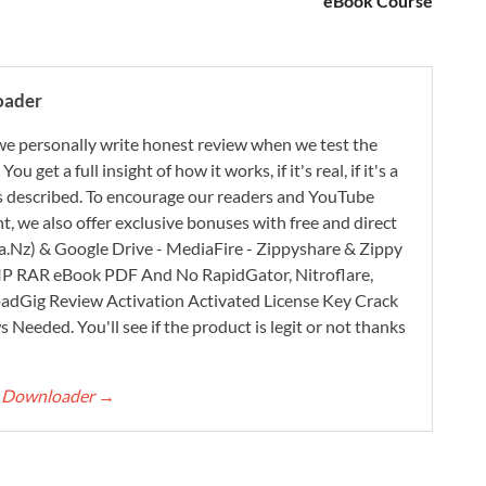
eBook Course
oader
e personally write honest review when we test the
 get a full insight of how it works, if it's real, if it's a
 as described. To encourage our readers and YouTube
, we also offer exclusive bonuses with free and direct
.Nz) & Google Drive - MediaFire - Zippyshare & Zippy
ZIP RAR eBook PDF And No RapidGator, Nitroflare,
adGig Review Activation Activated License Key Crack
Needed. You'll see if the product is legit or not thanks
rt Downloader
→