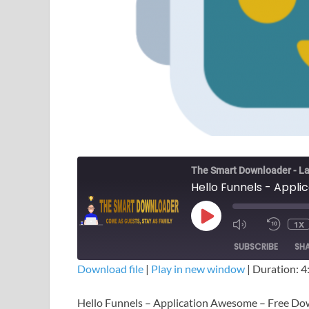
The Smart Downloader - La
Hello Funnels - Appl
1X
SUBSCRIBE
SH
Download file
|
Play in new window
|
Duration: 4
SHARE
Hello Funnels – Application Awesome – Free D
RSS FEED