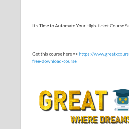
LINK
EMBED
It’s Time to Automate Your High-ticket Course S
Get this course here =>
https://www.greatxcours
free-download-course