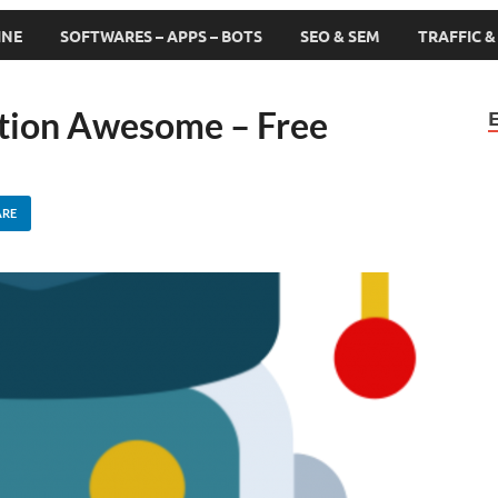
INE
SOFTWARES – APPS – BOTS
SEO & SEM
TRAFFIC 
ation Awesome – Free
ARE