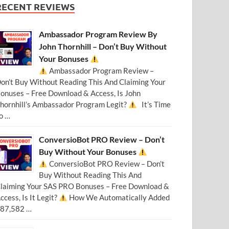
RECENT REVIEWS
Ambassador Program Review By
John Thornhill – Don’t Buy Without
Your Bonuses
Ambassador Program Review –
on’t Buy Without Reading This And Claiming Your
onuses – Free Download & Access, Is John
hornhill’s Ambassador Program Legit?
It’s Time
o …
ConversioBot PRO Review – Don’t
Buy Without Your Bonuses
ConversioBot PRO Review – Don’t
Buy Without Reading This And
laiming Your SAS PRO Bonuses – Free Download &
ccess, Is It Legit?
How We Automatically Added
87,582 …