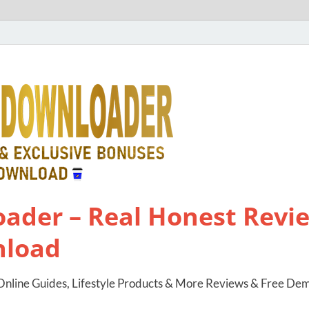
ader – Real Honest Revie
nload
nline Guides, Lifestyle Products & More Reviews & Free De