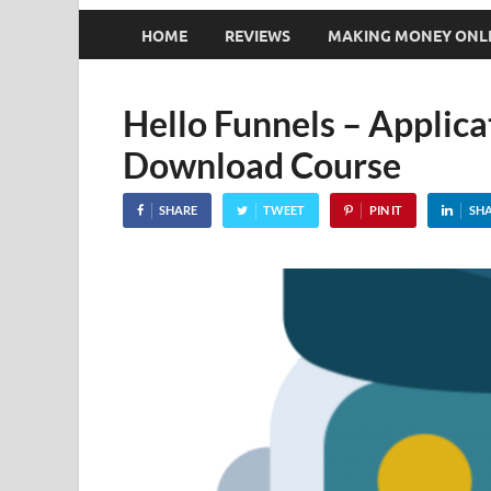
HOME
REVIEWS
MAKING MONEY ONL
Hello Funnels – Applic
Download Course
SHARE
TWEET
PIN IT
SH