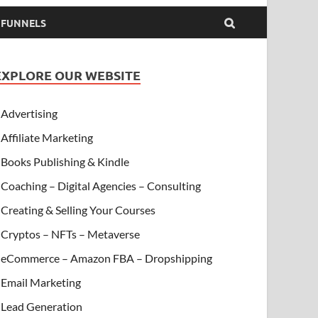
& FUNNELS
EXPLORE OUR WEBSITE
Advertising
Affiliate Marketing
Books Publishing & Kindle
Coaching – Digital Agencies – Consulting
Creating & Selling Your Courses
Cryptos – NFTs – Metaverse
eCommerce – Amazon FBA – Dropshipping
Email Marketing
Lead Generation