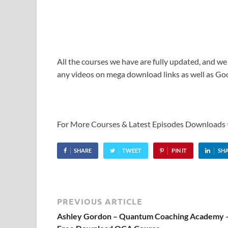
All the courses we have are fully updated, and we
any videos on mega download links as well as Goo
For More Courses & Latest Episodes Downloads
SHARE
TWEET
PIN IT
SH
PREVIOUS ARTICLE
Ashley Gordon – Quantum Coaching Academy 