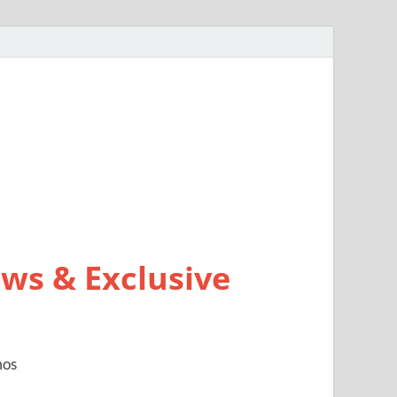
ws & Exclusive
mos