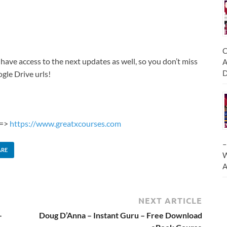
C
 have access to the next updates as well, so you don’t miss
A
D
gle Drive urls!
 =>
https://www.greatxcourses.com
–
ARE
W
A
NEXT ARTICLE
–
Doug D’Anna – Instant Guru – Free Download