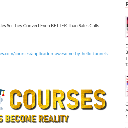
ales So They Convert Even BETTER Than Sales Calls!
D
B
es.com/courses/application-awesome-by-hello-funnels-
T
T
C
A
1