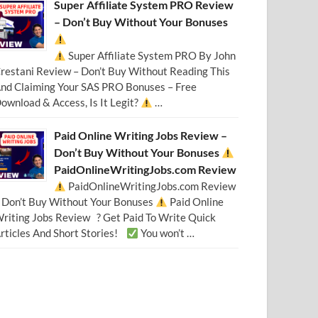
Super Affiliate System PRO Review
– Don’t Buy Without Your Bonuses
Super Affiliate System PRO By John
restani Review – Don’t Buy Without Reading This
nd Claiming Your SAS PRO Bonuses – Free
ownload & Access, Is It Legit?
…
Paid Online Writing Jobs Review –
Don’t Buy Without Your Bonuses
PaidOnlineWritingJobs.com Review
PaidOnlineWritingJobs.com Review
 Don’t Buy Without Your Bonuses
Paid Online
riting Jobs Review ? Get Paid To Write Quick
rticles And Short Stories!
You won’t …