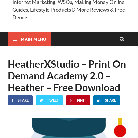
Internet Marketing, WSOs, Making Money Online
Guides, Lifestyle Products & More Reviews & Free
Demos
MAIN MENU
HeatherXStudio – Print On
Demand Academy 2.0 –
Heather – Free Download
SHARE
TWEET
PIN IT
SHARE