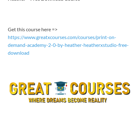
EMBED
Get this course here =>
https://www.greatxcourses.com/courses/print-on-
demand-academy-2-0-by-heather-heatherxstudio-free-
download