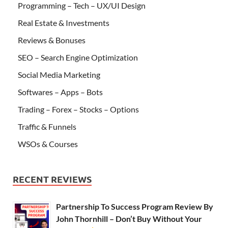
Programming – Tech – UX/UI Design
Real Estate & Investments
Reviews & Bonuses
SEO – Search Engine Optimization
Social Media Marketing
Softwares – Apps – Bots
Trading – Forex – Stocks – Options
Traffic & Funnels
WSOs & Courses
RECENT REVIEWS
Partnership To Success Program Review By
John Thornhill – Don’t Buy Without Your