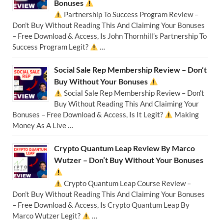
Bonuses
Partnership To Success Program Review –
Don’t Buy Without Reading This And Claiming Your Bonuses
– Free Download & Access, Is John Thornhill’s Partnership To
Success Program Legit?
…
Social Sale Rep Membership Review – Don’t
Buy Without Your Bonuses
Social Sale Rep Membership Review – Don’t
Buy Without Reading This And Claiming Your
Bonuses – Free Download & Access, Is It Legit?
Making
Money As A Live …
Crypto Quantum Leap Review By Marco
Wutzer – Don’t Buy Without Your Bonuses
Crypto Quantum Leap Course Review –
Don’t Buy Without Reading This And Claiming Your Bonuses
– Free Download & Access, Is Crypto Quantum Leap By
Marco Wutzer Legit?
…