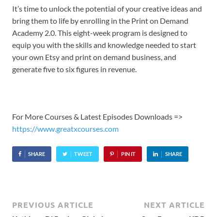
It’s time to unlock the potential of your creative ideas and
bring them to life by enrolling in the Print on Demand
Academy 2.0. This eight-week program is designed to
equip you with the skills and knowledge needed to start
your own Etsy and print on demand business, and
generate five to six figures in revenue.
For More Courses & Latest Episodes Downloads =>
https://www.greatxcourses.com
SHARE
TWEET
PIN IT
SHARE
PREVIOUS ARTICLE
NEXT ARTICLE