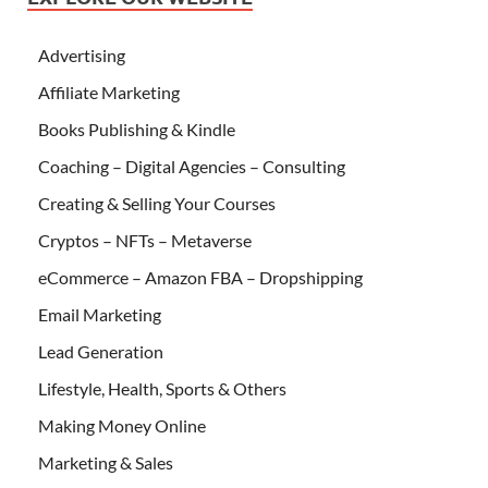
Advertising
Affiliate Marketing
Books Publishing & Kindle
Coaching – Digital Agencies – Consulting
Creating & Selling Your Courses
Cryptos – NFTs – Metaverse
eCommerce – Amazon FBA – Dropshipping
Email Marketing
Lead Generation
Lifestyle, Health, Sports & Others
Making Money Online
Marketing & Sales