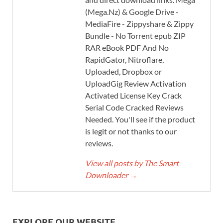
(Mega.Nz) & Google Drive -
MediaFire - Zippyshare & Zippy
Bundle - No Torrent epub ZIP
RAR eBook PDF And No
RapidGator, Nitroflare,
Uploaded, Dropbox or
UploadGig Review Activation
Activated License Key Crack
Serial Code Cracked Reviews
Needed. You'll see if the product
is legit or not thanks to our
reviews.
View all posts by The Smart
Downloader
→
EXPLORE OUR WEBSITE