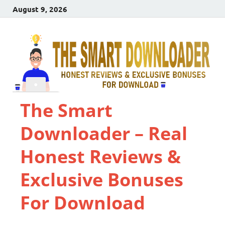
August 9, 2026
The Smart
Downloader – Real
Honest Reviews &
Exclusive Bonuses
For Download