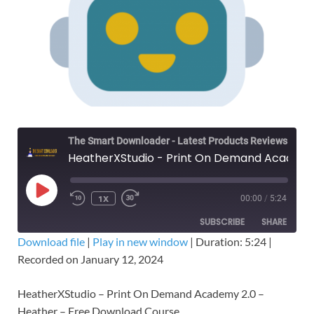
The Smart Downloader - Latest Products Reviews & Tips
HeatherXStudio - Print On Demand Academy 2.0 - Heather – Free Download
1X
00:00
/
5:24
SUBSCRIBE
SHARE
Download file
|
Play in new window
|
Duration: 5:24
|
Recorded on January 12, 2024
SHARE
RSS FEED
LINK
HeatherXStudio – Print On Demand Academy 2.0 –
Heather – Free Download Course