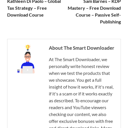
Kathleen Di Paolo – Global
Sam Barnes – KDP
Tax Strategy – Free
Mastery – Free Download
Download Course
Course – Passive Self-
Publishing
About The Smart Downloader
At The Smart Downloader, we
personally write honest review
when we test the products that
we showcase. You get a full
insight of how it works, if it's real,
if it's a scam or if it works exactly
as described. To encourage our
readers and YouTube viewers
checking our content, we also
offer exclusive bonuses with free
and direct download links. Mega