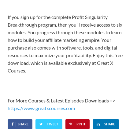
If you sign up for the complete Profit Singularity
Breakthrough program, then you’ll receive access to six
modules. You progress through these modules to learn
how to build your affiliate marketing empire. Your
purchase also comes with software, tools, and digital
resources to maximize your profitability. Enjoy this free
download, which is available exclusively at Great X
Courses.
For More Courses & Latest Episodes Downloads =>
https://www.greatxcourses.com
SHARE
TWEET
PIN IT
SHARE