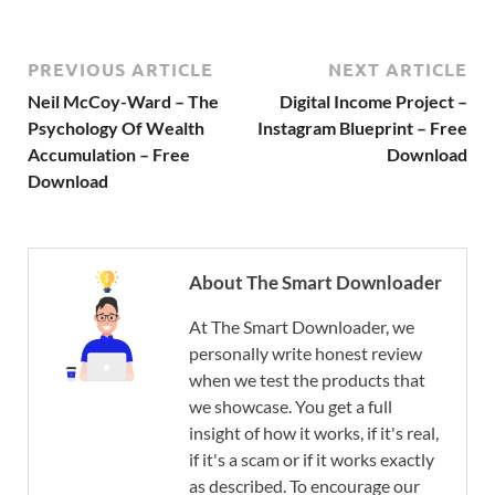
PREVIOUS ARTICLE
NEXT ARTICLE
Neil McCoy-Ward – The
Digital Income Project –
Psychology Of Wealth
Instagram Blueprint – Free
Accumulation – Free
Download
Download
About The Smart Downloader
At The Smart Downloader, we
personally write honest review
when we test the products that
we showcase. You get a full
insight of how it works, if it's real,
if it's a scam or if it works exactly
as described. To encourage our