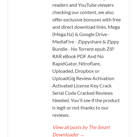
readers and YouTube viewers
checking our content, we also
offer exclusive bonuses with free
and direct download links. Mega
(Mega.Nz) & Google Drive -
MediaFire - Zippyshare & Zippy
Bundle - No Torrent epub ZIP
RAR eBook PDF And No
RapidGator, Nitroflare,
Uploaded, Dropbox or
UploadGig Review Activation
Activated License Key Crack
Serial Code Cracked Reviews
Needed. You'll see if the product
is legit or not thanks to our
reviews.
View all posts by The Smart
Downloader
→