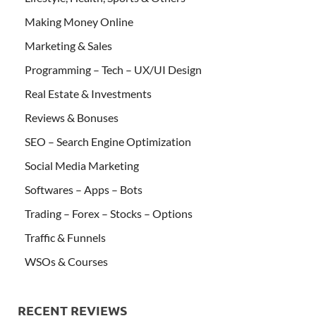
Making Money Online
Marketing & Sales
Programming – Tech – UX/UI Design
Real Estate & Investments
Reviews & Bonuses
SEO – Search Engine Optimization
Social Media Marketing
Softwares – Apps – Bots
Trading – Forex – Stocks – Options
Traffic & Funnels
WSOs & Courses
RECENT REVIEWS