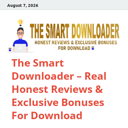
August 7, 2026
The Smart
Downloader – Real
Honest Reviews &
Exclusive Bonuses
For Download