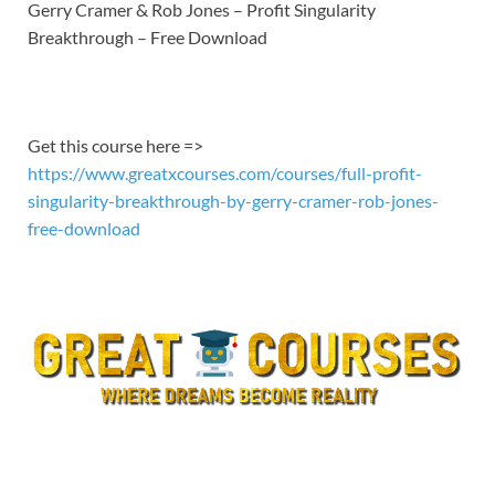
LINK
Gerry Cramer & Rob Jones – Profit Singularity
Breakthrough – Free Download
EMBED
Get this course here =>
https://www.greatxcourses.com/courses/full-profit-
singularity-breakthrough-by-gerry-cramer-rob-jones-
free-download