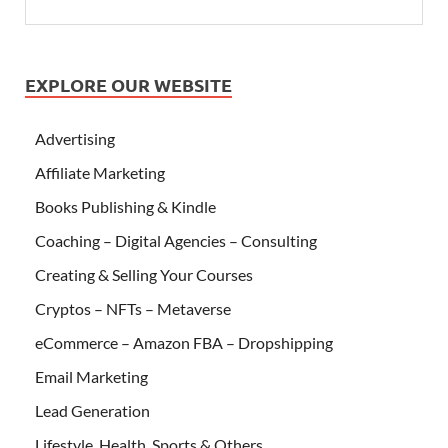
EXPLORE OUR WEBSITE
Advertising
Affiliate Marketing
Books Publishing & Kindle
Coaching – Digital Agencies – Consulting
Creating & Selling Your Courses
Cryptos – NFTs – Metaverse
eCommerce – Amazon FBA – Dropshipping
Email Marketing
Lead Generation
Lifestyle, Health, Sports & Others