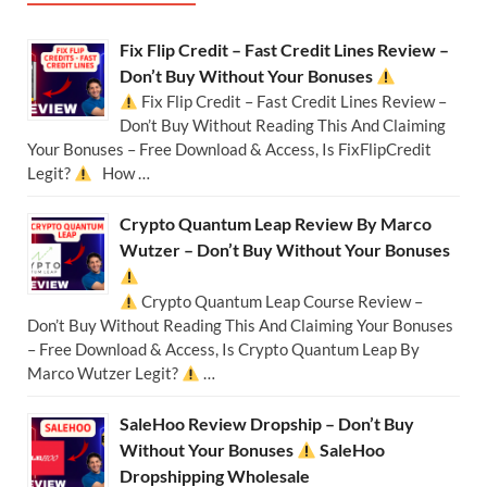
Fix Flip Credit – Fast Credit Lines Review –
Don’t Buy Without Your Bonuses
Fix Flip Credit – Fast Credit Lines Review –
Don’t Buy Without Reading This And Claiming
Your Bonuses – Free Download & Access, Is FixFlipCredit
Legit?
How …
Crypto Quantum Leap Review By Marco
Wutzer – Don’t Buy Without Your Bonuses
Crypto Quantum Leap Course Review –
Don’t Buy Without Reading This And Claiming Your Bonuses
– Free Download & Access, Is Crypto Quantum Leap By
Marco Wutzer Legit?
…
SaleHoo Review Dropship – Don’t Buy
Without Your Bonuses
SaleHoo
Dropshipping Wholesale