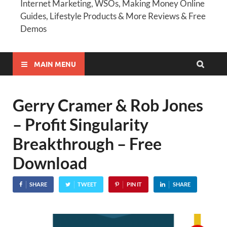
Internet Marketing, WSOs, Making Money Online
Guides, Lifestyle Products & More Reviews & Free
Demos
MAIN MENU
Gerry Cramer & Rob Jones
– Profit Singularity
Breakthrough – Free
Download
SHARE
TWEET
PIN IT
SHARE