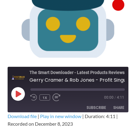
The Smart Downloader - Latest Products Reviews & Tips
Gerry Cramer & Rob Jones - Profit Singularity Breakthrough – Free Download
1X
00:00
/
4:11
SUBSCRIBE
SHARE
Download file
|
Play in new window
|
Duration: 4:11
|
Recorded on December 8, 2023
SHARE
RSS FEED