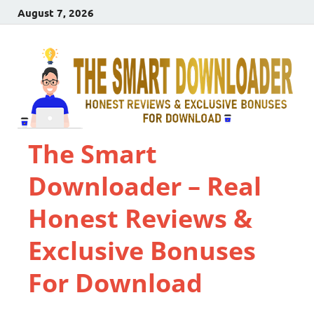
August 7, 2026
The Smart
Downloader – Real
Honest Reviews &
Exclusive Bonuses
For Download