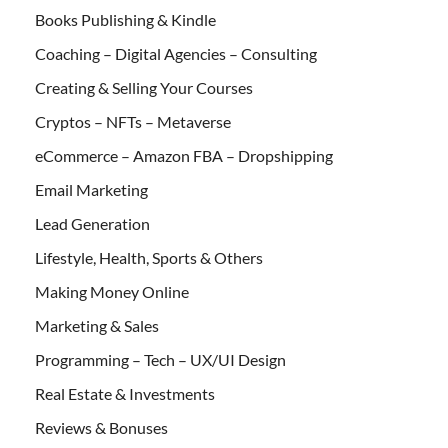
Books Publishing & Kindle
Coaching – Digital Agencies – Consulting
Creating & Selling Your Courses
Cryptos – NFTs – Metaverse
eCommerce – Amazon FBA – Dropshipping
Email Marketing
Lead Generation
Lifestyle, Health, Sports & Others
Making Money Online
Marketing & Sales
Programming – Tech – UX/UI Design
Real Estate & Investments
Reviews & Bonuses