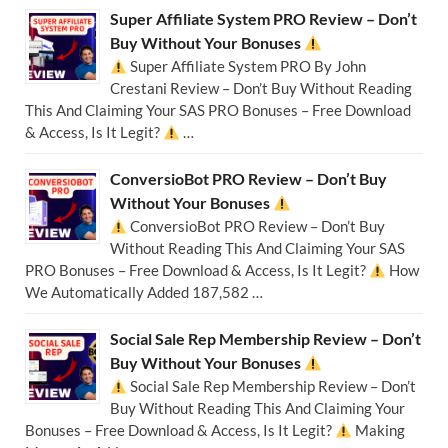
Super Affiliate System PRO Review – Don’t
Buy Without Your Bonuses
Super Affiliate System PRO By John
Crestani Review – Don’t Buy Without Reading
This And Claiming Your SAS PRO Bonuses – Free Download
& Access, Is It Legit?
…
ConversioBot PRO Review – Don’t Buy
Without Your Bonuses
ConversioBot PRO Review – Don’t Buy
Without Reading This And Claiming Your SAS
PRO Bonuses – Free Download & Access, Is It Legit?
How
We Automatically Added 187,582 …
Social Sale Rep Membership Review – Don’t
Buy Without Your Bonuses
Social Sale Rep Membership Review – Don’t
Buy Without Reading This And Claiming Your
Bonuses – Free Download & Access, Is It Legit?
Making