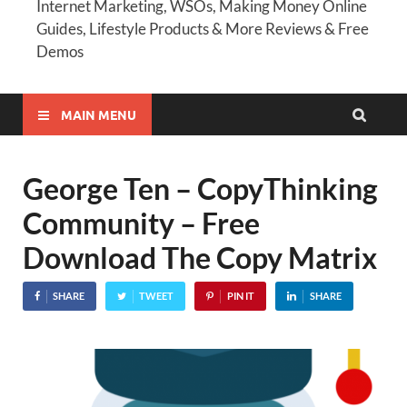
Internet Marketing, WSOs, Making Money Online
Guides, Lifestyle Products & More Reviews & Free
Demos
MAIN MENU
George Ten – CopyThinking
Community – Free
Download The Copy Matrix
SHARE
TWEET
PIN IT
SHARE