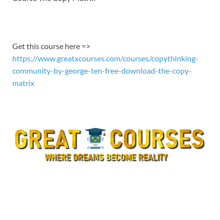
EMBED
Get this course here =>
https://www.greatxcourses.com/courses/copythinking-
community-by-george-ten-free-download-the-copy-
matrix