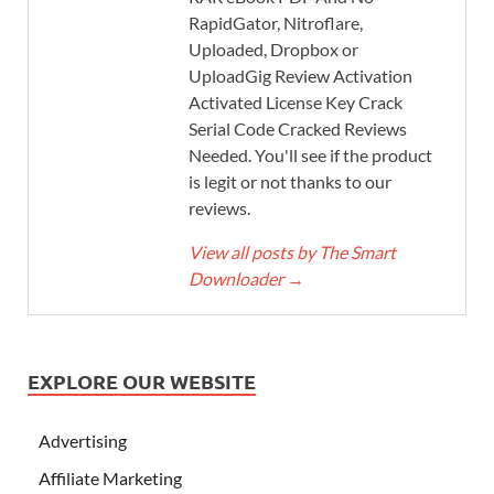
RapidGator, Nitroflare,
Uploaded, Dropbox or
UploadGig Review Activation
Activated License Key Crack
Serial Code Cracked Reviews
Needed. You'll see if the product
is legit or not thanks to our
reviews.
View all posts by The Smart
Downloader
→
EXPLORE OUR WEBSITE
Advertising
Affiliate Marketing