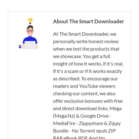
About The Smart Downloader
At The Smart Downloader, we
personally write honest review
when we test the products that
we showcase. You get a full
insight of how it works, if it's real,
if it's a scam or if it works exactly
as described. To encourage our
readers and YouTube viewers
checking our content, we also
offer exclusive bonuses with free
and direct download links. Mega
(Mega.Nz) & Google Drive -
MediaFire - Zippyshare & Zippy
Bundle - No Torrent epub ZIP
RAR eBook PDF And No