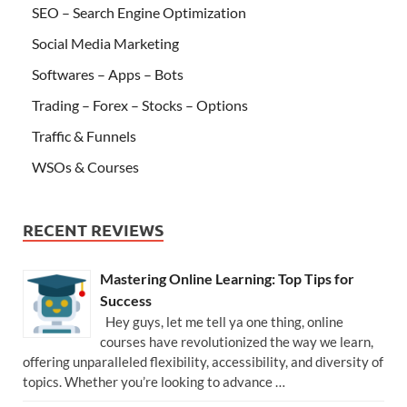
SEO – Search Engine Optimization
Social Media Marketing
Softwares – Apps – Bots
Trading – Forex – Stocks – Options
Traffic & Funnels
WSOs & Courses
RECENT REVIEWS
Mastering Online Learning: Top Tips for
Success
Hey guys, let me tell ya one thing, online
courses have revolutionized the way we learn,
offering unparalleled flexibility, accessibility, and diversity of
topics. Whether you’re looking to advance …