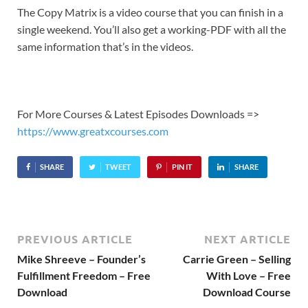
The Copy Matrix is a video course that you can finish in a
single weekend. You’ll also get a working-PDF with all the
same information that’s in the videos.
For More Courses & Latest Episodes Downloads =>
https://www.greatxcourses.com
SHARE
TWEET
PIN IT
SHARE
PREVIOUS ARTICLE
NEXT ARTICLE
Mike Shreeve – Founder’s
Carrie Green – Selling
Fulfillment Freedom – Free
With Love – Free
Download
Download Course