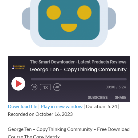
The Smart Downloader - Latest Products Reviews & Tips
George Ten - CopyThinking Community – Free Download The Copy Matrix
1X
00:00
/
5:24
SUBSCRIBE
SHARE
Download file
|
Play in new window
|
Duration: 5:24
|
Recorded on October 16, 2023
SHARE
RSS FEED
LINK
George Ten – CopyThinking Community – Free Download
Course The Copy Matrix