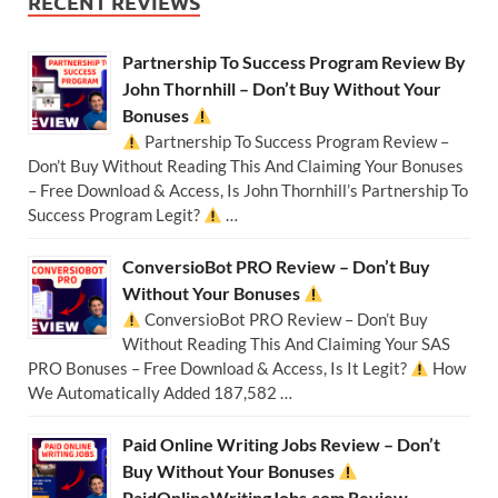
RECENT REVIEWS
Partnership To Success Program Review By
John Thornhill – Don’t Buy Without Your
Bonuses
Partnership To Success Program Review –
Don’t Buy Without Reading This And Claiming Your Bonuses
– Free Download & Access, Is John Thornhill’s Partnership To
Success Program Legit?
…
ConversioBot PRO Review – Don’t Buy
Without Your Bonuses
ConversioBot PRO Review – Don’t Buy
Without Reading This And Claiming Your SAS
PRO Bonuses – Free Download & Access, Is It Legit?
How
We Automatically Added 187,582 …
Paid Online Writing Jobs Review – Don’t
Buy Without Your Bonuses
PaidOnlineWritingJobs.com Review