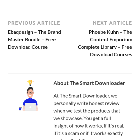
PREVIOUS ARTICLE
NEXT ARTICLE
Ebaqdesign – The Brand
Phoebe Kuhn – The
Master Bundle – Free
Content Emporium
Download Course
Complete Library – Free
Download Courses
About The Smart Downloader
At The Smart Downloader, we
personally write honest review
when we test the products that
we showcase. You get a full
insight of how it works, if it's real,
if it's a scam or if it works exactly