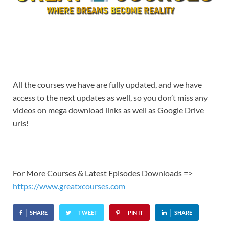
All the courses we have are fully updated, and we have
access to the next updates as well, so you don’t miss any
videos on mega download links as well as Google Drive
urls!
For More Courses & Latest Episodes Downloads =>
https://www.greatxcourses.com
SHARE
TWEET
PIN IT
SHARE