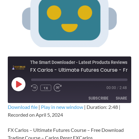
The Smart Downloader - Latest Products Reviews & Tips
FX Carlos - Ultimate Futures Course - Free Download Trading Course
1X
00:00
/
2:48
SUBSCRIBE
SHARE
Download file
|
Play in new window
|
Duration: 2:48
|
Recorded on April 5, 2024
SHARE
RSS FEED
LINK
FX Carlos – Ultimate Futures Course – Free Download
Trading Course – Carlos Perez FXCarlos