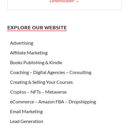
Downloader
→
EXPLORE OUR WEBSITE
Advertising
Affiliate Marketing
Books Publishing & Kindle
Coaching – Digital Agencies – Consulting
Creating & Selling Your Courses
Cryptos – NFTs – Metaverse
eCommerce – Amazon FBA – Dropshipping
Email Marketing
Lead Generation