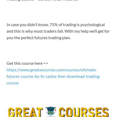
EMBED
In case you didn’t know, 75% of trading is psychological
and this is why most traders fail. With my help we’ll get for
you the perfect futures trading plan.
Get this course here =>
https://www.greatxcourses.com/courses/ultimate-
futures-course-by-fx-carlos-free-download-trading-
course