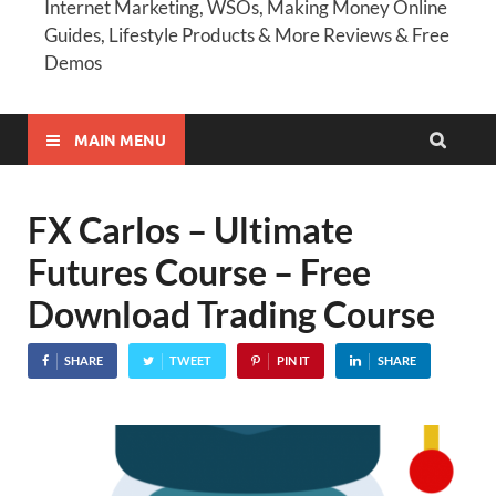
Internet Marketing, WSOs, Making Money Online
Guides, Lifestyle Products & More Reviews & Free
Demos
MAIN MENU
FX Carlos – Ultimate
Futures Course – Free
Download Trading Course
SHARE
TWEET
PIN IT
SHARE