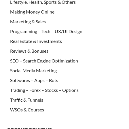
Lifestyle, Health, Sports & Others
Making Money Online
Marketing & Sales
Programming – Tech – UX/UI Design
Real Estate & Investments
Reviews & Bonuses
SEO – Search Engine Optimization
Social Media Marketing
Softwares – Apps – Bots
Trading – Forex – Stocks – Options
Traffic & Funnels
WSOs & Courses