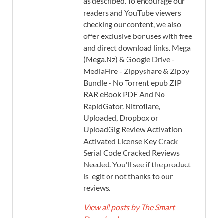
as described. To encourage our
readers and YouTube viewers
checking our content, we also
offer exclusive bonuses with free
and direct download links. Mega
(Mega.Nz) & Google Drive -
MediaFire - Zippyshare & Zippy
Bundle - No Torrent epub ZIP
RAR eBook PDF And No
RapidGator, Nitroflare,
Uploaded, Dropbox or
UploadGig Review Activation
Activated License Key Crack
Serial Code Cracked Reviews
Needed. You'll see if the product
is legit or not thanks to our
reviews.
View all posts by The Smart