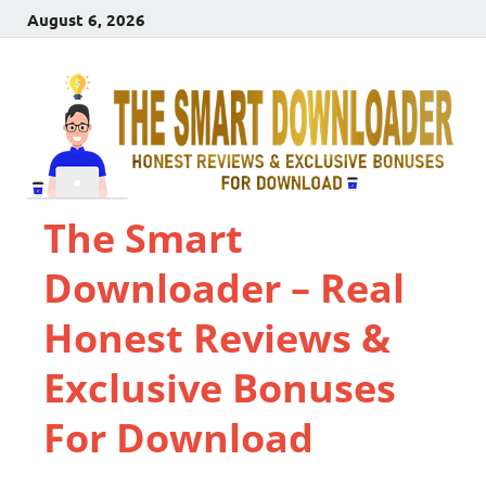
August 6, 2026
The Smart
Downloader – Real
Honest Reviews &
Exclusive Bonuses
For Download