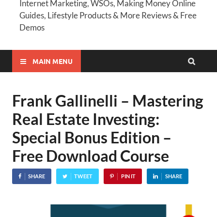
Internet Marketing, WSOs, Making Money Online
Guides, Lifestyle Products & More Reviews & Free
Demos
MAIN MENU
Frank Gallinelli – Mastering
Real Estate Investing:
Special Bonus Edition –
Free Download Course
SHARE
TWEET
PIN IT
SHARE