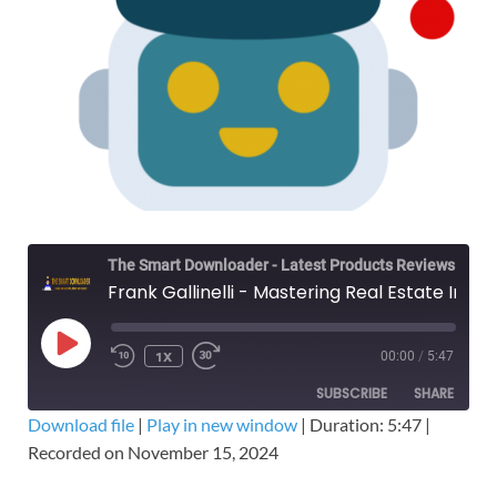
The Smart Downloader - Latest Products Reviews & Tips
Frank Gallinelli - Mastering Real Estate Investing: Special Bonus Edition – Free Download Course
1X
00:00
/
5:47
SUBSCRIBE
SHARE
Download file
|
Play in new window
|
Duration: 5:47
|
Recorded on November 15, 2024
SHARE
RSS FEED