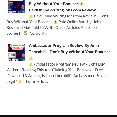
Buy Without Your Bonuses
PaidOnlineWritingJobs.com Review
PaidOnlineWritingJobs.com Review – Don’t
Buy Without Your Bonuses
Paid Online Writing Jobs
Review ? Get Paid To Write Quick Articles And Short
Stories!
You won’t …
Ambassador Program Review By John
Thornhill – Don’t Buy Without Your Bonuses
Ambassador Program Review – Don’t Buy
Without Reading This And Claiming Your Bonuses – Free
Download & Access, Is John Thornhill’s Ambassador Program
Legit?
It’s Time To …