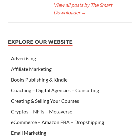
View all posts by The Smart
Downloader
→
EXPLORE OUR WEBSITE
Advertising
Affiliate Marketing
Books Publishing & Kindle
Coaching – Digital Agencies – Consulting
Creating & Selling Your Courses
Cryptos – NFTs – Metaverse
eCommerce – Amazon FBA – Dropshipping
Email Marketing