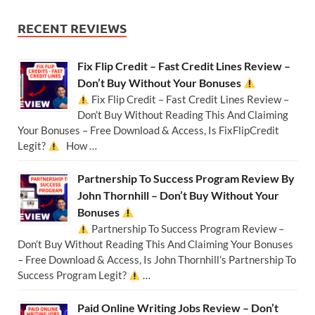
RECENT REVIEWS
Fix Flip Credit – Fast Credit Lines Review –
Don’t Buy Without Your Bonuses
Fix Flip Credit – Fast Credit Lines Review –
Don’t Buy Without Reading This And Claiming
Your Bonuses – Free Download & Access, Is FixFlipCredit
Legit?
How …
Partnership To Success Program Review By
John Thornhill – Don’t Buy Without Your
Bonuses
Partnership To Success Program Review –
Don’t Buy Without Reading This And Claiming Your Bonuses
– Free Download & Access, Is John Thornhill’s Partnership To
Success Program Legit?
…
Paid Online Writing Jobs Review – Don’t