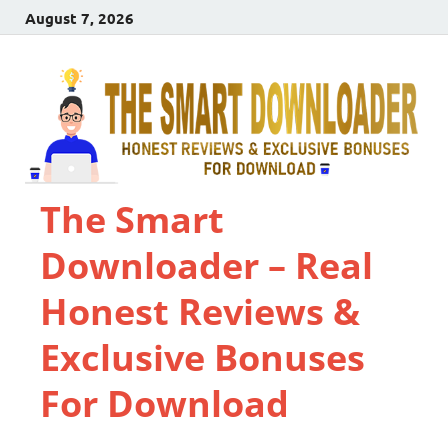
August 7, 2026
The Smart
Downloader – Real
Honest Reviews &
Exclusive Bonuses
For Download