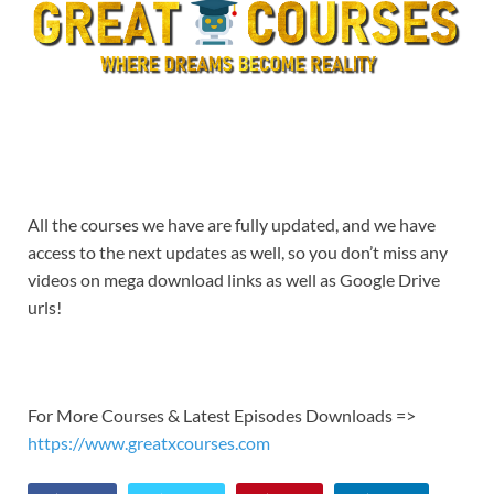
All the courses we have are fully updated, and we have
access to the next updates as well, so you don’t miss any
videos on mega download links as well as Google Drive
urls!
For More Courses & Latest Episodes Downloads =>
https://www.greatxcourses.com