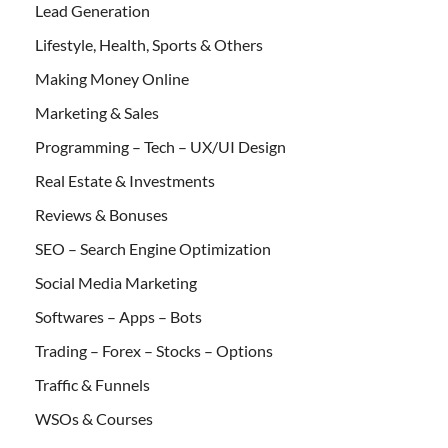
Lead Generation
Lifestyle, Health, Sports & Others
Making Money Online
Marketing & Sales
Programming – Tech – UX/UI Design
Real Estate & Investments
Reviews & Bonuses
SEO – Search Engine Optimization
Social Media Marketing
Softwares – Apps – Bots
Trading – Forex – Stocks – Options
Traffic & Funnels
WSOs & Courses