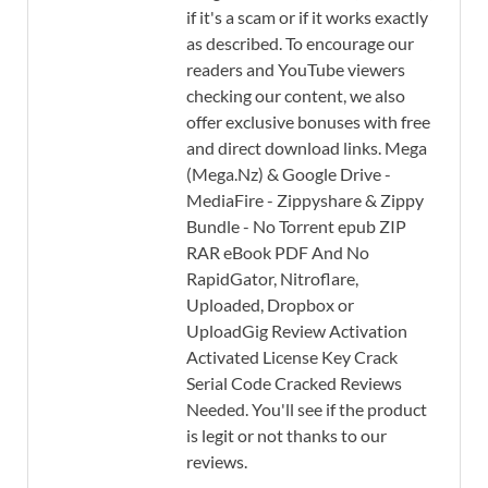
if it's a scam or if it works exactly
as described. To encourage our
readers and YouTube viewers
checking our content, we also
offer exclusive bonuses with free
and direct download links. Mega
(Mega.Nz) & Google Drive -
MediaFire - Zippyshare & Zippy
Bundle - No Torrent epub ZIP
RAR eBook PDF And No
RapidGator, Nitroflare,
Uploaded, Dropbox or
UploadGig Review Activation
Activated License Key Crack
Serial Code Cracked Reviews
Needed. You'll see if the product
is legit or not thanks to our
reviews.