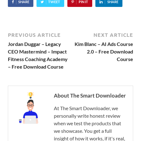
SHARE
TWEET
PIN IT
SHARE
PREVIOUS ARTICLE
NEXT ARTICLE
Jordan Duggar – Legacy
Kim Blanc – AI Ads Course
CEO Mastermind – Impact
2.0 – Free Download
Fitness Coaching Academy
Course
– Free Download Course
About The Smart Downloader
At The Smart Downloader, we
personally write honest review
when we test the products that
we showcase. You get a full
insight of how it works, if it's real,