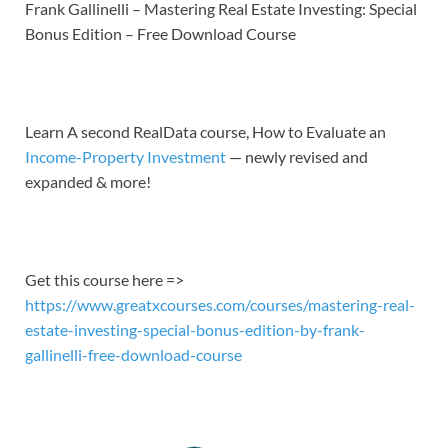
LINK
Frank Gallinelli – Mastering Real Estate Investing: Special
Bonus Edition – Free Download Course
EMBED
Learn A second RealData course, How to Evaluate an
Income-Property Investment
— newly revised and
expanded & more!
Get this course here =>
https://www.greatxcourses.com/courses/mastering-real-
estate-investing-special-bonus-edition-by-frank-
gallinelli-free-download-course