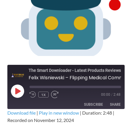
The Smart Downloader - Latest Products Reviews & Tips
Felix Wisniewski – Flipping Medical Commodities University - Free Download Course
1X
00:00
/
2:48
SUBSCRIBE
SHARE
Download file
|
Play in new window
|
Duration: 2:48
|
Recorded on November 12, 2024
SHARE
RSS FEED