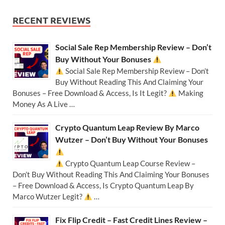
RECENT REVIEWS
Social Sale Rep Membership Review – Don’t
Buy Without Your Bonuses
Social Sale Rep Membership Review – Don’t
Buy Without Reading This And Claiming Your
Bonuses – Free Download & Access, Is It Legit?
Making
Money As A Live …
Crypto Quantum Leap Review By Marco
Wutzer – Don’t Buy Without Your Bonuses
Crypto Quantum Leap Course Review –
Don’t Buy Without Reading This And Claiming Your Bonuses
– Free Download & Access, Is Crypto Quantum Leap By
Marco Wutzer Legit?
…
Fix Flip Credit – Fast Credit Lines Review –