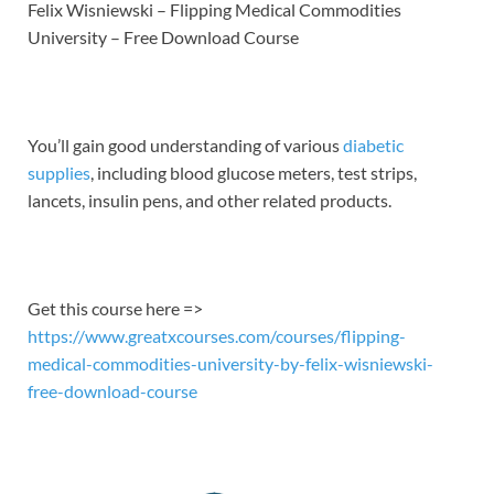
LINK
Felix Wisniewski – Flipping Medical Commodities
University – Free Download Course
EMBED
You’ll gain good understanding of various
diabetic
supplies
, including blood glucose meters, test strips,
lancets, insulin pens, and other related products.
Get this course here =>
https://www.greatxcourses.com/courses/flipping-
medical-commodities-university-by-felix-wisniewski-
free-download-course