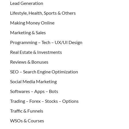
Lead Generation
Lifestyle, Health, Sports & Others
Making Money Online
Marketing & Sales
Programming – Tech – UX/UI Design
Real Estate & Investments
Reviews & Bonuses
SEO – Search Engine Optimization
Social Media Marketing
Softwares – Apps – Bots
Trading – Forex – Stocks – Options
Traffic & Funnels
WSOs & Courses