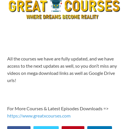
All the courses we have are fully updated, and we have
access to the next updates as well, so you don’t miss any
videos on mega download links as well as Google Drive
urls!
For More Courses & Latest Episodes Downloads =>
https://www.greatxcourses.com