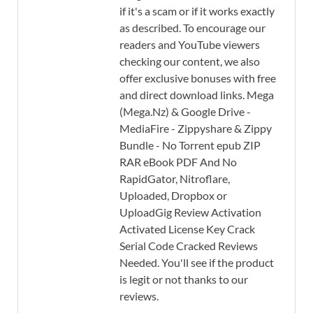
if it's a scam or if it works exactly
as described. To encourage our
readers and YouTube viewers
checking our content, we also
offer exclusive bonuses with free
and direct download links. Mega
(Mega.Nz) & Google Drive -
MediaFire - Zippyshare & Zippy
Bundle - No Torrent epub ZIP
RAR eBook PDF And No
RapidGator, Nitroflare,
Uploaded, Dropbox or
UploadGig Review Activation
Activated License Key Crack
Serial Code Cracked Reviews
Needed. You'll see if the product
is legit or not thanks to our
reviews.