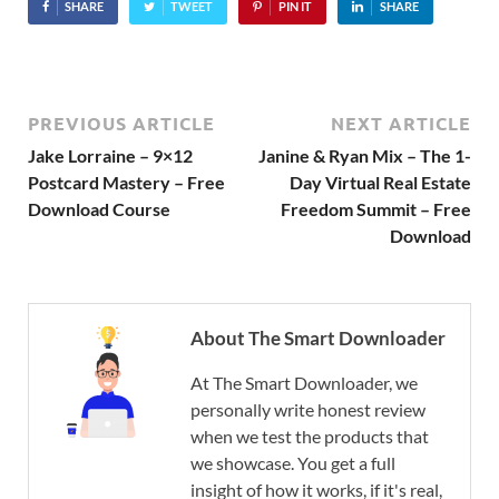
SHARE
TWEET
PIN IT
SHARE
PREVIOUS ARTICLE
NEXT ARTICLE
Jake Lorraine – 9×12
Janine & Ryan Mix – The 1-
Postcard Mastery – Free
Day Virtual Real Estate
Download Course
Freedom Summit – Free
Download
About The Smart Downloader
At The Smart Downloader, we
personally write honest review
when we test the products that
we showcase. You get a full
insight of how it works, if it's real,