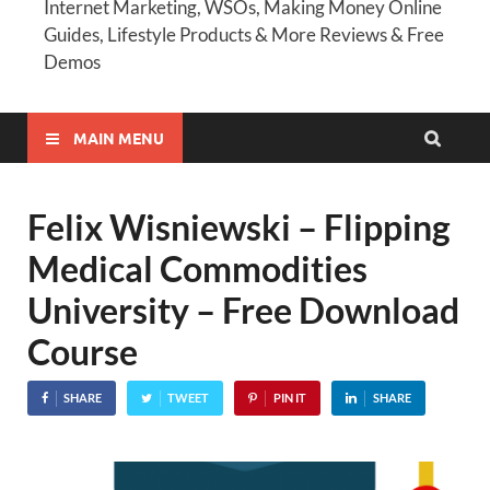
Internet Marketing, WSOs, Making Money Online
Guides, Lifestyle Products & More Reviews & Free
Demos
MAIN MENU
Felix Wisniewski – Flipping
Medical Commodities
University – Free Download
Course
SHARE
TWEET
PIN IT
SHARE