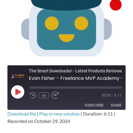
The Smart Downloader - Latest Products Reviews & Tips
Evan Fisher - Freelance MVP Academy – Free Download The Definitive Upwork Course
1X
00:00
/
6:11
SUBSCRIBE
SHARE
Download file
|
Play in new window
|
Duration: 6:11
|
Recorded on October 29, 2024
SHARE
RSS FEED