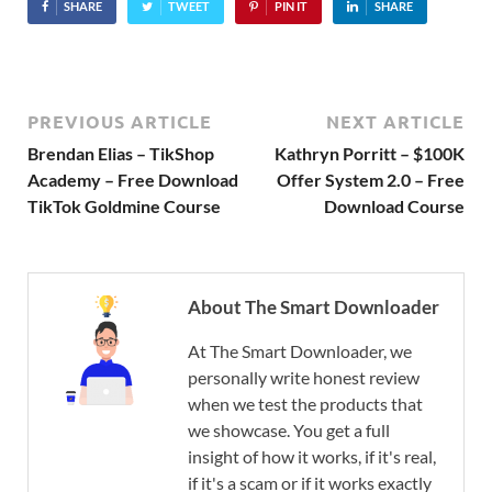
SHARE
TWEET
PIN IT
SHARE
PREVIOUS ARTICLE
NEXT ARTICLE
Brendan Elias – TikShop
Kathryn Porritt – $100K
Academy – Free Download
Offer System 2.0 – Free
TikTok Goldmine Course
Download Course
About The Smart Downloader
At The Smart Downloader, we
personally write honest review
when we test the products that
we showcase. You get a full
insight of how it works, if it's real,
if it's a scam or if it works exactly