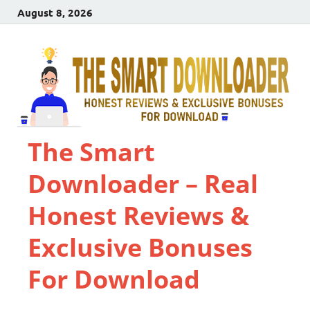
August 8, 2026
The Smart
Downloader – Real
Honest Reviews &
Exclusive Bonuses
For Download