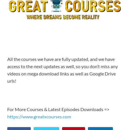
All the courses we have are fully updated, and we have
access to the next updates as well, so you don’t miss any
videos on mega download links as well as Google Drive
urls!
For More Courses & Latest Episodes Downloads =>
https://www.greatxcourses.com