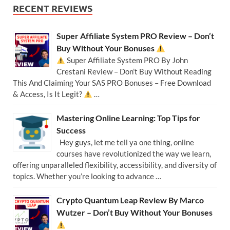
RECENT REVIEWS
Super Affiliate System PRO Review – Don’t
Buy Without Your Bonuses
Super Affiliate System PRO By John
Crestani Review – Don’t Buy Without Reading
This And Claiming Your SAS PRO Bonuses – Free Download
& Access, Is It Legit?
…
Mastering Online Learning: Top Tips for
Success
Hey guys, let me tell ya one thing, online
courses have revolutionized the way we learn,
offering unparalleled flexibility, accessibility, and diversity of
topics. Whether you’re looking to advance …
Crypto Quantum Leap Review By Marco
Wutzer – Don’t Buy Without Your Bonuses