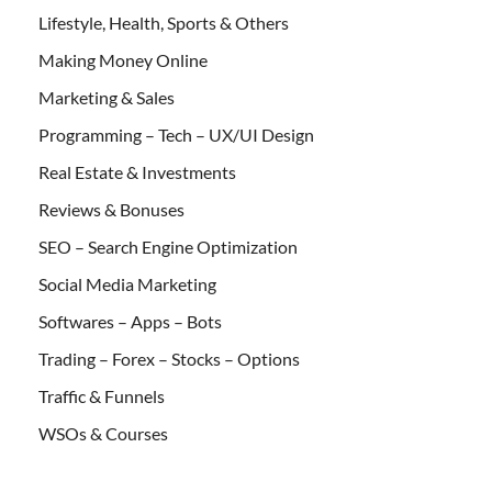
Lifestyle, Health, Sports & Others
Making Money Online
Marketing & Sales
Programming – Tech – UX/UI Design
Real Estate & Investments
Reviews & Bonuses
SEO – Search Engine Optimization
Social Media Marketing
Softwares – Apps – Bots
Trading – Forex – Stocks – Options
Traffic & Funnels
WSOs & Courses