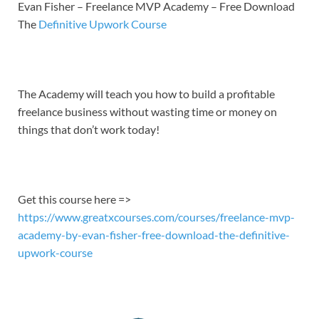
LINK
Evan Fisher – Freelance MVP Academy – Free Download
The
Definitive Upwork Course
EMBED
The Academy will teach you how to build a profitable
freelance business without wasting time or money on
things that don’t work today!
Get this course here =>
https://www.greatxcourses.com/courses/freelance-mvp-
academy-by-evan-fisher-free-download-the-definitive-
upwork-course