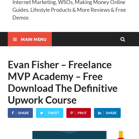
Internet Marketing, WSOs, Making Money Online
Guides, Lifestyle Products & More Reviews & Free
Demos
MAIN MENU
Evan Fisher – Freelance
MVP Academy – Free
Download The Definitive
Upwork Course
SHARE
TWEET
PIN IT
SHARE