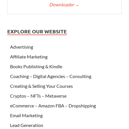
Downloader
→
EXPLORE OUR WEBSITE
Advertising
Affiliate Marketing
Books Publishing & Kindle
Coaching – Digital Agencies – Consulting
Creating & Selling Your Courses
Cryptos – NFTs – Metaverse
eCommerce – Amazon FBA – Dropshipping
Email Marketing
Lead Generation