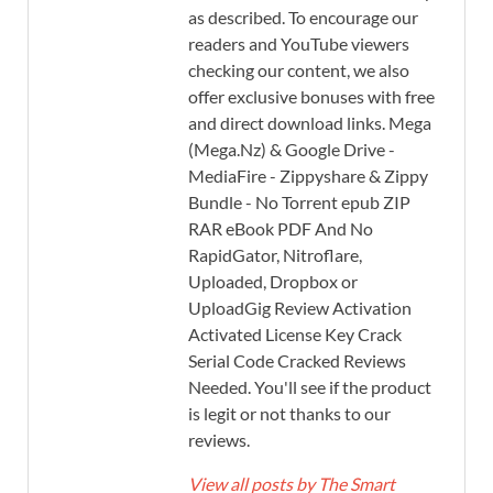
as described. To encourage our
readers and YouTube viewers
checking our content, we also
offer exclusive bonuses with free
and direct download links. Mega
(Mega.Nz) & Google Drive -
MediaFire - Zippyshare & Zippy
Bundle - No Torrent epub ZIP
RAR eBook PDF And No
RapidGator, Nitroflare,
Uploaded, Dropbox or
UploadGig Review Activation
Activated License Key Crack
Serial Code Cracked Reviews
Needed. You'll see if the product
is legit or not thanks to our
reviews.
View all posts by The Smart