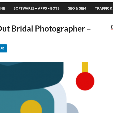
INE
SOFTWARES – APPS – BOTS
SEO & SEM
TRAFFIC 
ut Bridal Photographer –
ARE