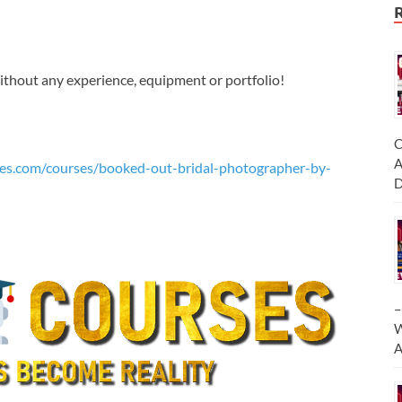
without any experience, equipment or portfolio!
C
A
es.com/courses/booked-out-bridal-photographer-by-
D
–
W
A