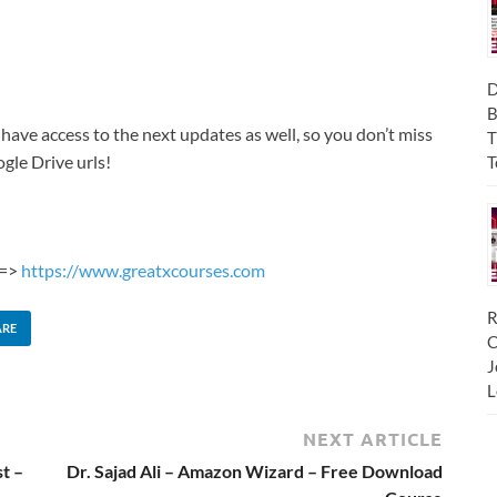
D
B
 have access to the next updates as well, so you don’t miss
T
gle Drive urls!
T
 =>
https://www.greatxcourses.com
R
ARE
C
J
L
NEXT ARTICLE
t –
Dr. Sajad Ali – Amazon Wizard – Free Download