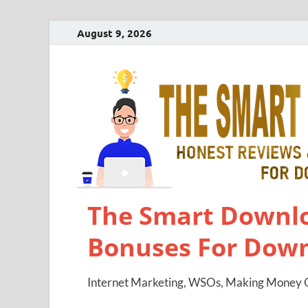
August 9, 2026
The Smart Downlo
Bonuses For Dow
Internet Marketing, WSOs, Making Money O