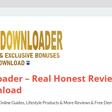
ader – Real Honest Revie
nload
nline Guides, Lifestyle Products & More Reviews & Free De