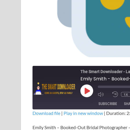
The Smart Downloader - La
1X
SUBSCRIBE
SH
Download file
|
Play in new window
|
Duration: 2
SHARE
Emily Smith – Booked-Out Bridal Photographer
RSS FEED