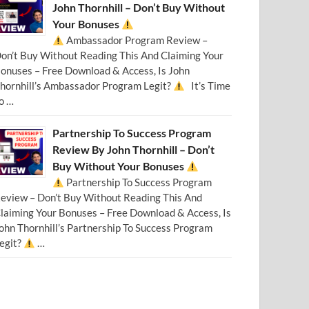
John Thornhill – Don’t Buy Without
Your Bonuses
Ambassador Program Review –
on’t Buy Without Reading This And Claiming Your
onuses – Free Download & Access, Is John
hornhill’s Ambassador Program Legit?
It’s Time
o …
Partnership To Success Program
Review By John Thornhill – Don’t
Buy Without Your Bonuses
Partnership To Success Program
eview – Don’t Buy Without Reading This And
laiming Your Bonuses – Free Download & Access, Is
ohn Thornhill’s Partnership To Success Program
egit?
…