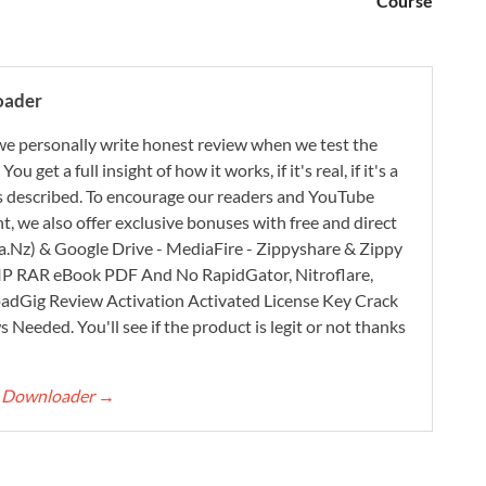
Course
oader
e personally write honest review when we test the
 get a full insight of how it works, if it's real, if it's a
 as described. To encourage our readers and YouTube
, we also offer exclusive bonuses with free and direct
.Nz) & Google Drive - MediaFire - Zippyshare & Zippy
ZIP RAR eBook PDF And No RapidGator, Nitroflare,
adGig Review Activation Activated License Key Crack
Needed. You'll see if the product is legit or not thanks
rt Downloader
→