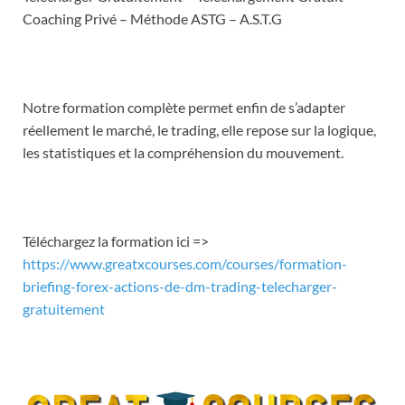
EMBED
Coaching Privé – Méthode ASTG – A.S.T.G
Notre formation complète permet enfin de s’adapter
réellement le marché, le trading, elle repose sur la logique,
les statistiques et la compréhension du mouvement.
Téléchargez la formation ici =>
https://www.greatxcourses.com/courses/formation-
briefing-forex-actions-de-dm-trading-telecharger-
gratuitement