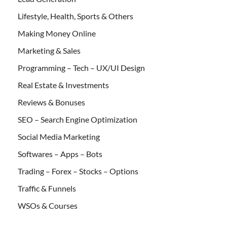
Lifestyle, Health, Sports & Others
Making Money Online
Marketing & Sales
Programming – Tech – UX/UI Design
Real Estate & Investments
Reviews & Bonuses
SEO – Search Engine Optimization
Social Media Marketing
Softwares – Apps – Bots
Trading – Forex – Stocks – Options
Traffic & Funnels
WSOs & Courses