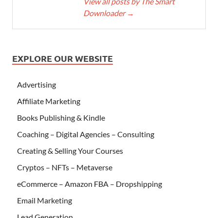
View all posts by The Smart
Downloader
→
EXPLORE OUR WEBSITE
Advertising
Affiliate Marketing
Books Publishing & Kindle
Coaching – Digital Agencies – Consulting
Creating & Selling Your Courses
Cryptos – NFTs – Metaverse
eCommerce – Amazon FBA – Dropshipping
Email Marketing
Lead Generation