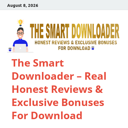
August 8, 2026
The Smart
Downloader – Real
Honest Reviews &
Exclusive Bonuses
For Download