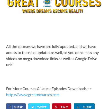
All the courses we have are fully updated, and we have
access to the next updates as well, so you don’t miss any
videos on mega download links as well as Google Drive
urls!
For More Courses & Latest Episodes Downloads =>
https://www.greatxcourses.com
SHARE
TWEET
PIN IT
SHARE