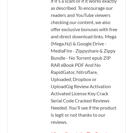
if it's a scam or if it works exactly
as described. To encourage our
readers and YouTube viewers
checking our content, we also
offer exclusive bonuses with free
and direct download links. Mega
(Mega.Nz) & Google Drive -
MediaFire - Zippyshare & Zippy
Bundle - No Torrent epub ZIP
RAR eBook PDF And No
RapidGator, Nitroflare,
Uploaded, Dropbox or
UploadGig Review Activation
Activated License Key Crack
Serial Code Cracked Reviews
Needed. You'll see if the product
is legit or not thanks to our
reviews.