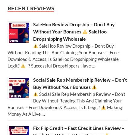
RECENT REVIEWS
SaleHoo Review Dropship – Don’t Buy
Without Your Bonuses
SaleHoo
Dropshipping Wholesale
SaleHoo Review Dropship – Don’t Buy
Without Reading This And Claiming Your Bonuses – Free
Download & Access, Is SaleHoo Dropshipping Wholesale
Legit?
? Successful Dropshippers Have …
Social Sale Rep Membership Review – Don’t
Buy Without Your Bonuses
Social Sale Rep Membership Review – Don’t
Buy Without Reading This And Claiming Your
Bonuses – Free Download & Access, Is It Legit?
Making
Money As A Live …
Fix Flip Credit – Fast Credit Lines Review –