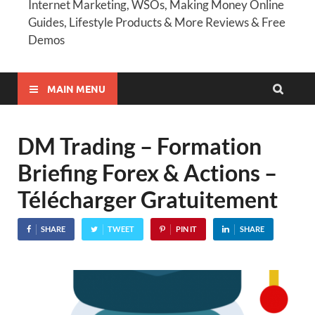
Internet Marketing, WSOs, Making Money Online
Guides, Lifestyle Products & More Reviews & Free
Demos
MAIN MENU
DM Trading – Formation
Briefing Forex & Actions –
Télécharger Gratuitement
SHARE
TWEET
PIN IT
SHARE