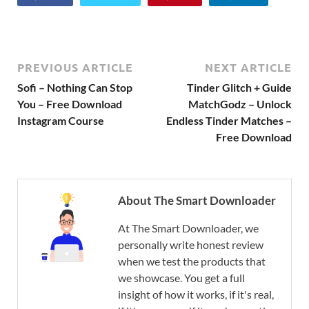
PREVIOUS ARTICLE
NEXT ARTICLE
Sofi – Nothing Can Stop
Tinder Glitch + Guide
You – Free Download
MatchGodz – Unlock
Instagram Course
Endless Tinder Matches –
Free Download
About The Smart Downloader
At The Smart Downloader, we
personally write honest review
when we test the products that
we showcase. You get a full
insight of how it works, if it's real,