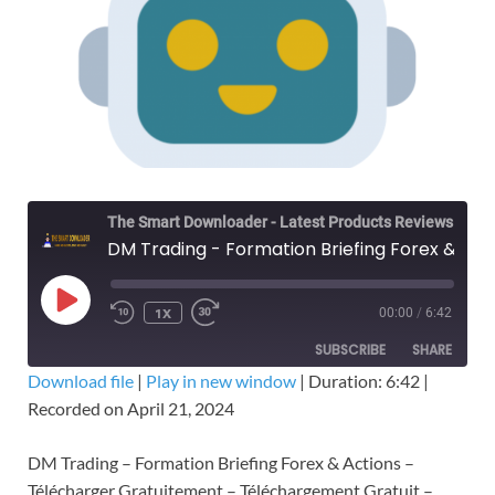
The Smart Downloader - Latest Products Reviews & Tips
DM Trading - Formation Briefing Forex & Actions – Télécharger Gratuitement
1X
00:00
/
6:42
SUBSCRIBE
SHARE
Download file
|
Play in new window
|
Duration: 6:42
|
Recorded on April 21, 2024
SHARE
RSS FEED
LINK
DM Trading – Formation Briefing Forex & Actions –
Télécharger Gratuitement – Téléchargement Gratuit –