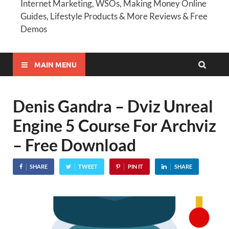
Internet Marketing, WSOs, Making Money Online
Guides, Lifestyle Products & More Reviews & Free
Demos
MAIN MENU
Denis Gandra – Dviz Unreal
Engine 5 Course For Archviz
– Free Download
SHARE
TWEET
PIN IT
SHARE