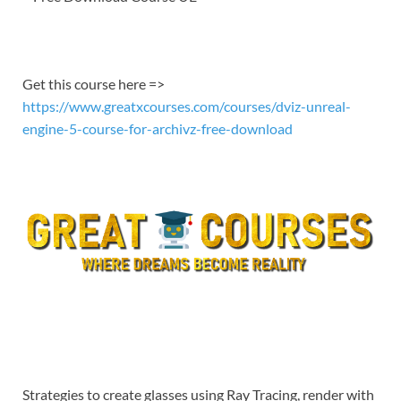
EMBED
Get this course here =>
https://www.greatxcourses.com/courses/dviz-unreal-
engine-5-course-for-archivz-free-download
Strategies to create glasses using Ray Tracing, render with