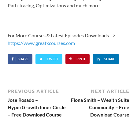
Path Tracing, Optimizations and much more…
For More Courses & Latest Episodes Downloads =>
https://www.greatxcourses.com
SHARE
TWEET
PIN IT
SHARE
PREVIOUS ARTICLE
NEXT ARTICLE
Jose Rosado –
Fiona Smith – Wealth Suite
HyperGrowth Inner Circle
Community – Free
– Free Download Course
Download Course