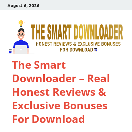
August 6, 2026
The Smart
Downloader – Real
Honest Reviews &
Exclusive Bonuses
For Download