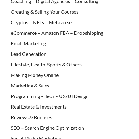
Coaching – Digital Agencies – Consulting
Creating & Selling Your Courses
Cryptos – NFTs – Metaverse
eCommerce – Amazon FBA – Dropshipping
Email Marketing
Lead Generation
Lifestyle, Health, Sports & Others
Making Money Online
Marketing & Sales
Programming – Tech – UX/UI Design
Real Estate & Investments
Reviews & Bonuses
SEO – Search Engine Optimization
Social Media Marketing