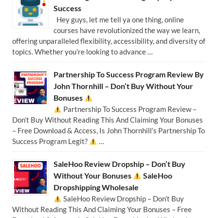
Success
Hey guys, let me tell ya one thing, online
courses have revolutionized the way we learn,
offering unparalleled flexibility, accessibility, and diversity of
topics. Whether you’re looking to advance …
Partnership To Success Program Review By
John Thornhill – Don’t Buy Without Your
Bonuses
Partnership To Success Program Review –
Don’t Buy Without Reading This And Claiming Your Bonuses
– Free Download & Access, Is John Thornhill’s Partnership To
Success Program Legit?
…
SaleHoo Review Dropship – Don’t Buy
Without Your Bonuses
SaleHoo
Dropshipping Wholesale
SaleHoo Review Dropship – Don’t Buy
Without Reading This And Claiming Your Bonuses – Free