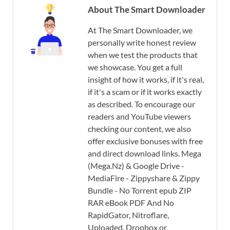
About The Smart Downloader
At The Smart Downloader, we
personally write honest review
when we test the products that
we showcase. You get a full
insight of how it works, if it's real,
if it's a scam or if it works exactly
as described. To encourage our
readers and YouTube viewers
checking our content, we also
offer exclusive bonuses with free
and direct download links. Mega
(Mega.Nz) & Google Drive -
MediaFire - Zippyshare & Zippy
Bundle - No Torrent epub ZIP
RAR eBook PDF And No
RapidGator, Nitroflare,
Uploaded, Dropbox or