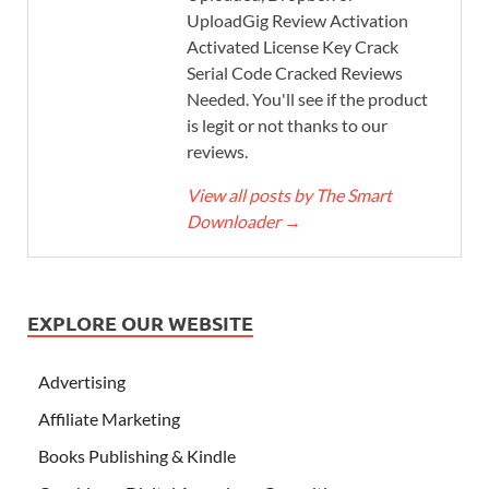
UploadGig Review Activation
Activated License Key Crack
Serial Code Cracked Reviews
Needed. You'll see if the product
is legit or not thanks to our
reviews.
View all posts by The Smart
Downloader
→
EXPLORE OUR WEBSITE
Advertising
Affiliate Marketing
Books Publishing & Kindle