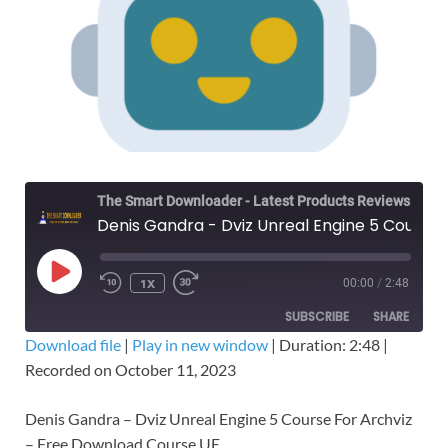
The Smart Downloader - Latest Products Reviews & Tips
Denis Gandra - Dviz Unreal Engine 5 Course For Archviz – Free Download
1X
00:00
/
2:48
SUBSCRIBE
SHARE
Download file
|
Play in new window
|
Duration: 2:48
|
Recorded on October 11, 2023
SHARE
RSS FEED
LINK
Denis Gandra – Dviz Unreal Engine 5 Course For Archviz
– Free Download Course UE