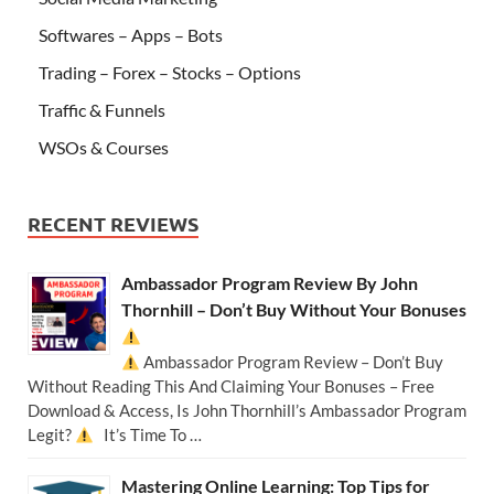
Softwares – Apps – Bots
Trading – Forex – Stocks – Options
Traffic & Funnels
WSOs & Courses
RECENT REVIEWS
Ambassador Program Review By John
Thornhill – Don’t Buy Without Your Bonuses
Ambassador Program Review – Don’t Buy
Without Reading This And Claiming Your Bonuses – Free
Download & Access, Is John Thornhill’s Ambassador Program
Legit?
It’s Time To …
Mastering Online Learning: Top Tips for